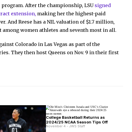
he program. After the championship, LSU
signed
tract extension,
making her the highest-paid
r. And Reese has a NIL valuation of $1.7 million,
st among women athletes and seventh most in all.
ainst Colorado in Las Vegas as part of the
ies. They then host Queens on Nov. 9 in their first
College Basketball Returns as
2024/25 NCAA Season Tips Off
November 4 - JWS Staff