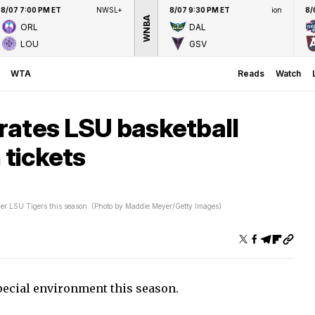
8/07 7:00 PM ET
NWSL+
8/07 9:30 PM ET
ion
8/
WNBA
ORL
DAL
LOU
GSV
WTA
Reads
Watch
rates LSU basketball
 tickets
er LSU Tigers this season. (Photo by Maddie Meyer/Getty Images)
pecial environment this season.