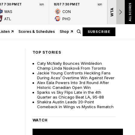
07 7:30 PM ET
ion
8/07 7:30 PM ET
ion
ALL SCORES
WTA
Nation
WAS
CON
presen
ATL
PHO
Listen
Scores & Schedules
Shop
SUBSCRIBE
TOP STORIES
Caty McNally Bounces Wimbledon
Champ Linda Nosková From Toronto
Jackie Young Confronts Heckling Fans
During Aces’ Overtime Win Against Fever
Alex Eala Powers Into 3rd Round After
Historic Canadian Open Win
Sparks vs Sky Flips Late in the 4th
Quarter as Chicago Beat LA, 95-88
Shakira Austin Leads 20-Point
Comeback in Wings vs Mystics Rematch
WATCH