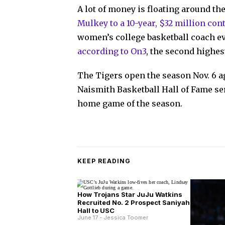
A lot of money is floating around t
Mulkey to a 10-year, $32 million con
women’s college basketball coach eve
according to On3
, the second highe
The Tigers open the season Nov. 6 ag
Naismith Basketball Hall of Fame ser
home game of the season.
KEEP READING
How Trojans Star JuJu Watkins
Recruited No. 2 Prospect Saniyah
Hall to USC
June 17 - Jessica Toomer