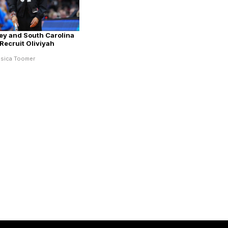
ey and South Carolina
Recruit Oliviyah
ssica Toomer