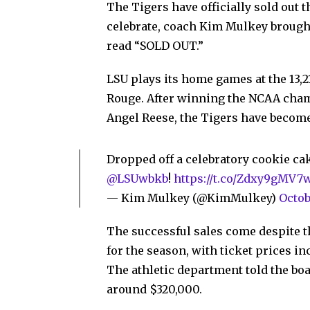
The Tigers have officially sold out 
celebrate, coach Kim Mulkey brought
read “SOLD OUT.”
LSU plays its home games at the 13,
Rouge. After winning the NCAA cham
Angel Reese, the Tigers have become
Dropped off a celebratory cookie ca
@LSUwbkb
!
https://t.co/Zdxy9gMV7
— Kim Mulkey (@KimMulkey)
Octob
The successful sales come despite t
for the season, with ticket prices i
The athletic department told the boa
around $320,000.