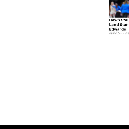
Dawn Stal
Land Star 
Edwards
June 5 - Je