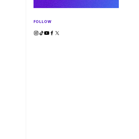
FOLLOW