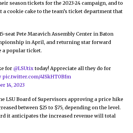
their season tickets for the 2023-24 campaign, and to
 a cookie cake to the team’s ticket department that
215-seat Pete Maravich Assembly Center in Baton
pionship in April, and returning star forward
 a popular ticket.
ke for
@LSUtix
today! Appreciate all they do for
w
pic.twitter.com/4ISkHT0Bfm
er 14, 2023
he LSU Board of Supervisors approving a price hike
ncreased between $25 to $75, depending on the level.
rd it anticipates the increased revenue will total