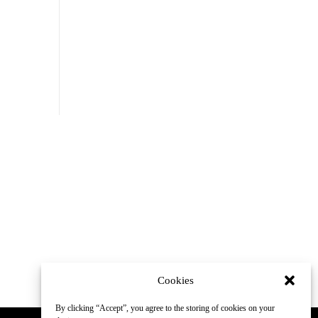
Cookies
By clicking “Accept”, you agree to the storing of cookies on your