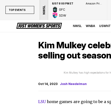
8/07 8:00 PM ET
Amazon Prime Video
NWSL
GFC
TOP EVENTS
SDW
TOP EVENTS
NWSL
NWSL
WNBA
USWNT
WNBA
NCAAW
Kim Mulkey celeb
LPGA
selling out season
WTA
Kim Mulkey has high expectations for h
Oct 14, 2023
Josh Needelman
LSU
home games are going to be a s