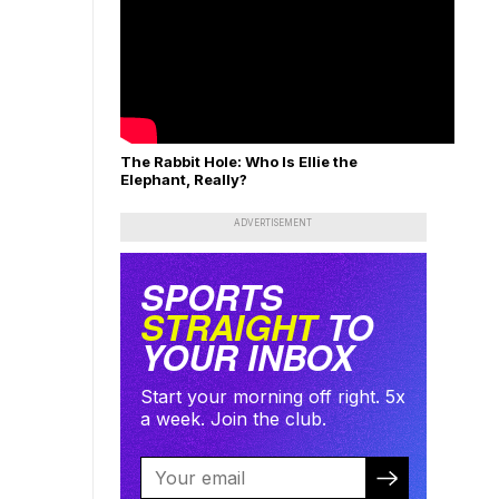
The Rabbit Hole: Who Is Ellie the
Elephant, Really?
ADVERTISEMENT
SPORTS
STRAIGHT
TO
YOUR INBOX
Start your morning off right. 5x
a week. Join the club.