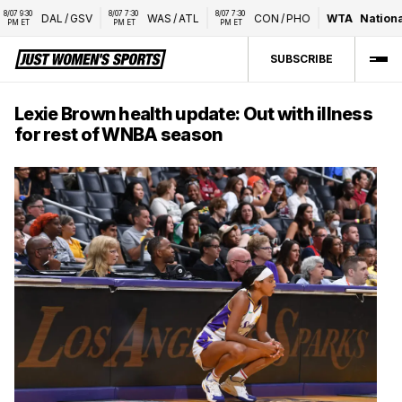
7 9:30 
8/07 7:30 
8/07 7:30 
DAL
/
GSV
WAS
/
ATL
CON
/
PHO
WTA
National 
M ET
PM ET
PM ET
SUBSCRIBE
Lexie Brown health update: Out with illness
for rest of WNBA season