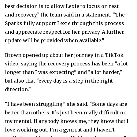
best decision is to allow Lexie to focus on rest
and recovery,” the team said in a statement. “The
Sparks fully support Lexie through this process
and appreciate respect for her privacy. A further
update will be provided when available.”
Brown opened up about her journey in a TikTok
video, saying the recovery process has been “a lot
longer than I was expecting” and “a lot harder,”
but also that “every day is a step in the right
direction.”
“I have been struggling,” she said. “Some days are
better than others. It’s just been really difficult on
my mental. If anybody knows me, they know that I
love working out. I’m a gym rat and I haven’t