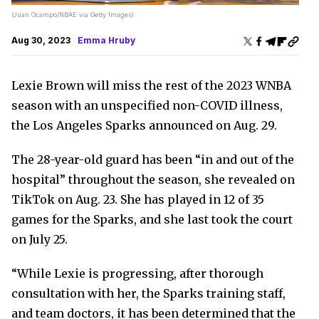
(Juan Ocampo/NBAE via Getty Images)
Aug 30, 2023
Emma Hruby
Lexie Brown will miss the rest of the 2023 WNBA
season with an unspecified non-COVID illness,
the Los Angeles Sparks announced on Aug. 29.
The 28-year-old guard has been “in and out of the
hospital” throughout the season, she revealed on
TikTok on Aug. 23. She has played in 12 of 35
games for the Sparks, and she last took the court
on July 25.
“While Lexie is progressing, after thorough
consultation with her, the Sparks training staff,
and team doctors, it has been determined that the