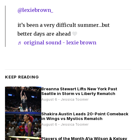
@lexiebrown_
it’s been a very difficult summer…but
better days are ahead
♬ original sound - lexie brown
KEEP READING
Breanna Stewart Lifts New York Past
Seattle in Storm vs Liberty Rematch
August 6 - Jessica Toomer
Shakira Austin Leads 20-Point Comeback
in Wings vs Mystics Rematch
August 6 - Jessica Toomer
Players of the Month A'ja Wilson & Kelsey