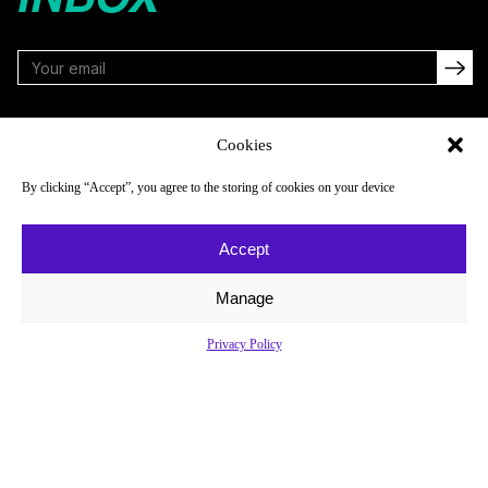
FOLLOW
Cookies
By clicking “Accept”, you agree to the storing of cookies on your device
NAVIGATE
COMPANY
Accept
Reads
About
Watch
Newsletter
Manage
Listen
Careers
Privacy Policy
Scores & Schedules
Contact
Shop
Privacy Policy
Privacy Policy
Do Not Sell or Share My Personal Information
© 2026 Just Women’s Sports Inc.