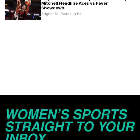
Mitchell Headline Aces vs Fever
Showdown
August 6 - Meredith Heil
WOMEN’S SPORTS
STRAIGHT TO YOUR
INBOX