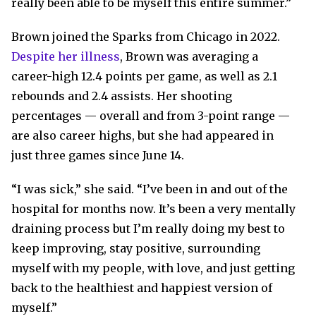
really been able to be myself this entire summer.”
Brown joined the Sparks from Chicago in 2022.
Despite her illness
, Brown was averaging a
career-high 12.4 points per game, as well as 2.1
rebounds and 2.4 assists. Her shooting
percentages — overall and from 3-point range —
are also career highs, but she had appeared in
just three games since June 14.
“I was sick,” she said. “I’ve been in and out of the
hospital for months now. It’s been a very mentally
draining process but I’m really doing my best to
keep improving, stay positive, surrounding
myself with my people, with love, and just getting
back to the healthiest and happiest version of
myself.”