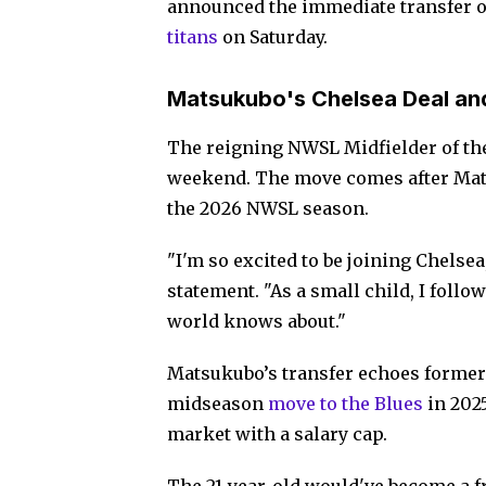
announced the immediate transfer o
titans
on Saturday.
Matsukubo's Chelsea Deal an
The reigning NWSL Midfielder of the
weekend. The move comes after Mats
the 2026 NWSL season.
"I'm so excited to be joining Chelsea, 
statement. "As a small child, I follo
world knows about."
Matsukubo’s transfer echoes former
midseason
move to the Blues
in 2025
market with a salary cap.