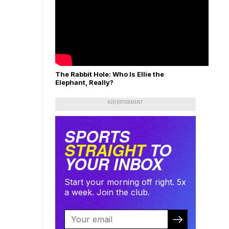
The Rabbit Hole: Who Is Ellie the
Elephant, Really?
ADVERTISEMENT
SPORTS
STRAIGHT
TO
YOUR INBOX
Start your morning off right. 5x
a week. Join the club.