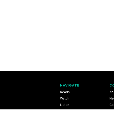
NAVIGATE
C
Reads
Ab
Watch
Ne
Listen
Ca
Scores & Schedules
Co