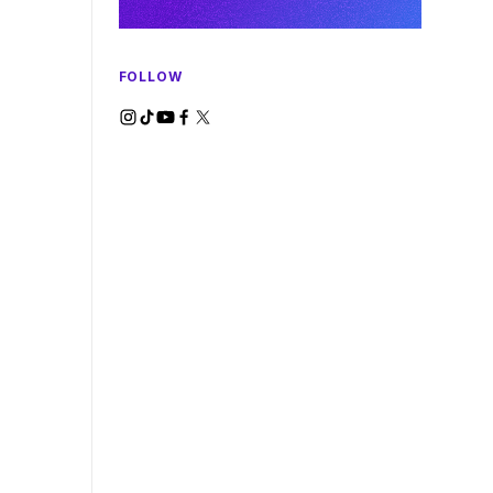
FOLLOW