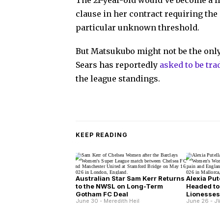
The 21-year-old would've become a fr
clause in her contract requiring the
particular unknown threshold.
But Matsukubo might not be the on
Sears has reportedly
asked to be tra
the league standings.
KEEP READING
Australian Star Sam Kerr Returns
Alexia Put
to the NWSL on Long-Term
Headed to
Gotham FC Deal
Lionesse
June 30 - Meredith Heil
June 26 - J