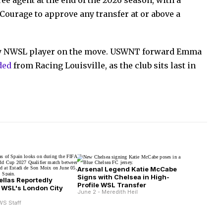
ee agent at the end of the 2026 season, with a
 Courage to approve any transfer at or above a
ly NWSL player on the move. USWNT forward Emma
ded
from Racing Louisville, as the club sits last in
Arsenal Legend Katie McCabe
Signs with Chelsea in High-
ellas Reportedly
Profile WSL Transfer
 WSL's London City
June 2 - Meredith Heil
s
WS Staff