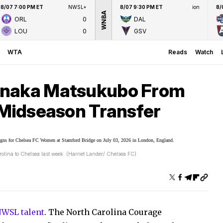
8/07 7:00 PM ET
NWSL+
8/07 9:30 PM ET
ion
8/
WNBA
ORL
0
DAL
LOU
0
GSV
WTA
Reads
Watch
anaka Matsukubo From
 Midseason Transfer
lina to Chelsea last week. (Harriet Lander/ Chelsea FC)
NWSL talent
. The North Carolina Courage