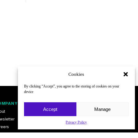
Cookies
By clicking “Accept”, you agree to the storing of cookies on your
device
OMPANY
FOLLOW
Accept
Manage
out
wsletter
Privacy Policy
reers
ntact