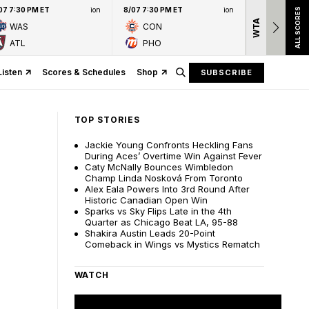
07 7:30 PM ET
ion
8/07 7:30 PM ET
ion
ALL SCORES
WTA
Nation
WAS
CON
presen
ATL
PHO
Listen
Scores & Schedules
Shop
SUBSCRIBE
TOP STORIES
Jackie Young Confronts Heckling Fans
During Aces’ Overtime Win Against Fever
Caty McNally Bounces Wimbledon
Champ Linda Nosková From Toronto
Alex Eala Powers Into 3rd Round After
Historic Canadian Open Win
Sparks vs Sky Flips Late in the 4th
Quarter as Chicago Beat LA, 95-88
Shakira Austin Leads 20-Point
Comeback in Wings vs Mystics Rematch
WATCH