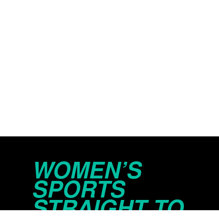
WOMEN’S
SPORTS
STRAIGHT TO