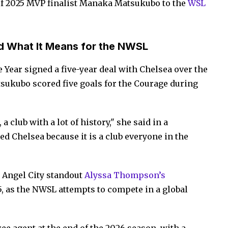
f 2025 MVP finalist Manaka Matsukubo to the
WSL
d What It Means for the NWSL
 Year signed a five-year deal with Chelsea over the
ukubo scored five goals for the Courage during
a club with a lot of history," she said in a
wed Chelsea because it is a club everyone in the
 Angel City standout
Alyssa Thompson’s
, as the NWSL attempts to compete in a global