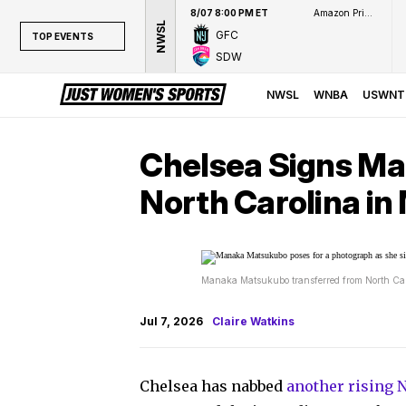
8/07 8:00 PM ET
Amazon Prime Video
NWSL
GFC
TOP EVENTS
SDW
TOP EVENTS
NWSL
NWSL
WNBA
USWNT
WNBA
NCAAW
Chelsea Signs M
LPGA
North Carolina in
WTA
Manaka Matsukubo transferred from North Caro
Jul 7, 2026
Claire Watkins
Chelsea has nabbed
another rising 