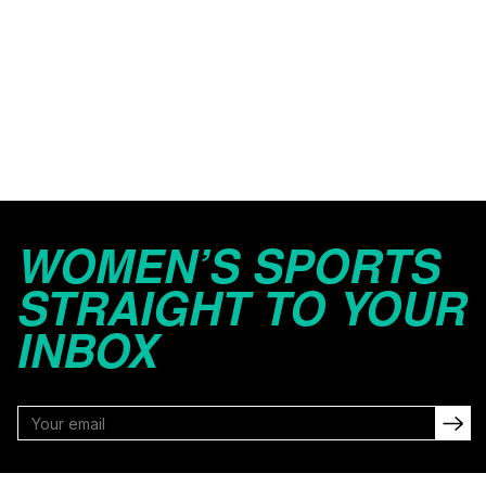
WOMEN’S SPORTS
STRAIGHT TO YOUR
INBOX