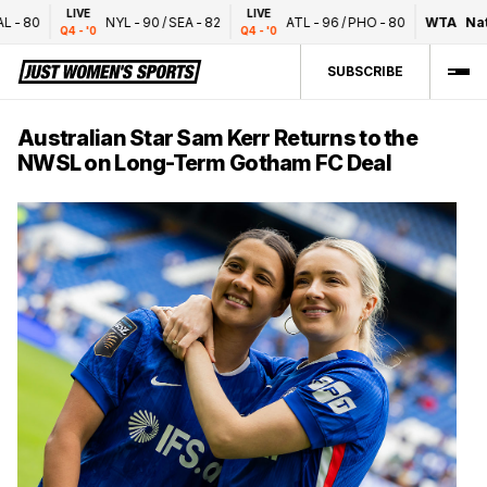
LIVE
LIVE
-
80
NYL
-
90
/
SEA
-
82
ATL
-
96
/
PHO
-
80
WTA
Nati
Q4 - '0
Q4 - '0
SUBSCRIBE
Australian Star Sam Kerr Returns to the
NWSL on Long-Term Gotham FC Deal