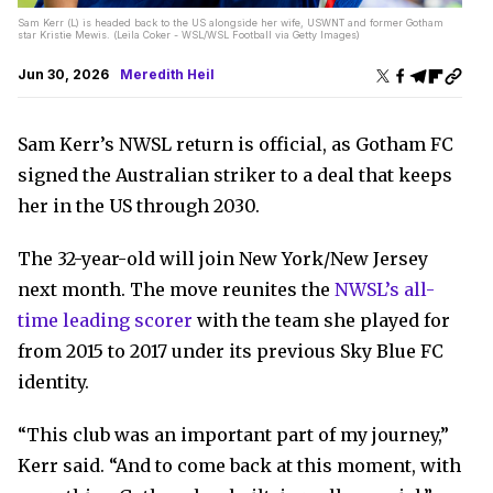
Sam Kerr (L) is headed back to the US alongside her wife, USWNT and former Gotham
star Kristie Mewis. (Leila Coker - WSL/WSL Football via Getty Images)
Jun 30, 2026
Meredith Heil
Sam Kerr’s NWSL return is official, as Gotham FC
signed the Australian striker to a deal that keeps
her in the US through 2030.
The 32-year-old will join New York/New Jersey
next month. The move reunites the
NWSL’s all-
time leading scorer
with the team she played for
from 2015 to 2017 under its previous Sky Blue FC
identity.
“This club was an important part of my journey,”
Kerr said. “And to come back at this moment, with