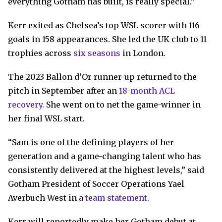
everything Gotham has built, is really special.”
Kerr exited as Chelsea’s top WSL scorer with 116
goals in 158 appearances. She led the UK club to 11
trophies across
six seasons
in London.
The 2023 Ballon d’Or runner-up returned to the
pitch in September after an
18-month ACL
recovery
. She went on to net the game-winner in
her final WSL start.
“Sam is one of the defining players of her
generation and a game-changing talent who has
consistently delivered at the highest levels,” said
Gotham President of Soccer Operations Yael
Averbuch West in a
team statement
.
Kerr will reportedly make her Gotham debut at