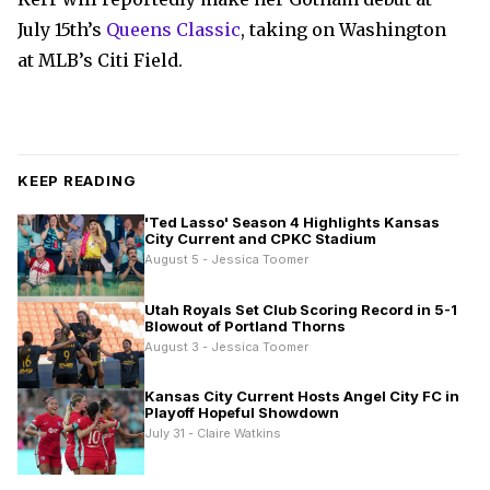
July 15th’s
Queens Classic
, taking on Washington
at MLB’s Citi Field.
KEEP READING
'Ted Lasso' Season 4 Highlights Kansas
City Current and CPKC Stadium
August 5 - Jessica Toomer
Utah Royals Set Club Scoring Record in 5-1
Blowout of Portland Thorns
August 3 - Jessica Toomer
Kansas City Current Hosts Angel City FC in
Playoff Hopeful Showdown
July 31 - Claire Watkins