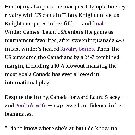
Her injury also puts the marquee Olympic hockey
rivalry with US captain Hilary Knight on ice, as
Knight competes in her fifth — and
final
—
Winter Games. Team USA enters the game as
tournament favorites, after sweeping Canada 4-0
in last winter's heated
Rivalry Series
. Then, the
US outscored the Canadians by a 24-7 combined
margin, including a 10-4 blowout marking the
most goals Canada has ever allowed in
international play.
Despite the injury, Canada forward Laura Stacey —
and
Poulin's wife
— expressed confidence in her
teammates.
"I don't know where she's at, but I do know, no