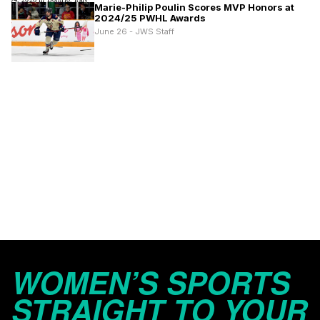
Marie-Philip Poulin Scores MVP Honors at
2024/25 PWHL Awards
June 26 - JWS Staff
WOMEN’S SPORTS
STRAIGHT TO YOUR