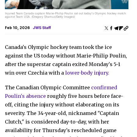
Injured Team Canada captain Marie-Philip Poulin sat out today's Olympic hockey match
against Team USA. (Gregory Shamus/Getty Images)
Feb 10, 2026
JWS Staff
Canada's Olympic hockey team took the ice
against the US today without Marie-Philip Poulin,
after the superstar captain exited Monday's 5-1
win over Czechia with a
lower-body injury.
The Canadian Olympic Committee
confirmed
Poulin's absence
roughly five hours before face-
off, citing the injury without elaborating on its
severity. The 34-year-old, nicknamed "Captain
Clutch," is considered day-to-day, with her
availability for Thursday's rescheduled game