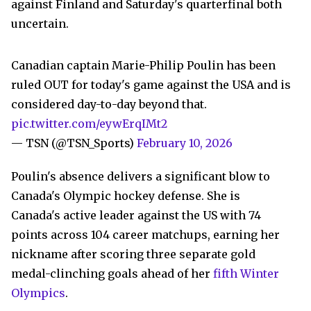
against Finland and Saturday's quarterfinal both
uncertain.
Canadian captain Marie-Philip Poulin has been
ruled OUT for today's game against the USA and is
considered day-to-day beyond that.
pic.twitter.com/eywErqIMt2
— TSN (@TSN_Sports)
February 10, 2026
Poulin's absence delivers a significant blow to
Canada's Olympic hockey defense. She is
Canada's active leader against the US with 74
points across 104 career matchups, earning her
nickname after scoring three separate gold
medal-clinching goals ahead of her
fifth Winter
Olympics
.