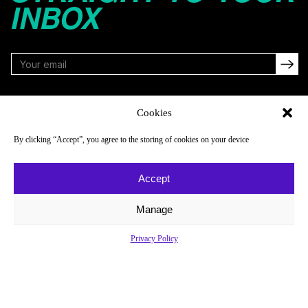
INBOX
FOLLOW
Cookies
By clicking “Accept”, you agree to the storing of cookies on your device
NAVIGATE
COMPANY
Accept
Reads
About
Watch
Newsletter
Manage
Listen
Careers
Privacy Policy
Scores & Schedules
Contact
Shop
Privacy Policy