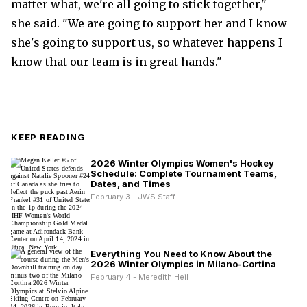
matter what, we're all going to stick together,"
she said. "We are going to support her and I know
she's going to support us, so whatever happens I
know that our team is in great hands."
KEEP READING
2026 Winter Olympics Women's Hockey
Schedule: Complete Tournament Teams,
Dates, and Times
February 3 - JWS Staff
Everything You Need to Know About the
2026 Winter Olympics in Milano-Cortina
February 4 - Meredith Heil