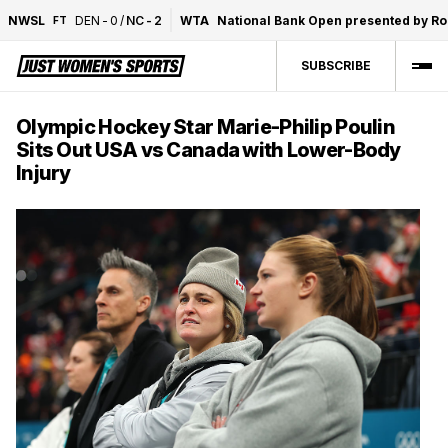
NWSL
DEN
-
0
/
NC
-
2
WTA
National Bank Open presented by R
FT
SUBSCRIBE
Olympic Hockey Star Marie-Philip Poulin
Sits Out USA vs Canada with Lower-Body
Injury