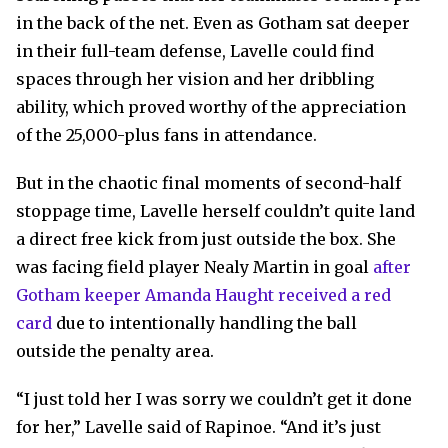
in the back of the net. Even as Gotham sat deeper
in their full-team defense, Lavelle could find
spaces through her vision and her dribbling
ability, which proved worthy of the appreciation
of the 25,000-plus fans in attendance.
But in the chaotic final moments of second-half
stoppage time, Lavelle herself couldn’t quite land
a direct free kick from just outside the box. She
was facing field player Nealy Martin in goal
after
Gotham keeper Amanda Haught received a red
card
due to intentionally handling the ball
outside the penalty area.
“I just told her I was sorry we couldn’t get it done
for her,” Lavelle said of Rapinoe. “And it’s just