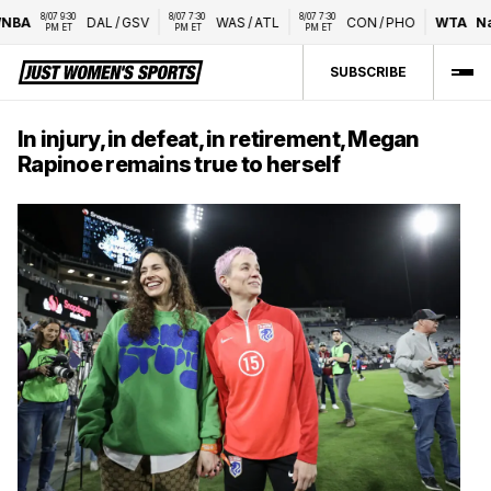
8/07 9:30 
8/07 7:30 
8/07 7:30 
A
DAL
/
GSV
WAS
/
ATL
CON
/
PHO
WTA
Natio
PM ET
PM ET
PM ET
SUBSCRIBE
In injury, in defeat, in retirement, Megan
Rapinoe remains true to herself