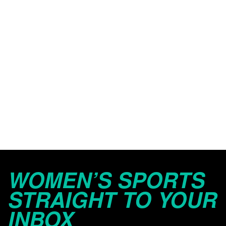
WOMEN’S SPORTS
STRAIGHT TO YOUR
INBOX