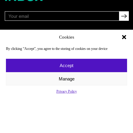
FOLLOW
Cookies
By clicking “Accept”, you agree to the storing of cookies on your device
NAVIGATE
COMPANY
Accept
Reads
About
Watch
Newsletter
Manage
Listen
Careers
Privacy Policy
Scores & Schedules
Contact
Shop
Privacy Policy
Privacy Policy
Do Not Sell or Share My Personal Information
© 2026 Just Women’s Sports Inc.