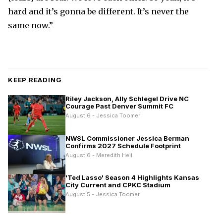
hard and it’s gonna be different. It’s never the
same now.”
KEEP READING
Riley Jackson, Ally Schlegel Drive NC
Courage Past Denver Summit FC
August 6 - Jessica Toomer
NWSL Commissioner Jessica Berman
Confirms 2027 Schedule Footprint
August 6 - Meredith Heil
'Ted Lasso' Season 4 Highlights Kansas
City Current and CPKC Stadium
August 5 - Jessica Toomer