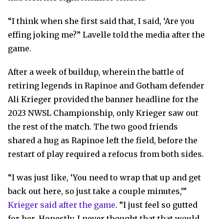
“I think when she first said that, I said, ‘Are you
effing joking me?” Lavelle told the media after the
game.
After a week of buildup, wherein the battle of
retiring legends in Rapinoe and Gotham defender
Ali Krieger provided the banner headline for the
2023 NWSL Championship, only Krieger saw out
the rest of the match. The two good friends
shared a hug as Rapinoe left the field, before the
restart of play required a refocus from both sides.
“I was just like, ‘You need to wrap that up and get
back out here, so just take a couple minutes,’”
Krieger said after the game
. “I just feel so gutted
for her. Honestly, I never thought that that would