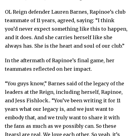
OL Reign defender Lauren Barnes, Rapinoe’s club
teammate of 11 years, agreed, saying: “I think
you’d never expect something like this to happen,
and it does. And she carries herself like she
always has. She is the heart and soul of our club.”
In the aftermath of Rapinoe’s final game, her
teammates reflected on her impact.
“You guys know,” Barnes said of the legacy of the
leaders at the Reign, including herself, Rapinoe,
and Jess Fishlock.. “You’ve been writing it for 11
years what our legacy is, and we just want to
embody that, and we truly want to share it with
the fans as much as we possibly can. So these
[tears] are real. We love each other. So yeah, it’s