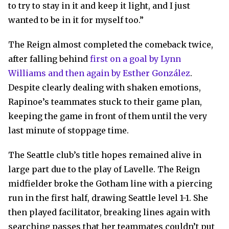
to try to stay in it and keep it light, and I just
wanted to be in it for myself too.”
The Reign almost completed the comeback twice,
after falling behind
first on a goal by Lynn
Williams and then again by Esther González
.
Despite clearly dealing with shaken emotions,
Rapinoe’s teammates stuck to their game plan,
keeping the game in front of them until the very
last minute of stoppage time.
The Seattle club’s title hopes remained alive in
large part due to the play of Lavelle. The Reign
midfielder broke the Gotham line with a piercing
run in the first half, drawing Seattle level 1-1. She
then played facilitator, breaking lines again with
searching passes that her teammates couldn’t put