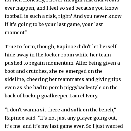
ever happen, and I feel so sad because you know
football is such a risk, right? And you never know
if it’s going to be your last game, your last
moment.”
True to form, though, Rapinoe didn’t let herself
hide away in the locker room while her team
pushed to regain momentum. After being given a
boot and crutches, she re-emerged on the
sideline, cheering her teammates and giving tips
even as she had to perch piggyback-style on the
back of backup goalkeeper Laurel Ivory.
“I don’t wanna sit there and sulk on the bench,”
Rapinoe said. “It’s not just any player going out,
it’s me, and it’s my last game ever. So I just wanted