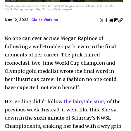
Megan Rapinoe stands with Sue Bird after OL Reign’s loss to Gotham FC in the 2023
NWSL Championship. (Meg Oliphant/Getty Images)
Nov 12, 2023
Claire Watkins
No one can ever accuse Megan Rapinoe of
following a well-trodden path, even in the final
moments of her career. The pink-haired
iconoclast, two-time World Cup champion and
Olympic gold medalist wrote the final word in
her illustrious career in a fashion no one could
have expected, not even herself.
Her ending didn’t follow
the fairytale story
of the
previous week. Instead, it went like this: She sat
down in the sixth minute of Saturday’s NWSL
Championship, shaking her head with a wry grin