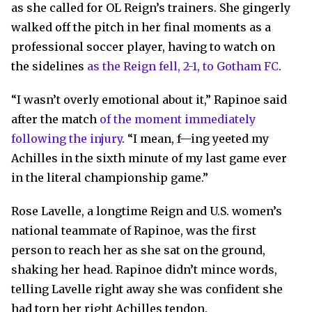
as she called for OL Reign’s trainers. She gingerly
walked off the pitch in her final moments as a
professional soccer player, having to watch on
the sidelines
as the Reign fell, 2-1, to Gotham FC
.
“I wasn’t overly emotional about it,” Rapinoe said
after the match
of the moment immediately
following the injury
. “I mean, f—ing yeeted my
Achilles in the sixth minute of my last game ever
in the literal championship game.”
Rose Lavelle, a longtime Reign and U.S. women’s
national teammate of Rapinoe, was the first
person to reach her as she sat on the ground,
shaking her head. Rapinoe didn’t mince words,
telling Lavelle right away she was confident she
had torn her right Achilles tendon.