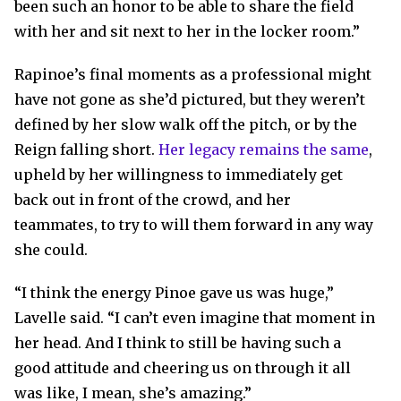
been such an honor to be able to share the field
with her and sit next to her in the locker room.”
Rapinoe’s final moments as a professional might
have not gone as she’d pictured, but they weren’t
defined by her slow walk off the pitch, or by the
Reign falling short.
Her legacy remains the same
,
upheld by her willingness to immediately get
back out in front of the crowd, and her
teammates, to try to will them forward in any way
she could.
“I think the energy Pinoe gave us was huge,”
Lavelle said. “I can’t even imagine that moment in
her head. And I think to still be having such a
good attitude and cheering us on through it all
was like, I mean, she’s amazing.”