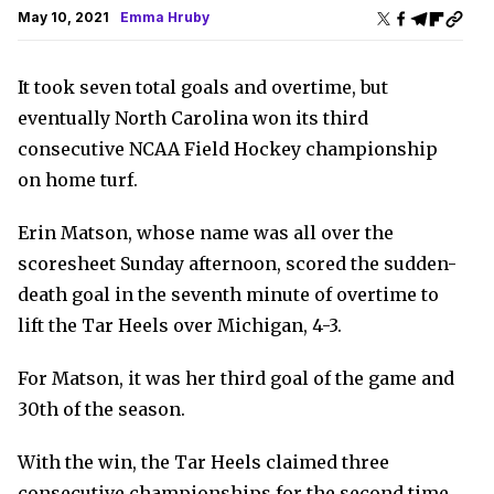
May 10, 2021
Emma Hruby
It took seven total goals and overtime, but
eventually North Carolina won its third
consecutive NCAA Field Hockey championship
on home turf.
Erin Matson, whose name was all over the
scoresheet Sunday afternoon, scored the sudden-
death goal in the seventh minute of overtime to
lift the Tar Heels over Michigan, 4-3.
For Matson, it was her third goal of the game and
30th of the season.
With the win, the Tar Heels claimed three
consecutive championships for the second time