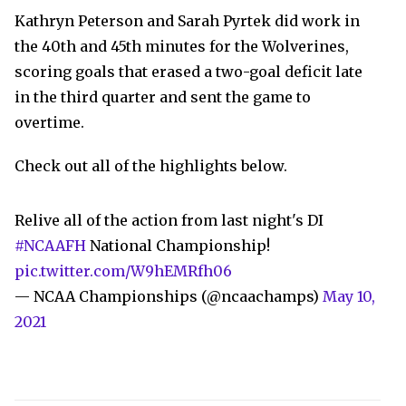
Kathryn Peterson and Sarah Pyrtek did work in
the 40th and 45th minutes for the Wolverines,
scoring goals that erased a two-goal deficit late
in the third quarter and sent the game to
overtime.
Check out all of the highlights below.
Relive all of the action from last night's DI
#NCAAFH
National Championship!
pic.twitter.com/W9hEMRfh06
— NCAA Championships (@ncaachamps)
May 10,
2021