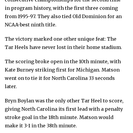
in program history, with the first three coming
from 1995-97. They also tied Old Dominion for an
NCAA-best ninth title.
The victory marked one other unique feat: The
Tar Heels have never lost in their home stadium.
The scoring broke open in the 10th minute, with
Kate Burney striking first for Michigan. Matson
went on to tie it for North Carolina 33 seconds
later.
Bryn Boylan was the only other Tar Heel to score,
giving North Carolina its first lead with a penalty
stroke goal in the 18th minute. Matson would
make it 3-1 in the 38th minute.