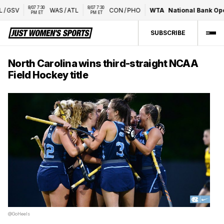
8/07 7:30 
8/07 7:30 
GSV
WAS
/
ATL
CON
/
PHO
WTA
National Bank Open
PM ET
PM ET
SUBSCRIBE
North Carolina wins third-straight NCAA
Field Hockey title
@GoHeels