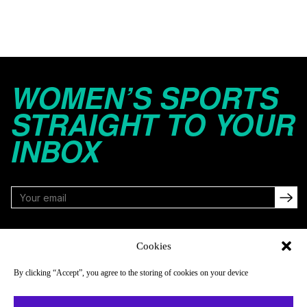
WOMEN’S SPORTS
STRAIGHT TO YOUR
INBOX
FOLLOW
Cookies
By clicking “Accept”, you agree to the storing of cookies on your device
NAVIGATE
COMPANY