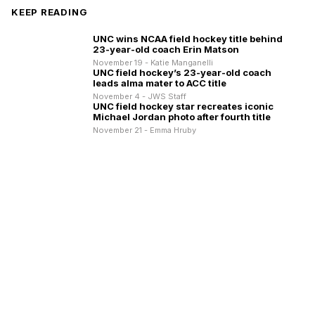
KEEP READING
UNC wins NCAA field hockey title behind
23-year-old coach Erin Matson
November 19 - Katie Manganelli
UNC field hockey’s 23-year-old coach
leads alma mater to ACC title
November 4 - JWS Staff
UNC field hockey star recreates iconic
Michael Jordan photo after fourth title
November 21 - Emma Hruby