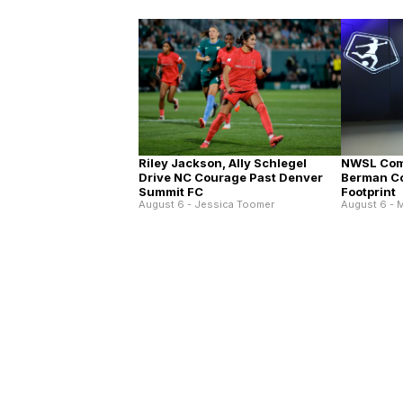
Riley Jackson, Ally Schlegel
NWSL Com
Drive NC Courage Past Denver
Berman C
Summit FC
Footprint
August 6 - Jessica Toomer
August 6 - M