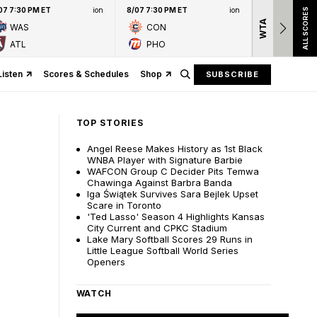
07 7:30 PM ET
ion
8/07 7:30 PM ET
ion
ALL SCORES
WTA
Nation
WAS
CON
presen
ATL
PHO
Listen
Scores & Schedules
Shop
SUBSCRIBE
TOP STORIES
Angel Reese Makes History as 1st Black
WNBA Player with Signature Barbie
WAFCON Group C Decider Pits Temwa
Chawinga Against Barbra Banda
Iga Świątek Survives Sara Bejlek Upset
Scare in Toronto
'Ted Lasso' Season 4 Highlights Kansas
City Current and CPKC Stadium
Lake Mary Softball Scores 29 Runs in
Little League Softball World Series
Openers
WATCH