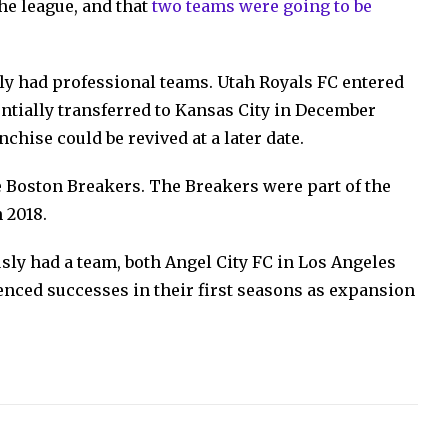
he league, and that
two teams were going to be
ly had professional teams. Utah Royals FC entered
entially transferred to Kansas City in December
nchise could be revived at a later date.
 Boston Breakers. The Breakers were part of the
 2018.
sly had a team, both Angel City FC in Los Angeles
nced successes in their first seasons as expansion