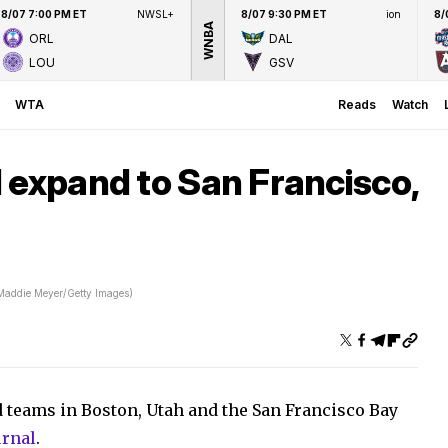
8/07 7:00 PM ET
NWSL+
8/07 9:30 PM ET
ion
8/
WNBA
ORL
DAL
LOU
GSV
WTA
Reads
Watch
 expand to San Francisco,
Maddie Meyer/Getty Images)
 teams in Boston, Utah and the San Francisco Bay
urnal
.