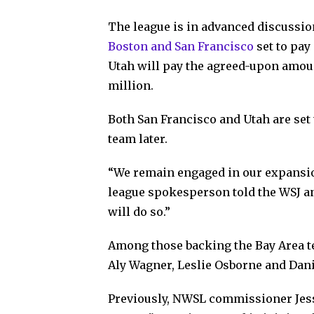
The league is in advanced discussio
Boston and San Francisco
set to pay
Utah will pay the agreed-upon amou
million.
Both San Francisco and Utah are set 
team later.
“We remain engaged in our expansion
league spokesperson told the WSJ a
will do so.”
Among those backing the Bay Area 
Aly Wagner, Leslie Osborne and Dani
Previously, NWSL commissioner Jess