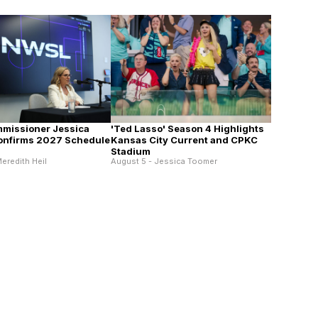
missioner Jessica
'Ted Lasso' Season 4 Highlights
onfirms 2027 Schedule
Kansas City Current and CPKC
Stadium
eredith Heil
August 5 - Jessica Toomer