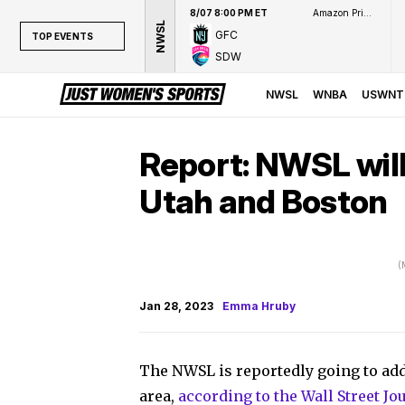
8/07 8:00 PM ET
Amazon Prime Video
NWSL
GFC
TOP EVENTS
SDW
TOP EVENTS
NWSL
NWSL
WNBA
USWNT
WNBA
NCAAW
Report: NWSL will
LPGA
Utah and Boston
WTA
(
Jan 28, 2023
Emma Hruby
The NWSL is reportedly going to add
area,
according to the Wall Street Jo