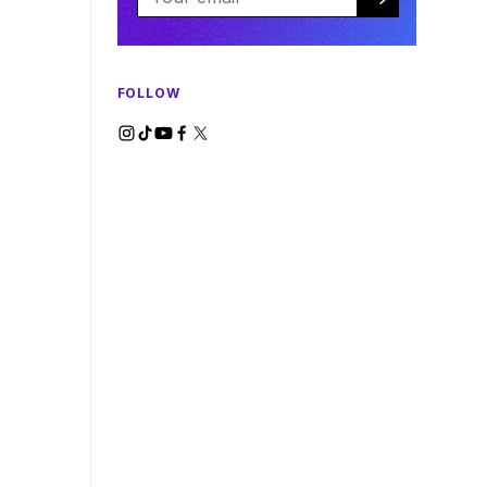
FOLLOW