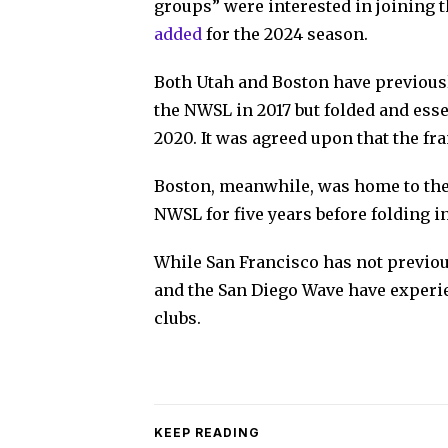
groups” were interested in joining t
added
for the 2024 season.
Both Utah and Boston have previous
the NWSL in 2017 but folded and ess
2020. It was agreed upon that the fra
Boston, meanwhile, was home to the
NWSL for five years before folding in
While San Francisco has not previou
and the San Diego Wave have experie
clubs.
KEEP READING