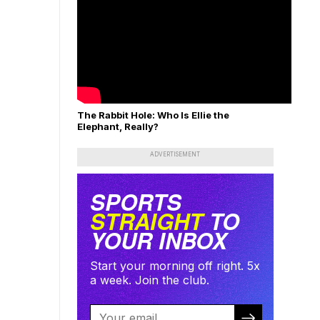
The Rabbit Hole: Who Is Ellie the
Elephant, Really?
ADVERTISEMENT
SPORTS
STRAIGHT
TO
YOUR INBOX
Start your morning off right. 5x
a week. Join the club.