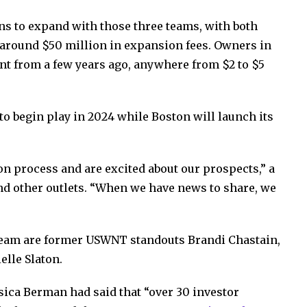
ns to expand with those three teams, with both
 around $50 million in expansion fees. Owners in
nt from a few years ago, anywhere from $2 to $5
to begin play in 2024 while Boston will launch its
 process and are excited about our prospects,” a
nd other outlets. “When we have news to share, we
team are former USWNT standouts Brandi Chastain,
elle Slaton.
ica Berman had said that “over 30 investor