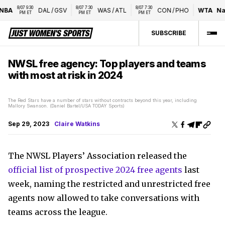
8/07 9:30 
8/07 7:30 
8/07 7:30 
A
DAL
/
GSV
WAS
/
ATL
CON
/
PHO
WTA
Natio
PM ET
PM ET
PM ET
SUBSCRIBE
NWSL free agency: Top players and teams
with most at risk in 2024
The Red Stars have a number of stars without contracts beyond this year, including
Mallory Swanson. (Daniel Bartel/USA TODAY Sports)
Sep 29, 2023
Claire Watkins
The NWSL Players’ Association released the
official list of prospective 2024 free agents
last
week, naming the restricted and unrestricted free
agents now allowed to take conversations with
teams across the league.