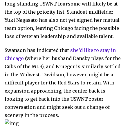
long-standing USWNT foursome will likely be at
the top of the priority list. Standout midfielder
Yuki Nagasato has also not yet signed her mutual
team option, leaving Chicago facing the possible
loss of veteran leadership and available talent.
Swanson has indicated that
she’d like to stay in
Chicago
(where her husband Dansby plays for the
Cubs of the MLB), and Krueger is similarly settled
in the Midwest. Davidson, however, might be a
difficult player for the Red Stars to retain. With
expansion approaching, the center-back is
looking to get back into the USWNT roster
conversation and might seek out a change of
scenery in the process.