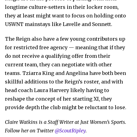
longtime culture-setters in their locker room,
they at least might want to focus on holding onto
USWNT mainstays like Lavelle and Sonnett.
The Reign also have a few young contributors up
for restricted free agency — meaning that if they
do not receive a qualifying offer from their
current team, they can negotiate with other
teams. Tziarra King and Angelina have both been
skillful additions to the Reign’s roster, and with
head coach Laura Harvery likely having to
reshape the concept of her starting XI, they
provide depth the club might be reluctant to lose.
Claire Watkins is a Staff Writer at Just Women’s Sports.
Follow her on Twitter
@ScoutRipley
.