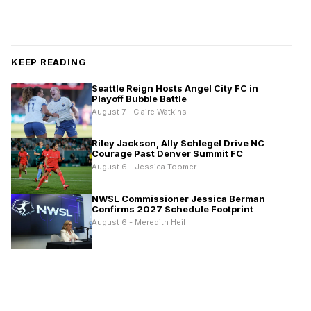
KEEP READING
Seattle Reign Hosts Angel City FC in
Playoff Bubble Battle
August 7 - Claire Watkins
Riley Jackson, Ally Schlegel Drive NC
Courage Past Denver Summit FC
August 6 - Jessica Toomer
NWSL Commissioner Jessica Berman
Confirms 2027 Schedule Footprint
August 6 - Meredith Heil