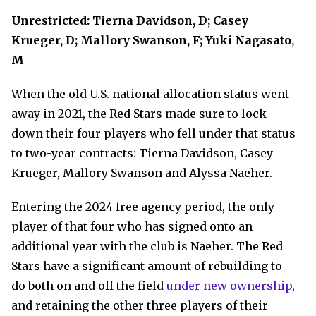
Unrestricted: Tierna Davidson, D; Casey
Krueger, D; Mallory Swanson, F; Yuki Nagasato,
M
When the old U.S. national allocation status went
away in 2021, the Red Stars made sure to lock
down their four players who fell under that status
to two-year contracts: Tierna Davidson, Casey
Krueger, Mallory Swanson and Alyssa Naeher.
Entering the 2024 free agency period, the only
player of that four who has signed onto an
additional year with the club is Naeher. The Red
Stars have a significant amount of rebuilding to
do both on and off the field
under new ownership
,
and retaining the other three players of their