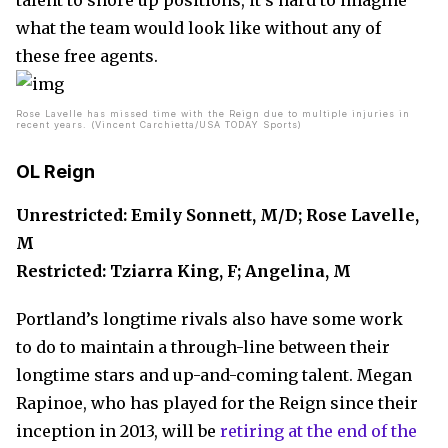
talent to shore up positions, it’s hard to imagine
what the team would look like without any of
these free agents.
Rose Lavelle has missed time with the Reign due to multiple injuries in
recent years. (Vincent Carchietta/USA TODAY Sports)
OL Reign
Unrestricted: Emily Sonnett, M/D; Rose Lavelle,
M
Restricted: Tziarra King, F; Angelina, M
Portland’s longtime rivals also have some work
to do to maintain a through-line between their
longtime stars and up-and-coming talent. Megan
Rapinoe, who has played for the Reign since their
inception in 2013, will be
retiring at the end of the