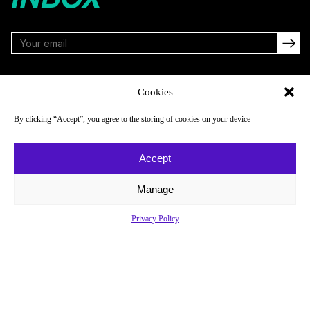
FOLLOW
Cookies
By clicking “Accept”, you agree to the storing of cookies on your device
NAVIGATE
COMPANY
Accept
Reads
About
Watch
Newsletter
Manage
Listen
Careers
Privacy Policy
Scores & Schedules
Contact
Shop
Privacy Policy
Privacy Policy
Do Not Sell or Share My Personal Information
© 2026 Just Women’s Sports Inc.