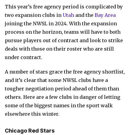
This year’s free agency period is complicated by
two expansion clubs in
Utah
and the
Bay Area
joining the NWSL in 2024. With the expansion
process on the horizon, teams will have to both
pursue players out of contract and look to strike
deals with those on their roster who are still
under contract.
A number of stars grace the free agency shortlist,
and it’s clear that some NWSL clubs have a
tougher negotiation period ahead of them than
others. Here are a few clubs in danger of letting
some of the biggest names in the sport walk
elsewhere this winter.
Chicago Red Stars