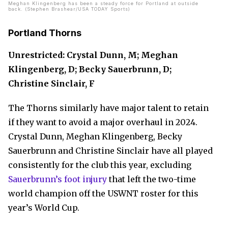
Meghan Klingenberg has been a steady force for Portland at outside
back. (Stephen Brashear/USA TODAY Sports)
Portland Thorns
Unrestricted: Crystal Dunn, M; Meghan
Klingenberg, D; Becky Sauerbrunn, D;
Christine Sinclair, F
The Thorns similarly have major talent to retain
if they want to avoid a major overhaul in 2024.
Crystal Dunn, Meghan Klingenberg, Becky
Sauerbrunn and Christine Sinclair have all played
consistently for the club this year, excluding
Sauerbrunn’s foot injury
that left the two-time
world champion off the USWNT roster for this
year’s World Cup.