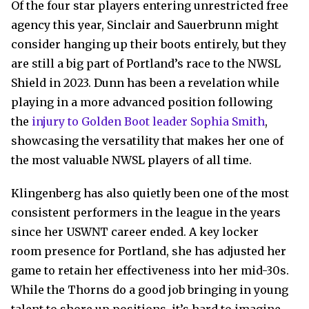
Of the four star players entering unrestricted free
agency this year, Sinclair and Sauerbrunn might
consider hanging up their boots entirely, but they
are still a big part of Portland’s race to the NWSL
Shield in 2023. Dunn has been a revelation while
playing in a more advanced position following
the
injury to Golden Boot leader Sophia Smith
,
showcasing the versatility that makes her one of
the most valuable NWSL players of all time.
Klingenberg has also quietly been one of the most
consistent performers in the league in the years
since her USWNT career ended. A key locker
room presence for Portland, she has adjusted her
game to retain her effectiveness into her mid-30s.
While the Thorns do a good job bringing in young