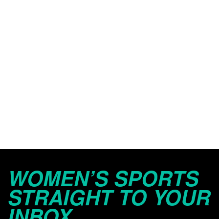
WOMEN’S SPORTS
STRAIGHT TO YOUR
INBOX