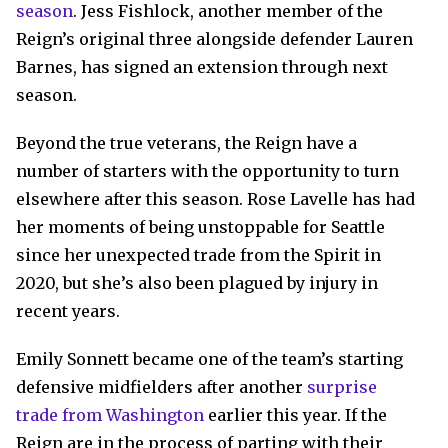
season
. Jess Fishlock, another member of the
Reign’s original three alongside defender Lauren
Barnes, has signed an extension through next
season.
Beyond the true veterans, the Reign have a
number of starters with the opportunity to turn
elsewhere after this season. Rose Lavelle has had
her moments of being unstoppable for Seattle
since her unexpected trade from the Spirit in
2020, but she’s also been plagued by injury in
recent years.
Emily Sonnett became one of the team’s starting
defensive midfielders after another
surprise
trade from Washington
earlier this year. If the
Reign are in the process of parting with their