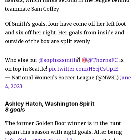
assists, which ranks second in the league behind
teammate Sam Coffey.
Of Smith’s goals, four have come off her left foot
and six off her right. Her goals from inside and
outside of the box are split evenly.
Who else but
@sophsssmith
?!
@ThornsFC
is
on top in Seattle!
pic.twitter.com/HYcjCsUpiE
— National Women’s Soccer League (@NWSL)
June
4, 2023
Ashley Hatch, Washington Spirit
8 goals
The former Golden Boot winner is in the hunt
again this season with eight goals. After being