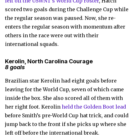
left off the USWNT’s World Cup roster
, Hatch
scored two goals during the Challenge Cup while
the regular season was paused. Now, she re-
enters the regular season with momentum after
others in the race were out with their
international squads.
Kerolin, North Carolina Courage
8 goals
Brazilian star Kerolin had eight goals before
leaving for the World Cup, seven of which came
inside the box. She also scored all of them with
her right foot. Kerolin
held the Golden Boot lead
before Smith’s pre-World Cup hat trick, and could
jump back to the front if she picks up where she
left off before the international break.