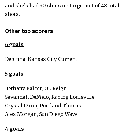
and she’s had 30 shots on target out of 48 total
shots.
Other top scorers
6 goals
Debinha, Kansas City Current
5 goals
Bethany Balcer, OL Reign
Savannah DeMelo, Racing Louisville
Crystal Dunn, Portland Thorns
Alex Morgan, San Diego Wave
4 goals