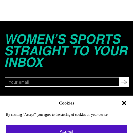
WOMEN’S SPORTS
STRAIGHT TO YOUR
INBOX
FOLLOW
Cookies
By clicking “Accept”, you agree to the storing of cookies on your device
NAVIGATE
COMPANY
Accept