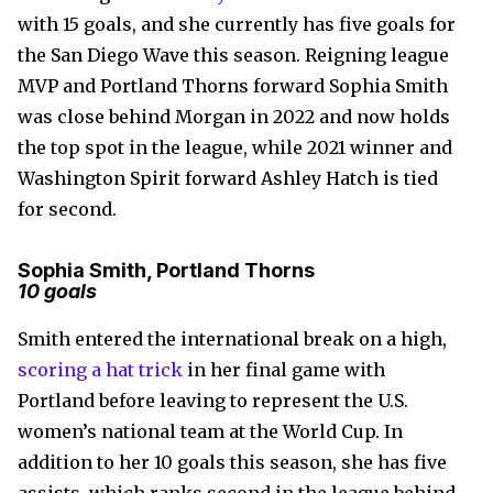
with 15 goals, and she currently has five goals for
the San Diego Wave this season. Reigning league
MVP and Portland Thorns forward Sophia Smith
was close behind Morgan in 2022 and now holds
the top spot in the league, while 2021 winner and
Washington Spirit forward Ashley Hatch is tied
for second.
Sophia Smith, Portland Thorns
10 goals
Smith entered the international break on a high,
scoring a hat trick
in her final game with
Portland before leaving to represent the U.S.
women’s national team at the World Cup. In
addition to her 10 goals this season, she has five