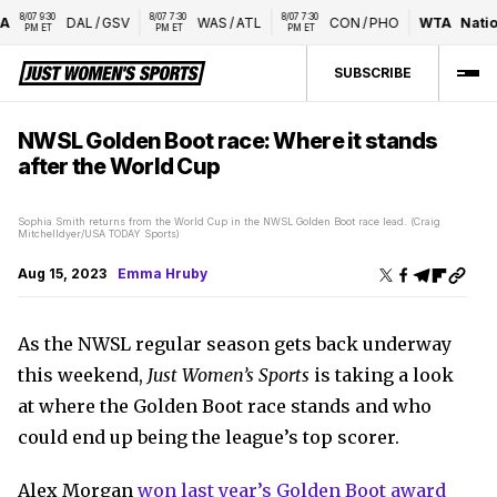
8/07 9:30 
8/07 7:30 
8/07 7:30 
DAL
/
GSV
WAS
/
ATL
CON
/
PHO
WTA
Nationa
PM ET
PM ET
PM ET
SUBSCRIBE
NWSL Golden Boot race: Where it stands
after the World Cup
Sophia Smith returns from the World Cup in the NWSL Golden Boot race lead. (Craig
Mitchelldyer/USA TODAY Sports)
Aug 15, 2023
Emma Hruby
As the NWSL regular season gets back underway
this weekend,
Just Women’s Sports
is taking a look
at where the Golden Boot race stands and who
could end up being the league’s top scorer.
Alex Morgan
won last year’s Golden Boot award