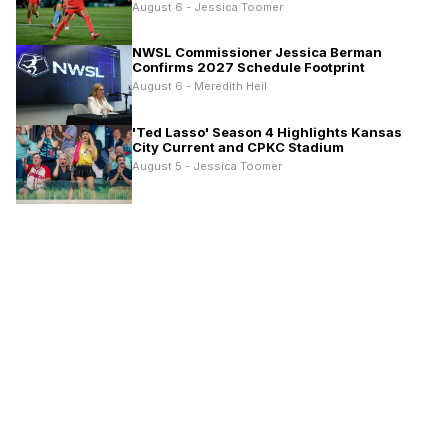
August 6 - Jessica Toomer
NWSL Commissioner Jessica Berman
Confirms 2027 Schedule Footprint
August 6 - Meredith Heil
'Ted Lasso' Season 4 Highlights Kansas
City Current and CPKC Stadium
August 5 - Jessica Toomer