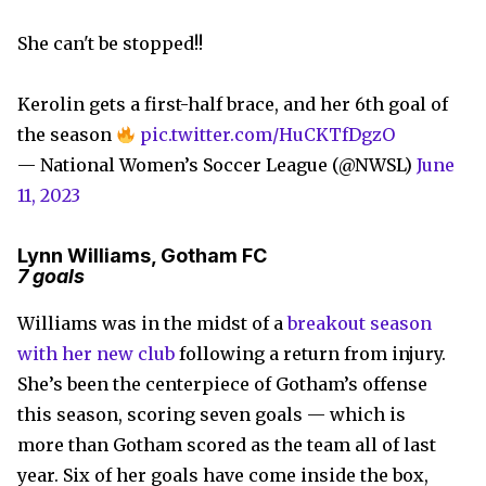
She can't be stopped!!
Kerolin gets a first-half brace, and her 6th goal of
the season
pic.twitter.com/HuCKTfDgzO
— National Women’s Soccer League (@NWSL)
June
11, 2023
Lynn Williams, Gotham FC
7 goals
Williams was in the midst of a
breakout season
with her new club
following a return from injury.
She’s been the centerpiece of Gotham’s offense
this season, scoring seven goals — which is
more than Gotham scored as the team all of last
year. Six of her goals have come inside the box,