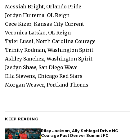
Messiah Bright, Orlando Pride
Jordyn Huitema, OL Reign
Cece Kizer, Kansas City Current
Veronica Latsko, OL Reign
Tyler Lussi, North Carolina Courage
Trinity Rodman, Washington Spirit
Ashley Sanchez, Washington Spirit
Jaedyn Shaw, San Diego Wave
Ella Stevens, Chicago Red Stars
Morgan Weaver, Portland Thorns
KEEP READING
Riley Jackson, Ally Schlegel Drive NC
Courage Past Denver Summit FC