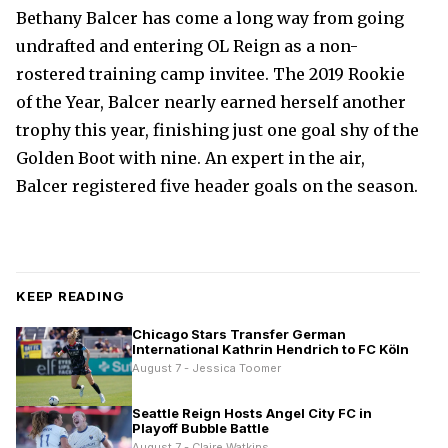
Bethany Balcer has come a long way from going
undrafted and entering OL Reign as a non-
rostered training camp invitee. The 2019 Rookie
of the Year, Balcer nearly earned herself another
trophy this year, finishing just one goal shy of the
Golden Boot with nine. An expert in the air,
Balcer registered five header goals on the season.
KEEP READING
Chicago Stars Transfer German
International Kathrin Hendrich to FC Köln
August 7 - Jessica Toomer
Seattle Reign Hosts Angel City FC in
Playoff Bubble Battle
August 7 - Claire Watkins