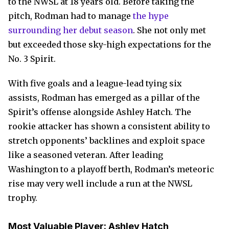
to the NWSL at 18 years old. Before taking the
pitch, Rodman had to manage
the hype
surrounding her debut season
. She not only met
but exceeded those sky-high expectations for the
No. 3 Spirit.
With five goals and a league-lead tying six
assists, Rodman has emerged as a pillar of the
Spirit’s offense alongside Ashley Hatch. The
rookie attacker has shown a consistent ability to
stretch opponents’ backlines and exploit space
like a seasoned veteran. After leading
Washington to a playoff berth, Rodman’s meteoric
rise may very well include a run at the NWSL
trophy.
Most Valuable Player:
Ashley Hatch,