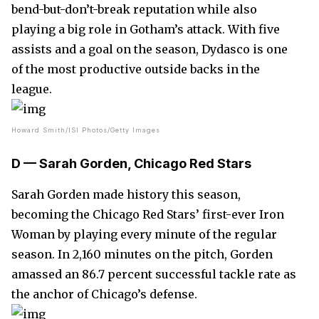
bend-but-don’t-break reputation while also
playing a big role in Gotham’s attack. With five
assists and a goal on the season, Dydasco is one
of the most productive outside backs in the
league.
Howard Smith/ISI Photos/Getty Images
D — Sarah Gorden, Chicago Red Stars
Sarah Gorden made history this season,
becoming the Chicago Red Stars’ first-ever Iron
Woman by playing every minute of the regular
season. In 2,160 minutes on the pitch, Gorden
amassed an 86.7 percent successful tackle rate as
the anchor of Chicago’s defense.