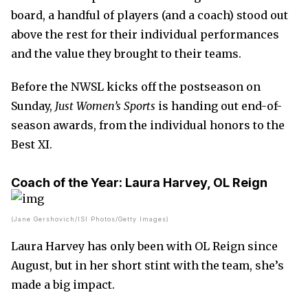
board, a handful of players (and a coach) stood out
above the rest for their individual performances
and the value they brought to their teams.
Before the NWSL kicks off the postseason on
Sunday,
Just Women’s Sports
is handing out end-of-
season awards, from the individual honors to the
Best XI.
Coach of the Year:
Laura Harvey, OL Reign
(Jane Gershovich/ISI Photos/Getty Images)
Laura Harvey has only been with OL Reign since
August, but in her short stint with the team, she’s
made a big impact.