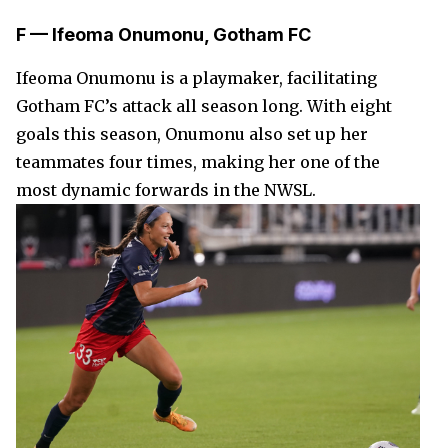
F — Ifeoma Onumonu, Gotham FC
Ifeoma Onumonu is a playmaker, facilitating
Gotham FC’s attack all season long. With eight
goals this season, Onumonu also set up her
teammates four times, making her one of the
most dynamic forwards in the NWSL.