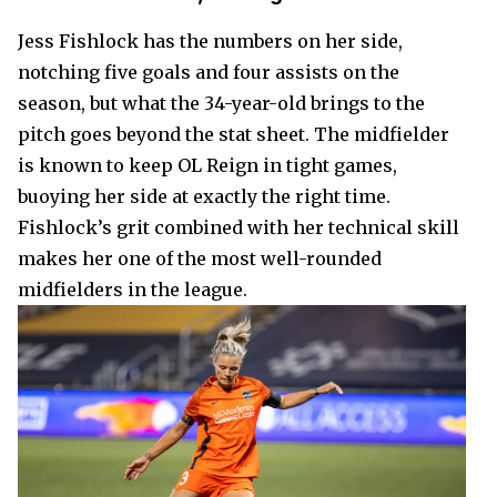
Jess Fishlock has the numbers on her side,
notching five goals and four assists on the
season, but what the 34-year-old brings to the
pitch goes beyond the stat sheet. The midfielder
is known to keep OL Reign in tight games,
buoying her side at exactly the right time.
Fishlock’s grit combined with her technical skill
makes her one of the most well-rounded
midfielders in the league.