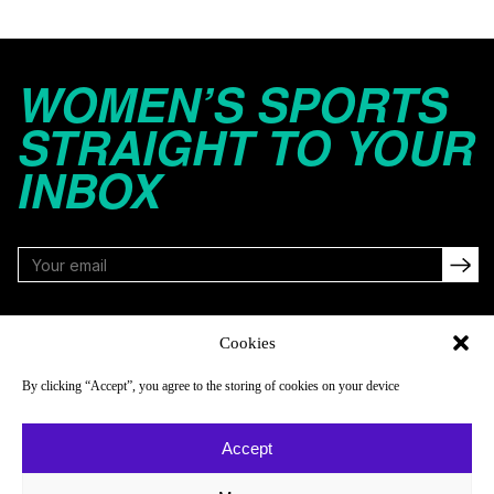
WOMEN’S SPORTS
STRAIGHT TO YOUR
INBOX
FOLLOW
Cookies
By clicking “Accept”, you agree to the storing of cookies on your device
NAVIGATE
COMPANY
Accept
Reads
About