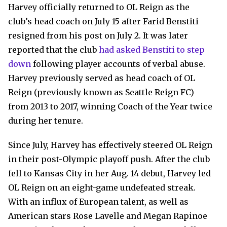
Harvey officially returned to OL Reign as the
club’s head coach on July 15 after Farid Benstiti
resigned from his post on July 2. It was later
reported that the club
had asked Benstiti to step
down
following player accounts of verbal abuse.
Harvey previously served as head coach of OL
Reign (previously known as Seattle Reign FC)
from 2013 to 2017, winning Coach of the Year twice
during her tenure.
Since July, Harvey has effectively steered OL Reign
in their post-Olympic playoff push. After the club
fell to Kansas City in her Aug. 14 debut, Harvey led
OL Reign on an eight-game undefeated streak.
With an influx of European talent, as well as
American stars Rose Lavelle and Megan Rapinoe