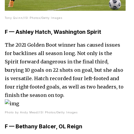
Tony Quinn/ISI Photos/Getty Images
F — Ashley Hatch, Washington Spirit
The 2021 Golden Boot winner has caused issues
for backlines all season long. Not only is the
Spirit forward dangerous in the final third,
burying 10 goals on 22 shots on goal, but she also
is versatile. Hatch recorded four left-footed and
four right-footed goals, as well as two headers, to
finish the season on top.
Photo by Andy Mead/ISI Photos/Getty Images
F — Bethany Balcer, OL Reign