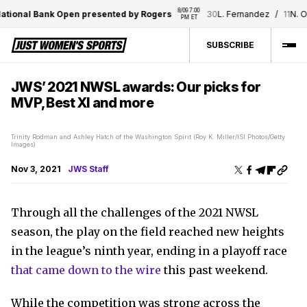
8/09 7:00 
l Bank Open presented by Rogers
30
L. Fernandez
/
11
N. Osaka
PM ET
SUBSCRIBE
JWS’ 2021 NWSL awards: Our picks for
MVP, Best XI and more
Trinity Rodman and Ashley Hatch of the Washington Spirit (Roy K. Miller/ISI Photos/Getty
Images)
Nov 3, 2021
JWS Staff
Through all the challenges of the 2021 NWSL
season, the play on the field reached new heights
in the league’s ninth year, ending in a playoff race
that came down to the wire
this past weekend.
While the competition was strong across the