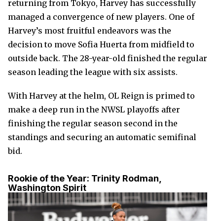
returning from Tokyo, Harvey has successfully
managed a convergence of new players. One of
Harvey’s most fruitful endeavors was the
decision to move Sofia Huerta from midfield to
outside back. The 28-year-old finished the regular
season leading the league with six assists.
With Harvey at the helm, OL Reign is primed to
make a deep run in the NWSL playoffs after
finishing the regular season second in the
standings and securing an automatic semifinal
bid.
Rookie of the Year:
Trinity Rodman,
Washington Spirit