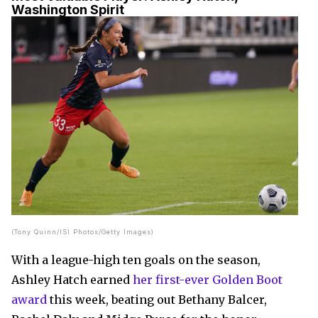
Washington Spirit
(Tony Quinn/ISI Photos/Getty Images)
With a league-high ten goals on the season,
Ashley Hatch earned
her first-ever Golden Boot
award
this week, beating out Bethany Balcer,