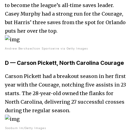
to become the league’s all-time saves leader.
Casey Murphy had a strong run for the Courage,
but Harris’ three saves from the spot for Orlando
puts her over the top.
Andrew Bershaw/Icon Sportswire via Getty Images
D — Carson Pickett, North Carolina Courage
Carson Pickett had a breakout season in her first
year with the Courage, notching five assists in 23
starts. The 28-year-old owned the flanks for
North Carolina, delivering 27 successful crosses
during the regular season.
Soobum Im/Getty Images