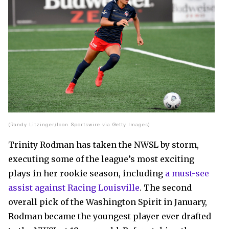
(Randy Litzinger/Icon Sportswire via Getty Images)
Trinity Rodman has taken the NWSL by storm,
executing some of the league’s most exciting
plays in her rookie season, including
a must-see
assist against Racing Louisville
. The second
overall pick of the Washington Spirit in January,
Rodman became the youngest player ever drafted