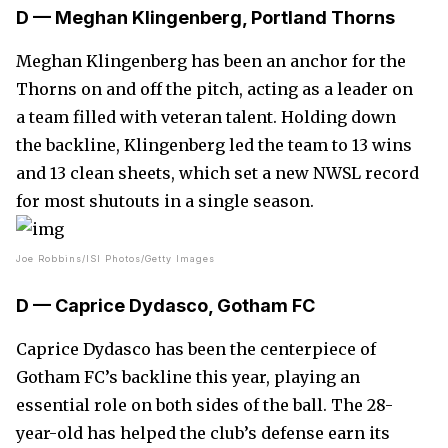
D — Meghan Klingenberg, Portland Thorns
Meghan Klingenberg has been an anchor for the
Thorns on and off the pitch, acting as a leader on
a team filled with veteran talent. Holding down
the backline, Klingenberg led the team to 13 wins
and 13 clean sheets, which set a new NWSL record
for most shutouts in a single season.
Joe Robbins/ISI Photos/Getty Images
D — Caprice Dydasco, Gotham FC
Caprice Dydasco has been the centerpiece of
Gotham FC’s backline this year, playing an
essential role on both sides of the ball. The 28-
year-old has helped the club’s defense earn its