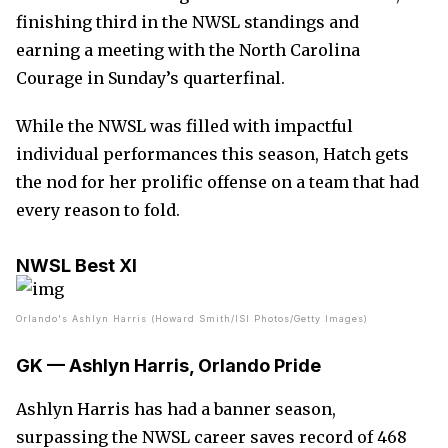
finishing third in the NWSL standings and
earning a meeting with the North Carolina
Courage in Sunday’s quarterfinal.
While the NWSL was filled with impactful
individual performances this season, Hatch gets
the nod for her prolific offense on a team that had
every reason to fold.
NWSL Best XI
Orlando's Ashlyn Harris (Howard Smith/ISI Photos/Getty Images)
GK — Ashlyn Harris, Orlando Pride
Ashlyn Harris has had a banner season,
surpassing the NWSL career saves record of 468