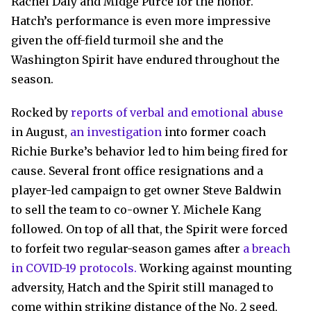
Rachel Daly and Midge Purce for the honor.
Hatch’s performance is even more impressive
given the off-field turmoil she and the
Washington Spirit have endured throughout the
season.
Rocked by
reports of verbal and emotional abuse
in August,
an investigation
into former coach
Richie Burke’s behavior led to him being fired for
cause. Several front office resignations and a
player-led campaign to get owner Steve Baldwin
to sell the team to co-owner Y. Michele Kang
followed. On top of all that, the Spirit were forced
to forfeit two regular-season games after
a breach
in COVID-19 protocols.
Working against mounting
adversity, Hatch and the Spirit still managed to
come within striking distance of the No. 2 seed,