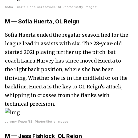
Sofia Huerta (Jane Gershovich/ISI Photos/Getty Images)
M — Sofia Huerta, OL Reign
Sofia Huerta ended the regular season tied for the
league lead in assists with six. The 28-year-old
started 2021 playing further up the pitch, but
coach Laura Harvey has since moved Huerta to
the right back position, where she has been
thriving. Whether she is in the midfield or on the
backline, Huerta is the key to OL Reign’s attack,
whipping in crosses from the flanks with
technical precision.
Jeremy Reper/ISI Photos/Getty Images
M — Jess Fishlock, OL Reign