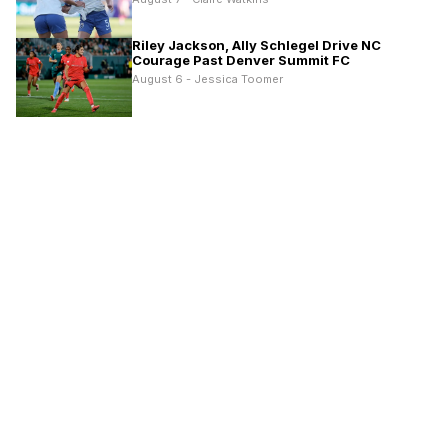
Riley Jackson, Ally Schlegel Drive NC
Courage Past Denver Summit FC
August 6 - Jessica Toomer