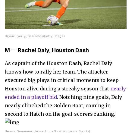
Bryan Byerly/ISI Photos/Getty Images
M — Rachel Daly, Houston Dash
As captain of the Houston Dash, Rachel Daly
knows how to rally her team. The attacker
executed big plays in critical moments to keep
Houston alive during a streaky season that
nearly
ended in a playoff bid
. Notching nine goals, Daly
nearly clinched the Golden Boot, coming in
second to Hatch on the goal-scorers ranking.
Ifeoma Onumonu (Jesse Louie/Just Women's Sports)