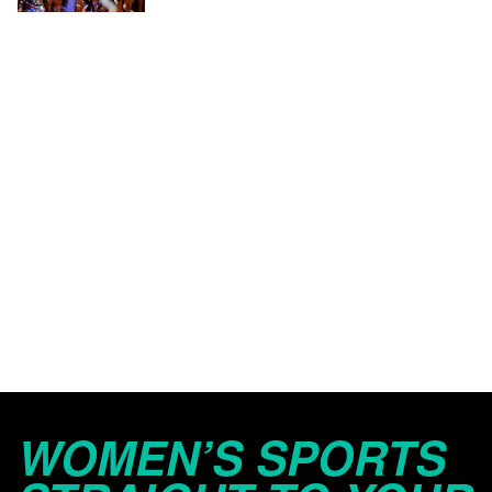
WOMEN’S SPORTS