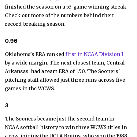
finished the season on a 53-game winning streak.
Check out more of the numbers behind their
record-breaking season.
0.96
Oklahoma’s ERA ranked
first in NCAA Division I
by a wide margin. The next closest team, Central
Arkansas, had a team ERA of 1.50. The Sooners’
pitching staff allowed just three runs across five
games in the WCWS.
3
The Sooners became just the second team in
NCAA softball history to win three WCWS titles in
a row, joining the UCLA Bruins, who won the 1988,