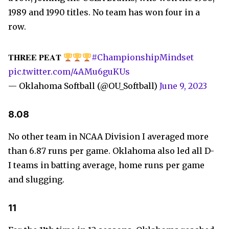
1989 and 1990 titles. No team has won four in a
row.
𝐓𝐇𝐑𝐄𝐄 𝐏𝐄𝐀𝐓
#ChampionshipMindset
pic.twitter.com/4AMu6guKUs
— Oklahoma Softball (@OU_Softball)
June 9, 2023
8.08
No other team in NCAA Division I averaged more
than 6.87 runs per game. Oklahoma also led all D-
I teams in batting average, home runs per game
and slugging.
11