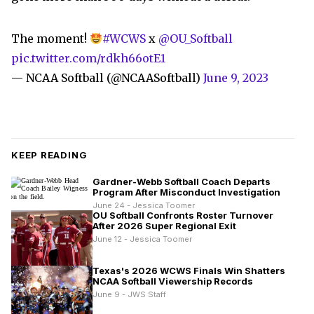
The moment!
#WCWS
x
@OU_Softball
pic.twitter.com/rdkh66otE1
— NCAA Softball (@NCAASoftball)
June 9, 2023
KEEP READING
Gardner-Webb Softball Coach Departs
Program After Misconduct Investigation
June 24 - Jessica Toomer
OU Softball Confronts Roster Turnover
After 2026 Super Regional Exit
June 12 - Jessica Toomer
Texas's 2026 WCWS Finals Win Shatters
NCAA Softball Viewership Records
June 9 - JWS Staff