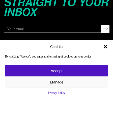
STRAIGHT TO YOUR
INBOX
FOLLOW
Cookies
By clicking “Accept”, you agree to the storing of cookies on your device
NAVIGATE
COMPANY
Accept
Reads
About
Watch
Newsletter
Manage
Listen
Careers
Privacy Policy
Scores & Schedules
Contact
Shop
Privacy Policy