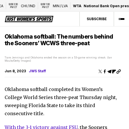
8/08 3:30 
8/08 1:00 
CHI
/
IND
MIN
/
LVA
WTA
National Bank Open presen
PM ET
PM ET
SUBSCRIBE
Oklahoma softball: The numbers behind
the Sooners’ WCWS three-peat
Tiare Jennings and Oklahoma ended the season on a 53-game winning streak. (Ian
Maule/Getty Images)
Jun 8, 2023
JWS Staff
Oklahoma softball completed its Women’s
College World Series three-peat Thursday night,
sweeping Florida State to take its third
consecutive title.
With the 3-1 victory against FSU
, the Sooners