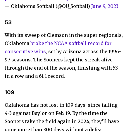
— Oklahoma Softball (@OU_Softball)
June 9, 2023
53
With its sweep of Clemson in the super regionals,
Oklahoma
broke the NCAA softball record for
consecutive wins
, set by Arizona across the 1996-
97 seasons. The Sooners kept the streak alive
through the end of the season, finishing with 53
in a row and a 61-1 record.
109
Oklahoma has not lost in 109 days, since falling
4-3 against Baylor on Feb. 19. By the time the
Sooners take the field again in 2024, they’ll have
gone more than 300 days without a defeat.