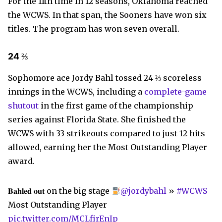
For the 11th time in 12 seasons, Oklahoma reached
the WCWS. In that span, the Sooners have won six
titles. The program has won seven overall.
24 ⅔
Sophomore ace Jordy Bahl tossed 24 ⅔ scoreless
innings in the WCWS, including a
complete-game
shutout
in the first game of the championship
series against Florida State. She finished the
WCWS with 33 strikeouts compared to just 12 hits
allowed, earning her the Most Outstanding Player
award.
𝐁𝐚𝐡𝐥𝐞𝐝 𝐨𝐮𝐭 on the big stage
@jordybahl
»
#WCWS
Most Outstanding Player
pic.twitter.com/MCLfirEnIp