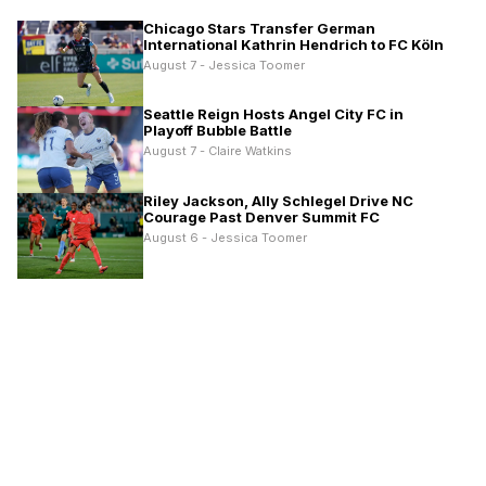
Chicago Stars Transfer German
International Kathrin Hendrich to FC Köln
August 7 - Jessica Toomer
Seattle Reign Hosts Angel City FC in
Playoff Bubble Battle
August 7 - Claire Watkins
Riley Jackson, Ally Schlegel Drive NC
Courage Past Denver Summit FC
August 6 - Jessica Toomer