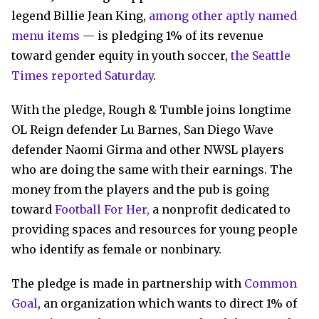
legend Billie Jean King,
among other aptly named
menu items
— is pledging 1% of its revenue
toward gender equity in youth soccer,
the Seattle
Times reported Saturday
.
With the pledge, Rough & Tumble joins longtime
OL Reign defender Lu Barnes, San Diego Wave
defender Naomi Girma and other NWSL players
who are doing the same with their earnings. The
money from the players and the pub is going
toward
Football For Her,
a nonprofit dedicated to
providing spaces and resources for young people
who identify as female or nonbinary.
The pledge is made in partnership with
Common
Goal
, an organization which wants to direct 1% of