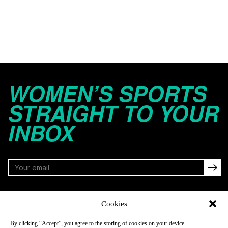
WOMEN’S SPORTS
STRAIGHT TO YOUR
INBOX
FOLLOW
Cookies
By clicking “Accept”, you agree to the storing of cookies on your device