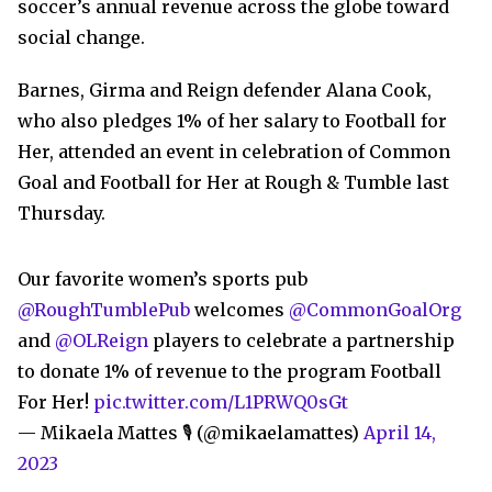
soccer’s annual revenue across the globe toward
social change.
Barnes, Girma and Reign defender Alana Cook,
who also pledges 1% of her salary to Football for
Her, attended an event in celebration of Common
Goal and Football for Her at Rough & Tumble last
Thursday.
Our favorite women’s sports pub
@RoughTumblePub
welcomes
@CommonGoalOrg
and
@OLReign
players to celebrate a partnership
to donate 1% of revenue to the program Football
For Her!
pic.twitter.com/L1PRWQ0sGt
— Mikaela Mattes 🎙 (@mikaelamattes)
April 14,
2023