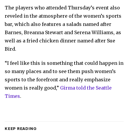
The players who attended Thursday’s event also
reveled in the atmosphere of the women’s sports
bar, which also features a salads named after
Barnes, Breanna Stewart and Serena Williams, as
well as a fried chicken dinner named after Sue
Bird.
“I feel like this is something that could happen in
so many places and to see them push women’s
sports to the forefront and really emphasize
women is really good,”
Girma told the Seattle
Times
.
KEEP READING