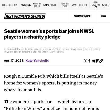
8/09 
8/09 3:30 
8/09 3:00 
BOS
/
POR
WNBA
MIN
/
DAL
WAS
/
PHO
NYL
/
LV
12:30 PM 
PM ET
PM ET
ET
SUBSCRIBE
Seattle women’s sports bar joins NWSL
players in charity pledge
OL Reign defender Lauren Barnes is pledging 1% of her earnings toward gender equity
in youth soccer. (Stephen Brashear/USA TODAY Sports)
Apr 17, 2023
Kate Yanchulis
Rough & Tumble Pub, which bills itself as Seattle’s
home for women’s sports, is putting its money
where its mouth is.
The women’s sports bar — which features a
“Billie Jean Wings” appetizer in honor of tennis