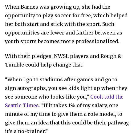
When Barnes was growing up, she had the
opportunity to play soccer for free, which helped
her both start and stick with the sport. Such
opportunities are fewer and farther between as
youth sports becomes more professionalized.
With their pledges, NWSL players and Rough &
Tumble could help change that.
“When I go to stadiums after games and go to
sign autographs, you see kids light up when they
see someone who looks like you,”
Cook told the
Seattle Times
. “If it takes 1% of my salary, one
minute of my time to give them a role model, to
give them an idea that this could be their pathway,
it’s a no-brainer.”