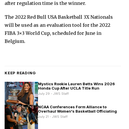
after regulation time is the winner.
The 2022 Red Bull USA Basketball 3X Nationals
will be used as an evaluation tool for the 2022
FIBA 3×3 World Cup, scheduled for June in
Belgium.
KEEP READING
Mystics Rookie Lauren Betts Wins 2026
Honda Cup After UCLA Title Run
July 29 - JWS Staff
NCAA Conferences Form Alliance to
Overhaul Women's Basketball Officiating
July 21 - JWS Staff