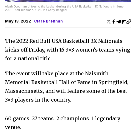
Aleah Goodman drives to the basket during the USA Basketball 3X Nationals in June
2021. (Ned Dishman/NBAE via Getty Images)
May 13, 2022
Clare Brennan
The 2022 Red Bull USA Basketball 3X Nationals
kicks off Friday, with 16 3×3 women’s teams vying
for a national title.
The event will take place at the Naismith
Memorial Basketball Hall of Fame in Springfield,
Massachusetts, and will feature some of the best
3×3 players in the country.
60 games. 27 teams. 2 champions. 1 legendary
venue.