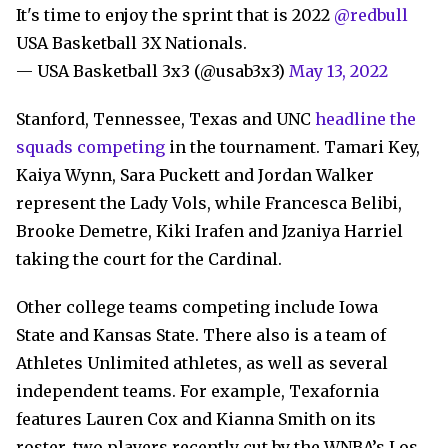
It's time to enjoy the sprint that is 2022
@redbull
USA Basketball 3X Nationals.
— USA Basketball 3x3 (@usab3x3)
May 13, 2022
Stanford, Tennessee, Texas and UNC
headline the
squads competing
in the tournament. Tamari Key,
Kaiya Wynn, Sara Puckett and Jordan Walker
represent the Lady Vols, while Francesca Belibi,
Brooke Demetre, Kiki Irafen and Jzaniya Harriel
taking the court for the Cardinal.
Other college teams competing include Iowa
State and Kansas State. There also is a team of
Athletes Unlimited athletes, as well as several
independent teams. For example, Texafornia
features Lauren Cox and Kianna Smith on its
roster, two players recently cut by the WNBA’s Los