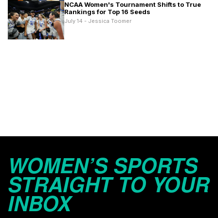
NCAA Women's Tournament Shifts to True
Rankings for Top 16 Seeds
July 14 - Jessica Toomer
WOMEN’S SPORTS
STRAIGHT TO YOUR
INBOX