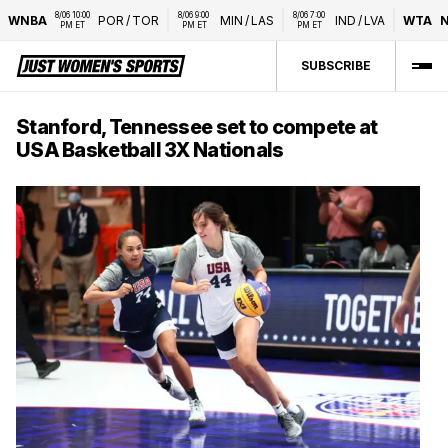
8/06 10:00 
8/06 9:00 
8/06 7:00 
WNBA
POR
/
TOR
MIN
/
LAS
IND
/
LVA
WTA
N
PM ET
PM ET
PM ET
SUBSCRIBE
Stanford, Tennessee set to compete at
USA Basketball 3X Nationals