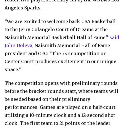
Angeles Sparks.
“We are excited to welcome back USA Basketball
to the Jerry Colangelo Court of Dreams at the
Naismith Memorial Basketball Hall of Fame,”
said
John Doleva
, Naismith Memorial Hall of Fame
president and CEO. “The 3×3 competition on
Center Court produces excitement in our unique
space.”
The competition opens with preliminary rounds
before the bracket rounds start, where teams will
be seeded based on their preliminary
performances. Games are played on a half-court
utilizing a 10-minute clock and a 12-second shot
clock. The first team to 21 points or the leader