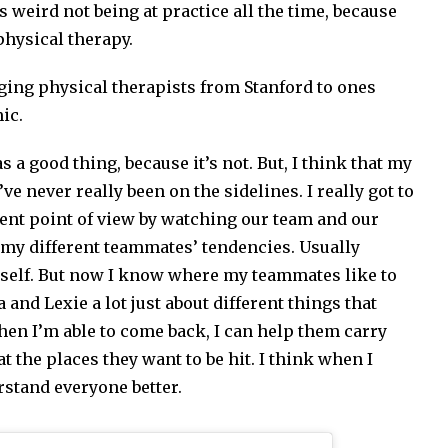
as weird not being at practice all the time, because
physical therapy.
nging physical therapists from Stanford to ones
ic.
s a good thing, because it’s not. But, I think that my
e never really been on the sidelines. I really got to
ent point of view by watching our team and our
l my different teammates’ tendencies. Usually
myself. But now I know where my teammates like to
na and Lexie a lot just about different things that
when I’m able to come back, I can help them carry
at the places they want to be hit. I think when I
erstand everyone better.