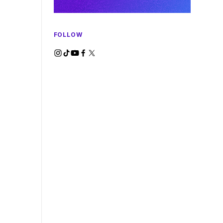
FOLLOW