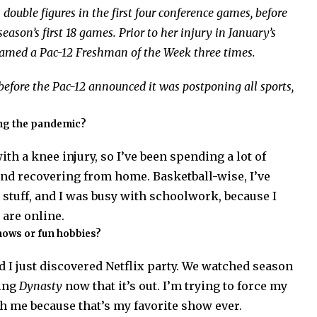
double figures in the first four conference games, before
eason’s first 18 games. Prior to her injury in January’s
named a Pac-12 Freshman of the Week three times.
e before the Pac-12 announced it was postponing all sports,
ing the pandemic?
ith a knee injury, so I’ve been spending a lot of
nd recovering from home. Basketball-wise, I’ve
rt stuff, and I was busy with schoolwork, because I
 are online.
hows or fun hobbies?
I just discovered Netflix party. We watched season
hing
Dynasty
now that it’s out. I’m trying to force my
h me because that’s my favorite show ever.