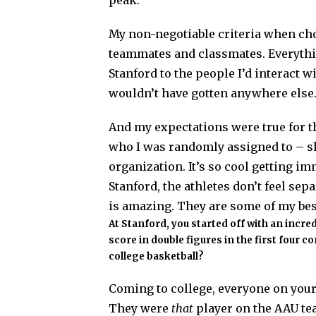
peak.”
My non-negotiable criteria when ch
teammates and classmates. Everythin
Stanford to the people I’d interact wi
wouldn’t have gotten anywhere else
And my expectations were true for 
who I was randomly assigned to – s
organization. It’s so cool getting i
Stanford, the athletes don’t feel se
is amazing. They are some of my best
At Stanford, you started off with an incre
score in double figures in the first four c
college basketball?
Coming to college, everyone on you
They were
that
player on the AAU te