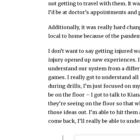
not getting to travel with them. It w
I’d be at doctor’s appointments and 
Additionally, it was really hard cha
local to home because of the pandem
I don’t want to say getting injured wa
injury opened up new experiences. I’v
understand our system from a differ
games. I really got to understand al
during drills, I’m just focused on 
be on the floor – I got to talk to Kia
they’re seeing on the floor so that 
those ideas out. I’m able to hit them 
come back, I’ll really be able to und