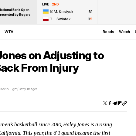
LIVE
2ND
National Bank Open
10
M. Kostyuk
6
1
resented by Rogers
7
I. Swiatek
3
5
WTA
Reads
Watch
Jones on Adjusting to
Back From Injury
Kevin Light/Getty Images
omen’s basketball since 2010, Haley Jones is a rising
ifornia. This year, the 6’ 1 guard became the first