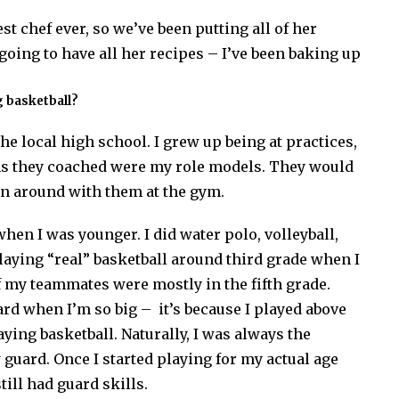
t chef ever, so we’ve been putting all of her
going to have all her recipes – I’ve been baking up
ng basketball?
he local high school. I grew up being at practices,
ams they coached were my role models. They would
un around with them at the gym.
when I was younger. I did water polo, volleyball,
playing “real” basketball around third grade when I
of my teammates were mostly in the fifth grade.
rd when I’m so big – it’s because I played above
aying basketball. Naturally, I was always the
guard. Once I started playing for my actual age
till had guard skills.