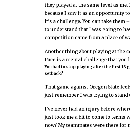
they played at the same level as me. 
because I saw it as an opportunity t
it’s a challenge. You can take them –
to understand that I was going to hav
competition came from a place of wan
Another thing about playing at the co
Pace is a mental challenge that you h
You had to stop playing after the first 18
setback?
That game against Oregon State feels
just remember I was trying to stand 
I’ve never had an injury before where I
just took me a bit to come to term
now? My teammates were there for me 