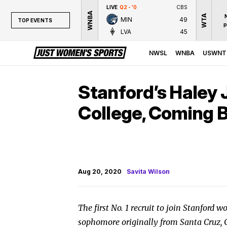
LIVE
Q2 - '0
CBS
WNBA
WTA
MIN
49
TOP EVENTS
p
LVA
45
TOP EVENTS
NWSL
NWSL
WNBA
USWNT
WNBA
NCAAW
Stanford’s Haley 
LPGA
College, Coming 
WTA
Aug 20, 2020
Savita Wilson
The first No. 1 recruit to join Stanford w
sophomore originally from Santa Cruz, Cal