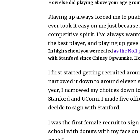
How else did playing above your age grou
Playing up always forced me to push 
ever took it easy on me just because
competitive spirit. I’ve always wante
the best player, and playing up gave
In high school you were rated
as the No.1 
with Stanford since Chiney Ogwumike. Ho
I first started getting recruited aro
narrowed it down to around eleven 
year, I narrowed my choices down to
Stanford and UConn. I made five offic
decide to sign with Stanford.
I was the first female recruit to si
school with donuts with my face on it.