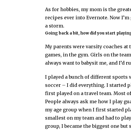
As for hobbies, my mom is the greates
recipes ever into Evernote. Now I’m 
a storm.
Going back a bit, how did you start playi
My parents were varsity coaches at t
games, in the gym. Girls on the te
always want to babysit me, and I’d r
I played a bunch of different sports 
soccer – I did everything. I started 
first played on a travel team. Most 
People always ask me how I play gua
my age group when I first started pl
smallest on my team and had to play 
group, I became the biggest one but s