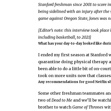
Stanford freshman since 2001 to score in 
being sidelined with an injury after the s
game against Oregon State, Jones was 
[Editor’s note: this interview took plac
including basketball, to 2021]
What has your day-to-day looked like dur
I ended my first season at Stanford w
quarantine doing physical therapy a
been able to do a little bit of on-cou
took on more units now that classes
Any recommendations for good Netflix s
Some other freshman teammates and 
two of
Dead to Me
and we’ll be watc
brother to watch
Game of Thrones
wit