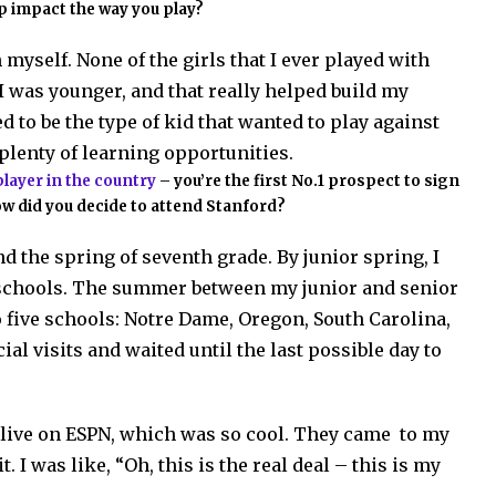
p impact the way you play?
myself. None of the girls that I ever played with
 I was younger, and that really helped build my
d to be the type of kid that wanted to play against
 plenty of learning opportunities.
player in the country
– you’re the first No.1 prospect to sign
w did you decide to attend Stanford?
und the spring of seventh grade. By junior spring, I
schools. The summer between my junior and senior
 five schools: Notre Dame, Oregon, South Carolina,
ial visits and waited until the last possible day to
gn live on ESPN, which was so cool. They came to my
 I was like, “Oh, this is the real deal – this is my