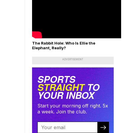
The Rabbit Hole: Who Is Ellie the
Elephant, Really?
ADVERTISEMENT
SPORTS
STRAIGHT
TO
YOUR INBOX
Start your morning off right. 5x
a week. Join the club.