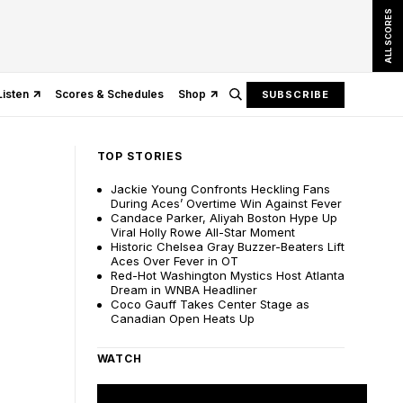
ALL SCORES
Listen
Scores & Schedules
Shop
SUBSCRIBE
TOP STORIES
Jackie Young Confronts Heckling Fans
During Aces’ Overtime Win Against Fever
Candace Parker, Aliyah Boston Hype Up
Viral Holly Rowe All-Star Moment
Historic Chelsea Gray Buzzer-Beaters Lift
Aces Over Fever in OT
Red-Hot Washington Mystics Host Atlanta
Dream in WNBA Headliner
Coco Gauff Takes Center Stage as
Canadian Open Heats Up
WATCH