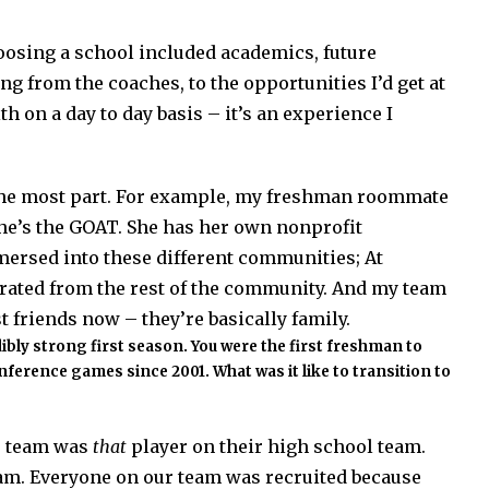
oosing a school included academics, future
g from the coaches, to the opportunities I’d get at
th on a day to day basis – it’s an experience I
.
the most part. For example, my freshman roommate
he’s the GOAT. She has her own nonprofit
mmersed into these different communities; At
parated from the rest of the community. And my team
 friends now – they’re basically family.
dibly strong first season. You were the first freshman to
onference games since 2001. What was it like to transition to
r team was
that
player on their high school team.
am. Everyone on our team was recruited because