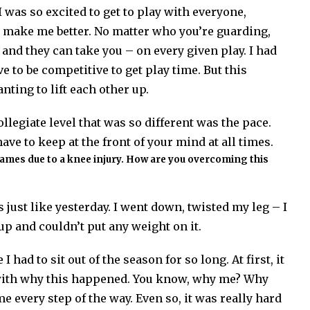
I was so excited to get to play with everyone,
o make me better. No matter who you’re guarding,
 and they can take you – on every given play. I had
e to be competitive to get play time. But this
ting to lift each other up.
llegiate level that was so different was the pace.
ave to keep at the front of your mind at all times.
 games due to a knee injury. How are you overcoming this
 just like yesterday. I went down, twisted my leg – I
up and couldn’t put any weight on it.
 had to sit out of the season for so long. At first, it
s with why this happened. You know, why me? Why
every step of the way. Even so, it was really hard