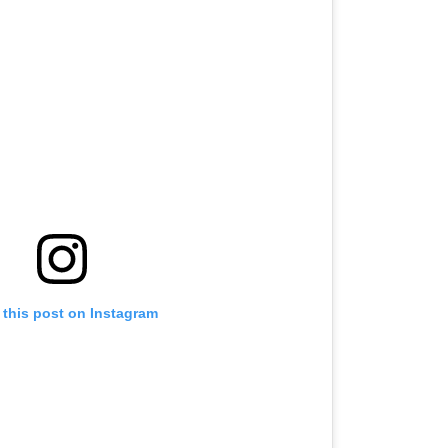
 this post on Instagram