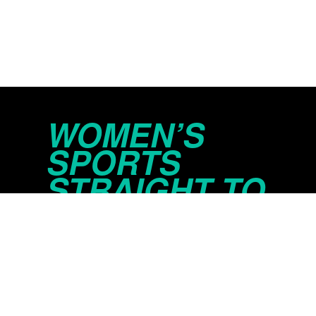
WOMEN’S
SPORTS
STRAIGHT TO
YOUR INBOX
© 2026 Just Women’s Sports Inc.
Privacy Policy
Do Not Sell or Share My Persona