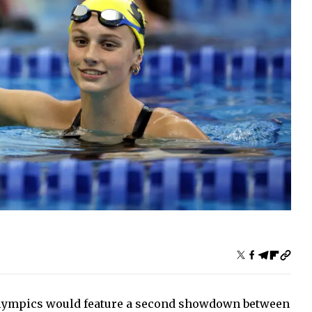
 Olympics would feature a second showdown between