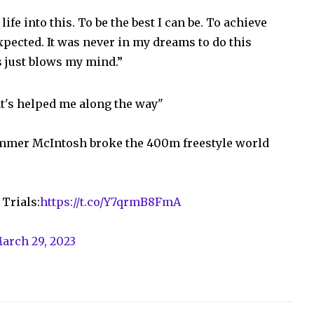
life into this. To be the best I can be. To achieve
xpected. It was never in my dreams to do this
s just blows my mind.”
hat's helped me along the way"
mmer McIntosh broke the 400m freestyle world
Trials:
https://t.co/Y7qrmB8FmA
arch 29, 2023