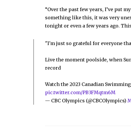
“Over the past few years, I’ve put my 
something like this, it was very une
tonight or even a few years ago. Thi
"I'm just so grateful for everyone t
Live the moment poolside, when Su
record
Watch the 2023 Canadian Swimming 
pic.twitter.com/PB3FMqtm6M
— CBC Olympics (@CBCOlympics)
M