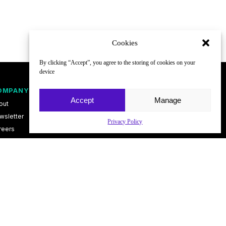
Cookies
By clicking “Accept”, you agree to the storing of cookies on your
device
OMPANY
FOLLOW
Accept
Manage
out
wsletter
Privacy Policy
reers
ntact
vacy Policy