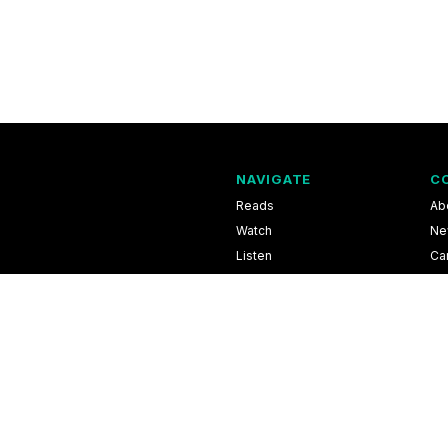
NAVIGATE
C
Reads
Ab
Watch
Ne
Listen
Ca
Scores & Schedules
Co
Shop
Pri
l Information