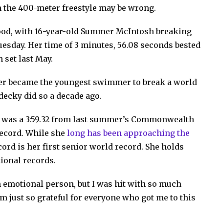
n the 400-meter freestyle may be wrong.
lood, with 16-year-old Summer McIntosh breaking
uesday. Her time of 3 minutes, 56.08 seconds bested
n set last May.
er became the youngest swimmer to break a world
decky did so a decade ago.
e was a 3:59.32 from last summer’s Commonwealth
record. While she
long has been approaching the
ord is her first senior world record. She holds
ional records.
an emotional
person, but I was hit with so much
m just so grateful for everyone who got me to this