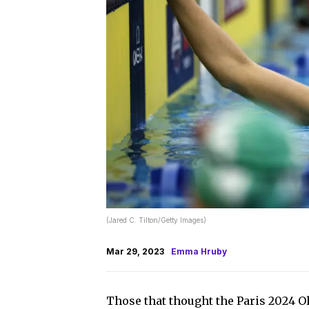
(Jared C. Tilton/Getty Images)
Mar 29, 2023
Emma Hruby
Those that thought the Paris 2024