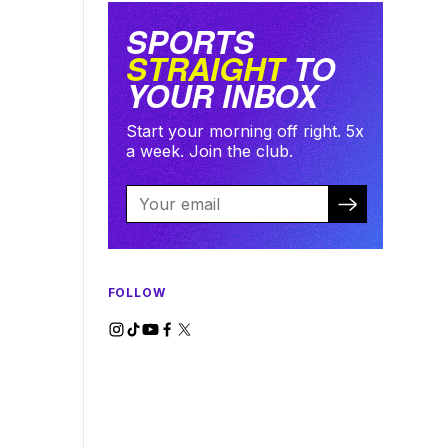
SPORTS
STRAIGHT
TO
YOUR INBOX
Start your morning off right. 5x
a week. Join the club.
FOLLOW