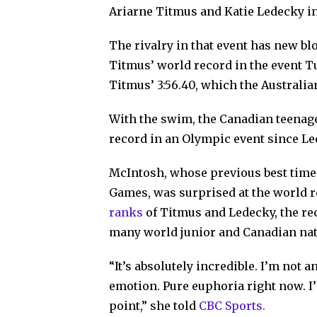
Ariarne Titmus and Katie Ledecky i
The rivalry in that event has new b
Titmus’ world record in the event T
Titmus’ 3:56.40, which the Australia
With the swim, the Canadian teenag
record in an Olympic event since Le
McIntosh, whose previous best tim
Games, was surprised at the world 
ranks
of Titmus and Ledecky, the rec
many world junior and Canadian nat
“It’s absolutely incredible. I’m not 
emotion. Pure euphoria right now. I’
point,” she told
CBC Sports.