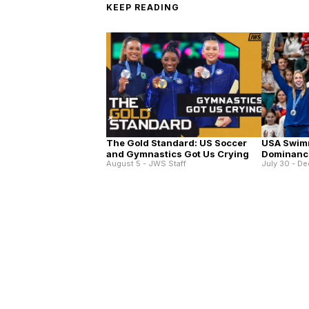
KEEP READING
The Gold Standard: US Soccer
USA Swim
and Gymnastics Got Us Crying
Dominance
August 5 - JWS Staff
July 30 - De