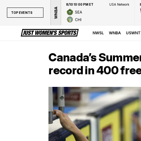
8/10 10:00 PM ET
USA Network
WNBA
SEA
TOP EVENTS
CHI
TOP EVENTS
NWSL
NWSL
WNBA
USWNT
WNBA
NCAAW
Canada’s Summer
LPGA
record in 400 fre
WTA