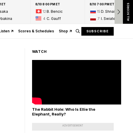
M ET
8/10 8:00 PM ET
8/10 7:00 PM ET
ALL SCORES
Osaka
12
B. Bencic
15
D. Shnaider
ybakina
4
C. Gauff
7
I. Swiatek
Listen
Scores & Schedules
Shop
SUBSCRIBE
WATCH
The Rabbit Hole: Who Is Ellie the
Elephant, Really?
ADVERTISEMENT