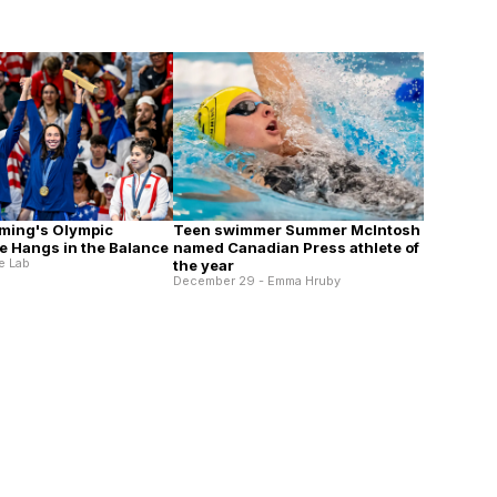
ming's Olympic
Teen swimmer Summer McIntosh
 Hangs in the Balance
named Canadian Press athlete of
e Lab
the year
December 29 - Emma Hruby