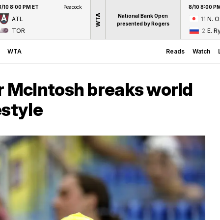
8/10 8:00 PM ET
Peacock
8/10 8:00 P
WTA
National Bank Open
ATL
11
N. 
presented by Rogers
TOR
2
E. R
WTA
Reads
Watch
 McIntosh breaks world
estyle