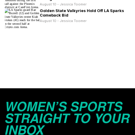
August 10 - Jessica Toomer
Golden State Valkyries Hold Off LA Sparks
Comeback Bid
August 10 - Jessica Toomer
WOMEN’S SPORTS
STRAIGHT TO YOUR
INBOX