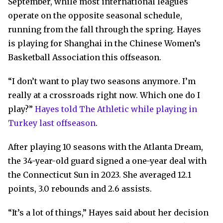
September, while most international leagues
operate on the opposite seasonal schedule,
running from the fall through the spring. Hayes
is playing for Shanghai in the Chinese Women’s
Basketball Association this offseason.
“I don’t want to play two seasons anymore. I’m
really at a crossroads right now. Which one do I
play?”
Hayes told The Athletic while playing in
Turkey last offseason
.
After playing 10 seasons with the Atlanta Dream,
the 34-year-old guard signed a one-year deal with
the Connecticut Sun in 2023. She averaged 12.1
points, 3.0 rebounds and 2.6 assists.
“It’s a lot of things,” Hayes said about her decision