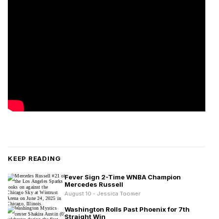
KEEP READING
Fever Sign 2-Time WNBA Champion
Mercedes Russell
August 10 - Jessica Toomer
Washington Rolls Past Phoenix for 7th
Straight Win