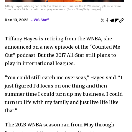
Tiffany Hayes, who signed with the Connecticut Sun for the 2023 season, plans to retire
from the WNBA but continue to play overseas. (Sarah Stier/Getty Images)
Dec 13, 2023
JWS Staff
Tiffany Hayes is retiring from the WNBA, she
announced on a new episode of the “Counted Me
Out” podcast. But the 2017 All-Star still plans to
play in international leagues.
“You could still catch me overseas,” Hayes said. “I
just figured I’d focus on one thing and then
summer time I could turn up my business. I could
turn up life with my family and just live life like
that.”
The 2023 WNBA season ran from May through