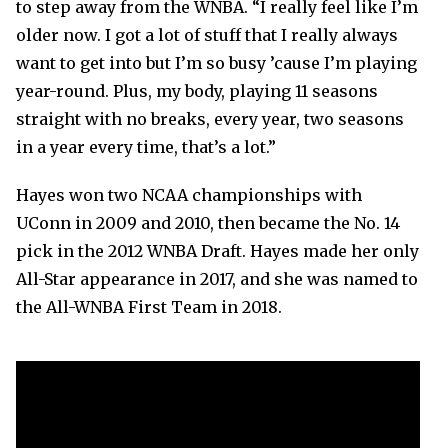
to step away from the WNBA. “I really feel like I’m
older now. I got a lot of stuff that I really always
want to get into but I’m so busy ’cause I’m playing
year-round. Plus, my body, playing 11 seasons
straight with no breaks, every year, two seasons
in a year every time, that’s a lot.”
Hayes won two NCAA championships with
UConn in 2009 and 2010, then became the No. 14
pick in the 2012 WNBA Draft. Hayes made her only
All-Star appearance in 2017, and she was named to
the All-WNBA First Team in 2018.