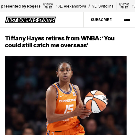
8/10 8:30 
8/10 7:00 
resented by Rogers
16
E. Alexandrova
/
9
E. Svitolina
15
D.
PM ET
PM ET
SUBSCRIBE
Tiffany Hayes retires from WNBA: ‘You
could still catch me overseas’