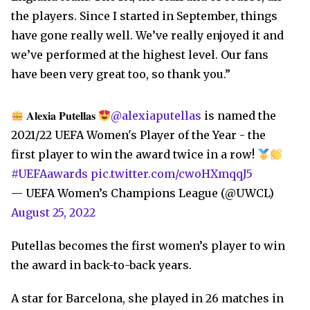
the players. Since I started in September, things
have gone really well. We’ve really enjoyed it and
we’ve performed at the highest level. Our fans
have been very great too, so thank you.”
𝐀𝐥𝐞𝐱𝐢𝐚 𝐏𝐮𝐭𝐞𝐥𝐥𝐚𝐬
@alexiaputellas
is named the
2021/22 UEFA Women's Player of the Year - the
first player to win the award twice in a row!
#UEFAawards
pic.twitter.com/cwoHXmqqJ5
— UEFA Women’s Champions League (@UWCL)
August 25, 2022
Putellas becomes the first women’s player to win
the award in back-to-back years.
A star for Barcelona, she played in 26 matches in