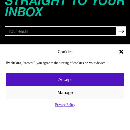
STRAIGHT TO YOUR
INBOX
FOLLOW
Cookies
By clicking “Accept”, you agree to the storing of cookies on your device
NAVIGATE
COMPANY
Accept
Reads
About
Watch
Newsletter
Manage
Listen
Careers
Privacy Policy
Scores & Schedules
Contact
Shop
Privacy Policy