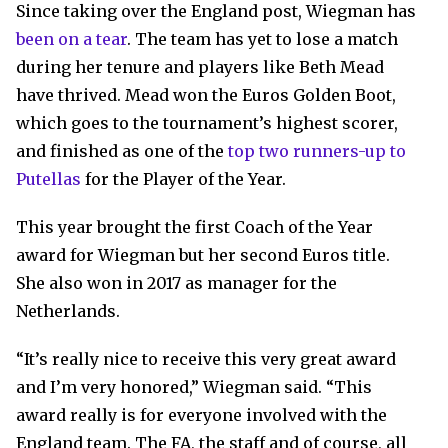
Since taking over the England post, Wiegman has
been on a tear
. The team has yet to lose a match
during her tenure and players like Beth Mead
have thrived. Mead won the Euros Golden Boot,
which goes to the tournament’s highest scorer,
and finished as one of the
top two runners-up to
Putellas
for the Player of the Year.
This year brought the first Coach of the Year
award for Wiegman but her second Euros title.
She also won in 2017 as manager for the
Netherlands.
“It’s really nice to receive this very great award
and I’m very honored,” Wiegman said. “This
award really is for everyone involved with the
England team. The FA, the staff and of course, all