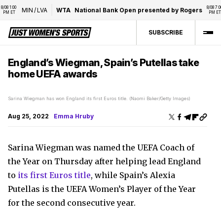
08 1:00 
8/08 7:00 
MIN
/
LVA
WTA
National Bank Open presented by Rogers
M ET
PM ET
SUBSCRIBE
England’s Wiegman, Spain’s Putellas take
home UEFA awards
Sarina Wiegman has won England its first Euros title. (Naomi Baker/Getty Images)
Aug 25, 2022
Emma Hruby
Sarina Wiegman was named the UEFA Coach of
the Year on Thursday after helping lead England
to
its first Euros title
, while Spain’s Alexia
Putellas is the UEFA Women’s Player of the Year
for the second consecutive year.