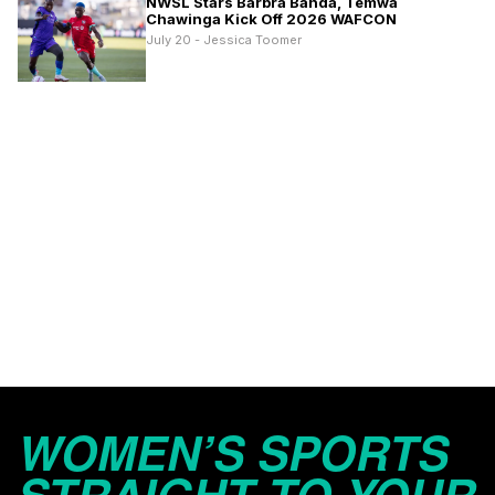
NWSL Stars Barbra Banda, Temwa
Chawinga Kick Off 2026 WAFCON
July 20 - Jessica Toomer
WOMEN’S SPORTS