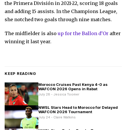
the Primera División in 2021-22, scoring 18 goals
and adding 15 assists. In the Champions League,
she notched two goals through nine matches.
The midfielder is also
up for the Ballon d’Or
after
winning it last year.
KEEP READING
Morocco Cruises Past Kenya 4-0 as
WAFCON 2026 Opens in Rabat
July 28 - Jessica Toomer
NWSL Stars Head to Morocco for Delayed
WAFCON 2026 Tournament
July 24 - Claire Watkins