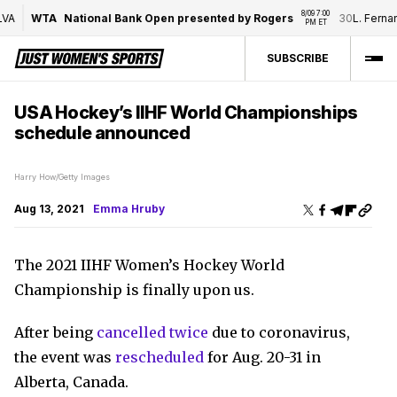
8/09 7:00 
VA
WTA
National Bank Open presented by Rogers
30
L. Fernan
PM ET
SUBSCRIBE
USA Hockey’s IIHF World Championships
schedule announced
Harry How/Getty Images
Aug 13, 2021
Emma Hruby
The 2021 IIHF Women’s Hockey World
Championship is finally upon us.
After being
cancelled twice
due to coronavirus,
the event was
rescheduled
for Aug. 20-31 in
Alberta, Canada.