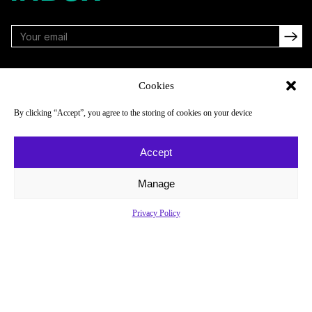
FOLLOW
Cookies
By clicking “Accept”, you agree to the storing of cookies on your device
NAVIGATE
COMPANY
Accept
Reads
About
Watch
Newsletter
Manage
Listen
Careers
Privacy Policy
Scores & Schedules
Contact
Shop
Privacy Policy
Privacy Policy
Do Not Sell or Share My Personal Information
© 2026 Just Women’s Sports Inc.