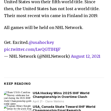
United States won their fifth world title. Since
then, the United States has not lost a world title.
Their most recent win came in Finland in 2019.
All games will be held on NHL Network.
Get. Excited.
@usahockey
pic.twitter.com/LwQGTIH1jF
— NHL Network (@NHLNetwork)
August 12, 2021
KEEP READING
USA Hockey Wins 2025 IIHF World
Championship in Overtime Clash
April 21 - Claire Watkins
USA, Canada Skate Toward IIHF World
Championship Final Rematch