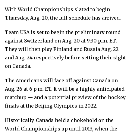
With World Championships slated to begin
Thursday, Aug. 20, the full schedule has arrived.
Team USA is set to begin the preliminary round
against Switzerland on Aug. 20 at 9:30 p.m. ET.
They will then play Finland and Russia Aug. 22
and Aug. 24 respectively before setting their sight
on Canada.
The Americans will face off against Canada on
Aug. 26 at 6 p.m. ET. It will be a highly anticipated
matchup — and a potential preview of the hockey
finals at the Beijing Olympics in 2022.
Historically, Canada held a chokehold on the
World Championships up until 2013, when the