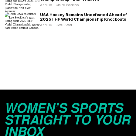
April 18 - Claire Watkins
USA Hockey Remains Undefeated Ahead of
2025 IIHF World Championship Knockouts
April 16 - JWS Staff
WOMEN’S SPORTS
STRAIGHT TO YOUR
INBOX