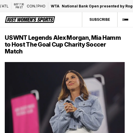
8/07 7:30 
TL
CON
/
PHO
WTA
National Bank Open presented by Roger
PM ET
SUBSCRIBE
USWNT Legends Alex Morgan, Mia Hamm
to Host The Goal Cup Charity Soccer
Match