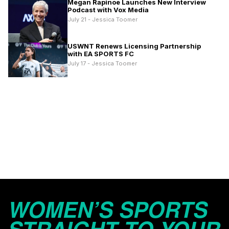
Megan Rapinoe Launches New Interview
Podcast with Vox Media
July 21 - Jessica Toomer
USWNT Renews Licensing Partnership
with EA SPORTS FC
July 17 - Jessica Toomer
WOMEN’S SPORTS