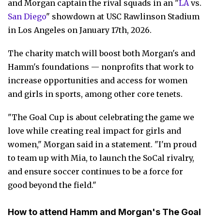
and Morgan captain the rival squads in an "
LA
vs.
San Diego
" showdown at USC Rawlinson Stadium
in Los Angeles on January 17th, 2026.
The charity match will boost both Morgan's and
Hamm's foundations — nonprofits that work to
increase opportunities and access for women
and girls in sports, among other core tenets.
"The Goal Cup is about celebrating the game we
love while creating real impact for girls and
women," Morgan said in a statement. "I'm proud
to team up with Mia, to launch the SoCal rivalry,
and ensure soccer continues to be a force for
good beyond the field."
How to attend Hamm and Morgan's The Goal