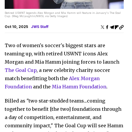
Retired USWNT legends Alex Morgan and Mia Hamm will feature in January's The Goal
Cup. (Meg McLaughlin/NWSL via Getty Images)
Oct 10, 2025
JWS Staff
Two of women's soccer's biggest stars are
teaming up, with retired USWNT icons Alex
Morgan and Mia Hamm joining forces to launch
The Goal Cup
, a new celebrity charity soccer
match benefitting both the
Alex Morgan
Foundation
and the
Mia Hamm Foundation
.
Billed as "two star-studded teams...coming
together to benefit [the two] foundations through
a day of competition, entertainment, and
community impact," The Goal Cup will see Hamm