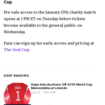
Cup
Pre-sale access to the January 17th charity match
opens at 1 PM ET on Tuesday before tickets
become available to the general public on
Wednesday.
Fans can sign up for early access and pricing at
The Goal Cup
.
KEEP READING
Hope Solo Auctions Off 2015 World Cup
Memorabilia at Lelands
July 22 - JWS Staff