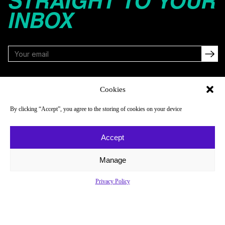
STRAIGHT TO YOUR
INBOX
FOLLOW
Cookies
By clicking “Accept”, you agree to the storing of cookies on your device
NAVIGATE
COMPANY
Accept
Reads
About
Watch
Newsletter
Manage
Listen
Careers
Privacy Policy
Scores & Schedules
Contact
Shop
Privacy Policy