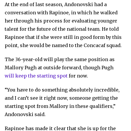
At the end of last season, Andonovski had a
conversation with Rapinoe, in which he walked
her through his process for evaluating younger
talent for the future of the national team. He told
Rapinoe that if she were still in good form by this
point, she would be named to the Concacaf squad.
The 36-year-old will play the same position as
Mallory Pugh at outside forward, though Pugh
will keep the starting spot
for now.
“You have to do something absolutely incredible,
and I can’t see it right now, someone getting the
starting spot from Mallory in these qualifiers,”
Andonovski said.
Rapinoe has made it clear that she is up for the