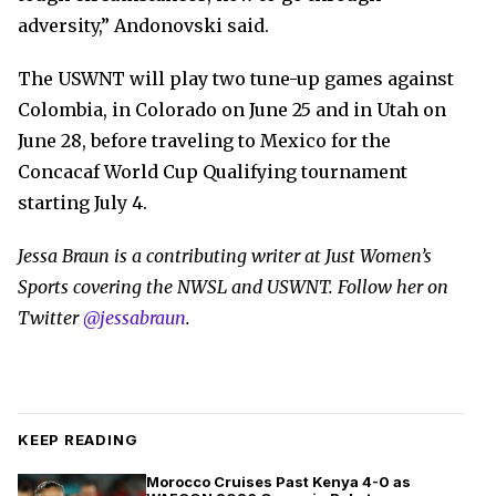
adversity,” Andonovski said.
The USWNT will play two tune-up games against
Colombia, in Colorado on June 25 and in Utah on
June 28, before traveling to Mexico for the
Concacaf World Cup Qualifying tournament
starting July 4.
Jessa Braun is a contributing writer at Just Women’s
Sports covering the NWSL and USWNT. Follow her on
Twitter
@jessabraun
.
KEEP READING
Morocco Cruises Past Kenya 4-0 as