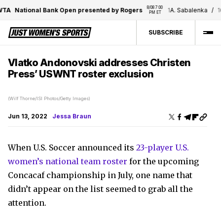
8/08 7:00 
A
National Bank Open presented by Rogers
1
A. Sabalenka
/
16
E.
PM ET
SUBSCRIBE
Vlatko Andonovski addresses Christen
Press’ USWNT roster exclusion
(Wilf Thorne/ISI Photos/Getty Images)
Jun 13, 2022
Jessa Braun
When U.S. Soccer announced its
23-player U.S.
women’s national team roster
for the upcoming
Concacaf championship in July, one name that
didn’t appear on the list seemed to grab all the
attention.