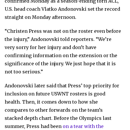
confirmed Monday as a season-ending torn ACL,
U.S. head coach Vlatko Andonovski set the record
straight on Monday afternoon.
“Christen Press was not on the roster even before
the injury,” Andonovski told reporters. “We’re
very sorry for her injury and don’t have
confirming information on the extension or the
significance of the injury. We just hope that it is
not too serious.”
Andonovski later said that Press’ top priority for
inclusion on future USWNT rosters is good
health. Then, it comes down to how she
compares to other forwards on the team’s
stacked depth chart. Before the Olympics last
summer, Press had been
on a tear with the