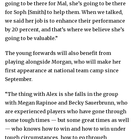
going to be there for Mal, she’s going to be there
for Soph [Smith] to help them. When we talked,
we said her job is to enhance their performance
by 20 percent, and that’s where we believe she’s
going to be valuable.”
The young forwards will also benefit from
playing alongside Morgan, who will make her
first appearance at national team camp since
September.
“The thing with Alex is she falls in the group
with Megan Rapinoe and Becky Sauerbrunn, who
are experienced players who have gone through
some tough times — but some great times as well
— who knows how to win and how to win under
tough circumstances, how to go through