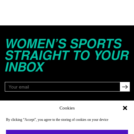
WOMEN’S SPORTS
STRAIGHT TO YOUR
INBOX
FOLLOW
Cookies
By clicking “Accept”, you agree to the storing of cookies on your device
NAVIGATE
COMPANY