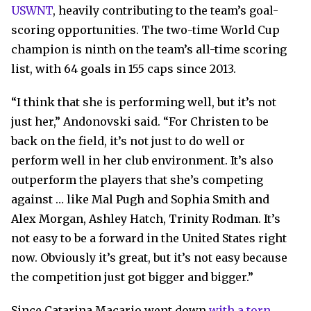
USWNT
, heavily contributing to the team’s goal-
scoring opportunities. The two-time World Cup
champion is ninth on the team’s all-time scoring
list, with 64 goals in 155 caps since 2013.
“I think that she is performing well, but it’s not
just her,” Andonovski said. “For Christen to be
back on the field, it’s not just to do well or
perform well in her club environment. It’s also
outperform the players that she’s competing
against … like Mal Pugh and Sophia Smith and
Alex Morgan, Ashley Hatch, Trinity Rodman. It’s
not easy to be a forward in the United States right
now. Obviously it’s great, but it’s not easy because
the competition just got bigger and bigger.”
Since Catarina Macario went down
with a torn