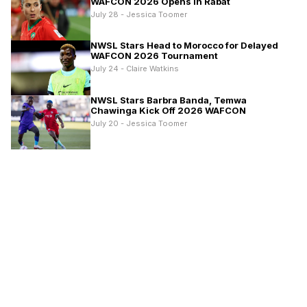
WAFCON 2026 Opens in Rabat
July 28 - Jessica Toomer
NWSL Stars Head to Morocco for Delayed
WAFCON 2026 Tournament
July 24 - Claire Watkins
NWSL Stars Barbra Banda, Temwa
Chawinga Kick Off 2026 WAFCON
July 20 - Jessica Toomer