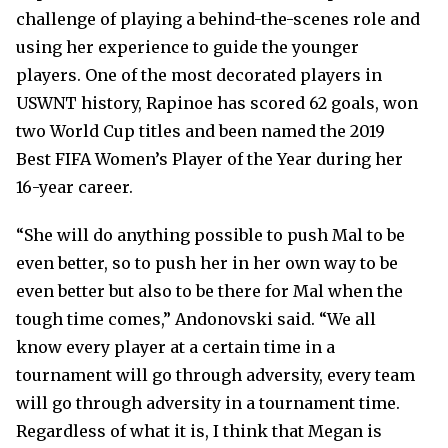
challenge of playing a behind-the-scenes role and
using her experience to guide the younger
players. One of the most decorated players in
USWNT history, Rapinoe has scored 62 goals, won
two World Cup titles and been named the 2019
Best FIFA Women’s Player of the Year during her
16-year career.
“She will do anything possible to push Mal to be
even better, so to push her in her own way to be
even better but also to be there for Mal when the
tough time comes,” Andonovski said. “We all
know every player at a certain time in a
tournament will go through adversity, every team
will go through adversity in a tournament time.
Regardless of what it is, I think that Megan is