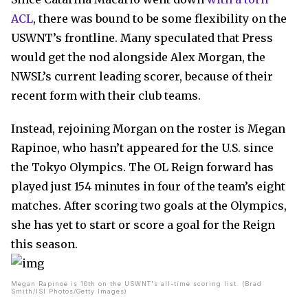
ACL
, there was bound to be some flexibility on the
USWNT’s frontline. Many speculated that Press
would get the nod alongside Alex Morgan, the
NWSL’s current leading scorer, because of their
recent form with their club teams.
Instead, rejoining Morgan on the roster is Megan
Rapinoe, who hasn’t appeared for the U.S. since
the Tokyo Olympics. The OL Reign forward has
played just 154 minutes in four of the team’s eight
matches. After scoring two goals at the Olympics,
she has yet to start or score a goal for the Reign
this season.
Megan Rapinoe is 10th on the USWNT's all-time scoring list. (Brad
Smith/ISI Photos/Getty Images)