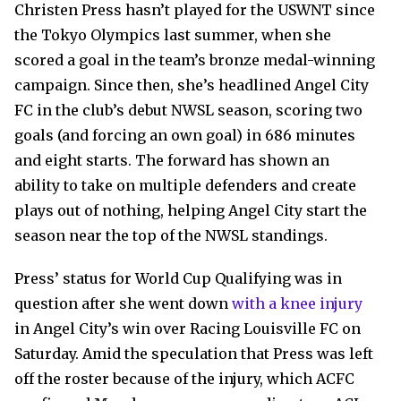
Christen Press hasn’t played for the USWNT since
the Tokyo Olympics last summer, when she
scored a goal in the team’s bronze medal-winning
campaign. Since then, she’s headlined Angel City
FC in the club’s debut NWSL season, scoring two
goals (and forcing an own goal) in 686 minutes
and eight starts. The forward has shown an
ability to take on multiple defenders and create
plays out of nothing, helping Angel City start the
season near the top of the NWSL standings.
Press’ status for World Cup Qualifying was in
question after she went down
with a knee injury
in Angel City’s win over Racing Louisville FC on
Saturday. Amid the speculation that Press was left
off the roster because of the injury, which ACFC