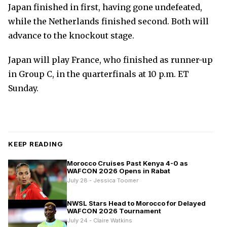
Japan finished in first, having gone undefeated,
while the Netherlands finished second. Both will
advance to the knockout stage.
Japan will play France, who finished as runner-up
in Group C, in the quarterfinals at 10 p.m. ET
Sunday.
KEEP READING
Morocco Cruises Past Kenya 4-0 as
WAFCON 2026 Opens in Rabat
July 28 - Jessica Toomer
NWSL Stars Head to Morocco for Delayed
WAFCON 2026 Tournament
July 24 - Claire Watkins