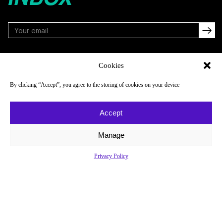
FOLLOW
Cookies
By clicking “Accept”, you agree to the storing of cookies on your device
NAVIGATE
COMPANY
Accept
Reads
About
Watch
Newsletter
Manage
Listen
Careers
Privacy Policy
Scores & Schedules
Contact
Shop
Privacy Policy
Privacy Policy
Do Not Sell or Share My Personal Information
© 2026 Just Women’s Sports Inc.