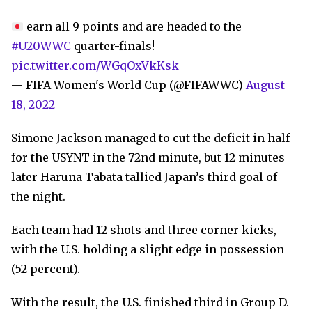
earn all 9 points and are headed to the
#U20WWC
quarter-finals!
pic.twitter.com/WGqOxVkKsk
— FIFA Women's World Cup (@FIFAWWC)
August
18, 2022
Simone Jackson managed to cut the deficit in half
for the USYNT in the 72nd minute, but 12 minutes
later Haruna Tabata tallied Japan’s third goal of
the night.
Each team had 12 shots and three corner kicks,
with the U.S. holding a slight edge in possession
(52 percent).
With the result, the U.S. finished third in Group D.