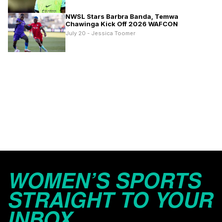
NWSL Stars Barbra Banda, Temwa
Chawinga Kick Off 2026 WAFCON
July 20 - Jessica Toomer
WOMEN’S SPORTS
STRAIGHT TO YOUR
INBOX