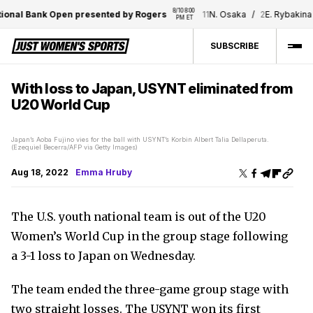
8/10 8:00 
onal Bank Open presented by Rogers
11
N. Osaka
/
2
E. Rybakina
PM ET
SUBSCRIBE
With loss to Japan, USYNT eliminated from
U20 World Cup
Japan’s Aoba Fujino vies for the ball with USYNT’s Korbin Albert Talia Dellaperuta.
(Ezequiel Becerra/AFP via Getty Images)
Aug 18, 2022
Emma Hruby
The U.S. youth national team is out of the U20
Women’s World Cup in the group stage following
a 3-1 loss to Japan on Wednesday.
The team ended the three-game group stage with
two straight losses. The USYNT won its first