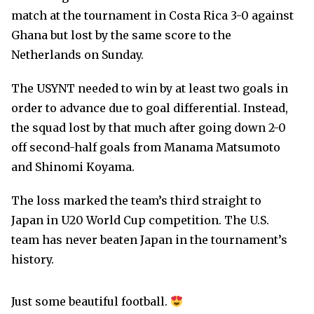
match at the tournament in Costa Rica 3-0 against
Ghana but lost by the same score to the
Netherlands on Sunday.
The USYNT needed to win by at least two goals in
order to advance due to goal differential. Instead,
the squad lost by that much after going down 2-0
off second-half goals from Manama Matsumoto
and Shinomi Koyama.
The loss marked the team’s third straight to
Japan in U20 World Cup competition. The U.S.
team has never beaten Japan in the tournament’s
history.
Just some beautiful football.