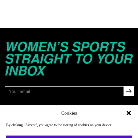
WOMEN’S SPORTS
STRAIGHT TO YOUR
INBOX
FOLLOW
Cookies
By clicking “Accept”, you agree to the storing of cookies on your device
NAVIGATE
COMPANY