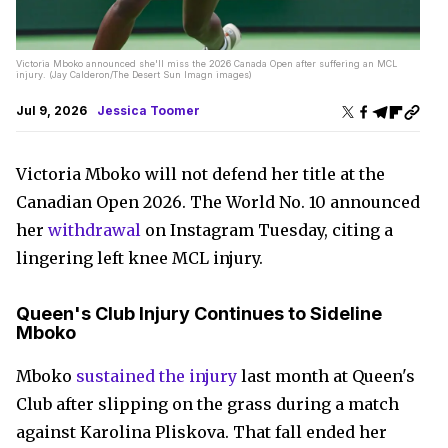
Victoria Mboko announced she'll miss the 2026 Canada Open after suffering an MCL
injury. (Jay Calderon/The Desert Sun Imagn images)
Jul 9, 2026
Jessica Toomer
Victoria Mboko will not defend her title at the
Canadian Open 2026. The World No. 10 announced
her
withdrawal
on Instagram Tuesday, citing a
lingering left knee MCL injury.
Queen's Club Injury Continues to Sideline
Mboko
Mboko
sustained the injury
last month at Queen's
Club after slipping on the grass during a match
against Karolina Pliskova. That fall ended her