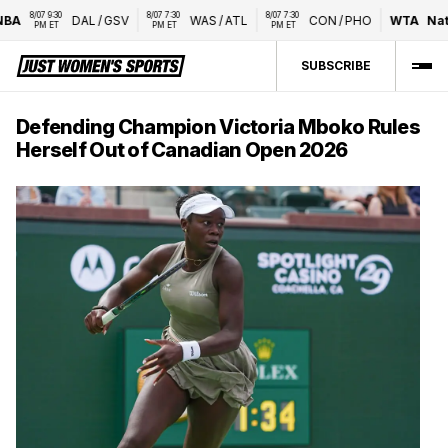
8/07 9:30 
8/07 7:30 
8/07 7:30 
A
DAL
/
GSV
WAS
/
ATL
CON
/
PHO
WTA
Natio
PM ET
PM ET
PM ET
SUBSCRIBE
Defending Champion Victoria Mboko Rules
Herself Out of Canadian Open 2026