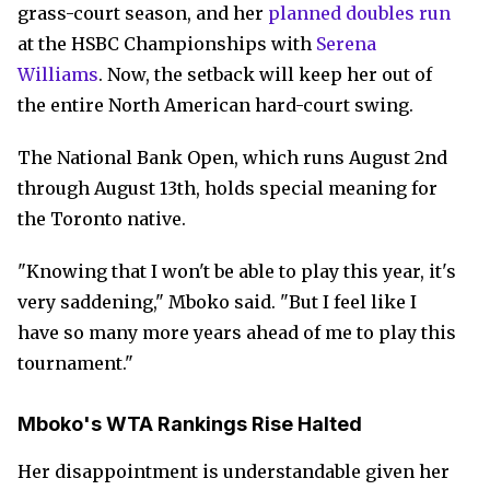
grass-court season, and her
planned doubles run
at the HSBC Championships with
Serena
Williams
. Now, the setback will keep her out of
the entire North American hard-court swing.
The National Bank Open, which runs August 2nd
through August 13th, holds special meaning for
the Toronto native.
"Knowing that I won't be able to play this year, it's
very saddening," Mboko said. "But I feel like I
have so many more years ahead of me to play this
tournament."
Mboko's WTA Rankings Rise Halted
Her disappointment is understandable given her