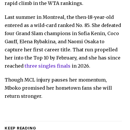
rapid climb in the WTA rankings.
Last summer in Montreal, the then-18-year-old
entered as a wild-card ranked No. 85. She defeated
four Grand Slam champions in Sofia Kenin, Coco
Gauff, Elena Rybakina, and Naomi Osaka to
capture her first career title. That run propelled
her into the Top 10 by February, and she has since
reached
three singles finals
in 2026.
Though MCL injury pauses her momentum,
Mboko promised her hometown fans she will
return stronger.
KEEP READING