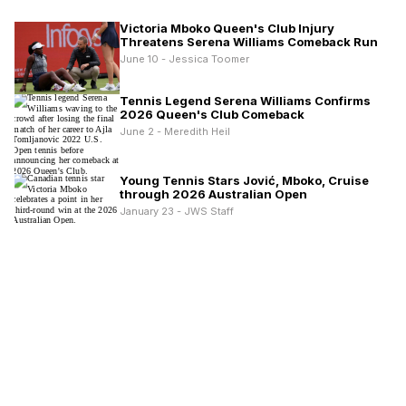
Victoria Mboko Queen's Club Injury
Threatens Serena Williams Comeback Run
June 10 - Jessica Toomer
Tennis Legend Serena Williams Confirms
2026 Queen's Club Comeback
June 2 - Meredith Heil
Young Tennis Stars Jović, Mboko, Cruise
through 2026 Australian Open
January 23 - JWS Staff