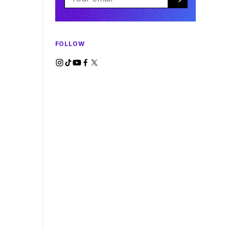
FOLLOW