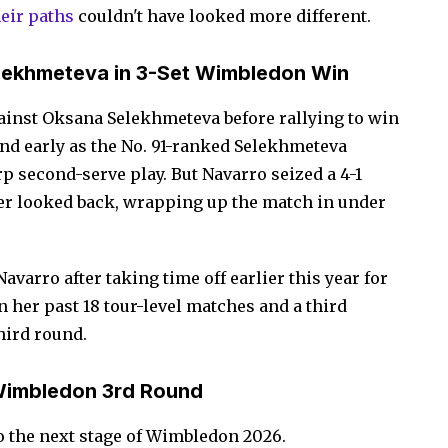
heir paths
couldn't have looked more different.
elekhmeteva in 3-Set Wimbledon Win
ainst Oksana Selekhmeteva before rallying to win
ehind early as the No. 91-ranked Selekhmeteva
p second-serve play. But Navarro seized a 4-1
ver looked back, wrapping up the match in under
Navarro after taking time off earlier this year for
n her past 18 tour-level matches and a third
hird round.
Wimbledon 3rd Round
o the next stage of Wimbledon 2026.