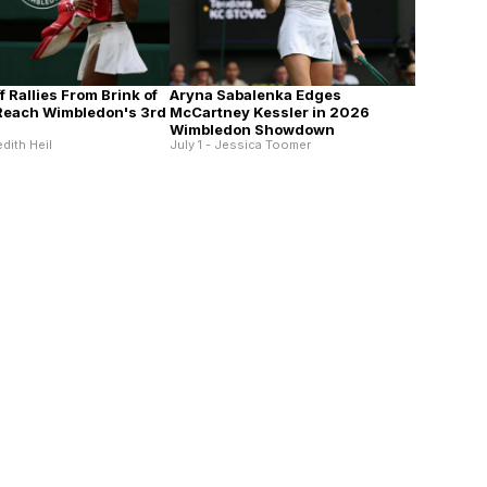
 Rallies From Brink of
Aryna Sabalenka Edges
 Reach Wimbledon's 3rd
McCartney Kessler in 2026
Wimbledon Showdown
edith Heil
July 1 - Jessica Toomer