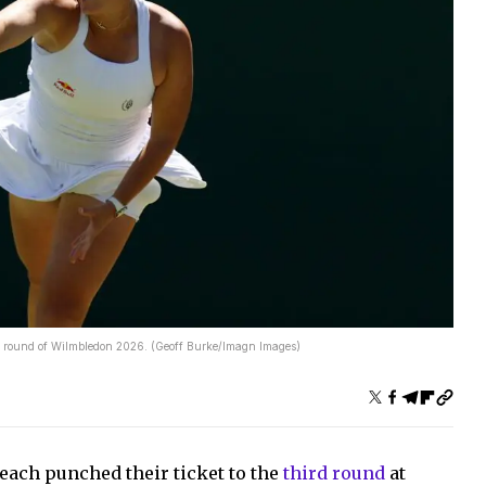
rd round of Wilmbledon 2026. (Geoff Burke/Imagn Images)
ach punched their ticket to the
third round
at