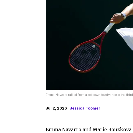
Emma Navarro rallied from a set down to advance to the thi
Jul 2, 2026
Jessica Toomer
Emma Navarro and Marie Bouzkova e