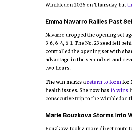
Wimbledon 2026 on Thursday, but
t
Emma Navarro Rallies Past S
Navarro dropped the opening set ag
3-6, 6-4, 6-1. The No. 23 seed fell b
controlled the opening set with shar
advantage in the second set and ne
two hours.
The win marks a
return to form
for 
health issues. She now has
14 wins
i
consecutive trip to the Wimbledon t
Marie Bouzkova Storms Into 
Bouzkova took a more direct route t