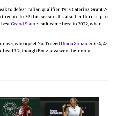
eak to defeat Italian qualifier Tyra Caterina Grant 7-
 record to 7-2 this season. It's also her third trip to
r best
Grand Slam
result came here in 2022, when
onova, who upset No. 15 seed
Diana Shnaider
6-4, 4-
to-head 3-2, though Bouzkova won their only