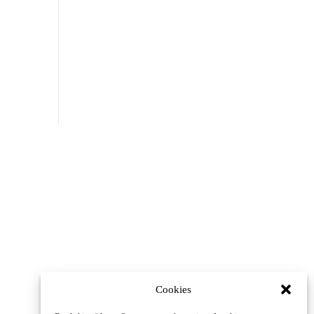
Cookies