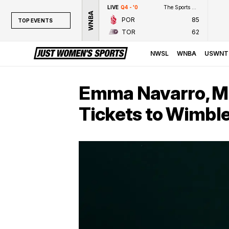
LIVE
Q4 - '0
The Sports Network
WNBA
POR
85
TOP EVENTS
TOR
62
TOP EVENTS
NWSL
NWSL
WNBA
USWNT
WNBA
NCAAW
Emma Navarro, M
LPGA
Tickets to Wimbl
WTA