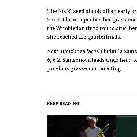
The No. 21 seed shook off an early br
5, 6-3. The win pushes her grass-court
the Wimbledon third round after he
she reached the quarterfinals.
Next, Bouzkova faces Liudmila Sams
6, 6-2. Samsonova leads their head-
previous grass-court meeting.
KEEP READING