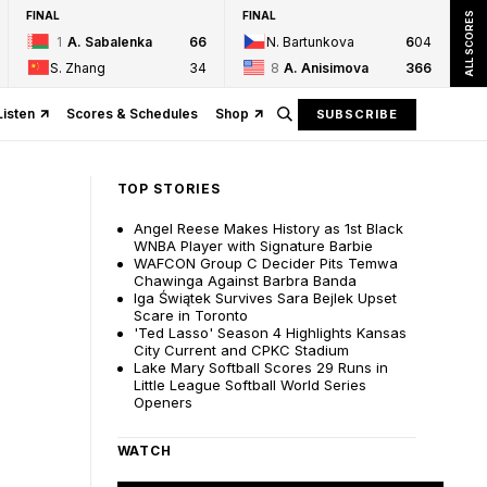
FINAL
FINAL
ALL SCORES
1
A. Sabalenka
6
6
N. Bartunkova
6
0
4
S. Zhang
3
4
8
A. Anisimova
3
6
6
Listen
Scores & Schedules
Shop
SUBSCRIBE
TOP STORIES
Angel Reese Makes History as 1st Black
WNBA Player with Signature Barbie
WAFCON Group C Decider Pits Temwa
Chawinga Against Barbra Banda
Iga Świątek Survives Sara Bejlek Upset
Scare in Toronto
'Ted Lasso' Season 4 Highlights Kansas
City Current and CPKC Stadium
Lake Mary Softball Scores 29 Runs in
Little League Softball World Series
Openers
WATCH