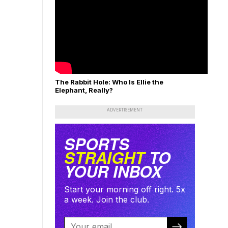
The Rabbit Hole: Who Is Ellie the
Elephant, Really?
ADVERTISEMENT
SPORTS
STRAIGHT
TO
YOUR INBOX
Start your morning off right. 5x
a week. Join the club.