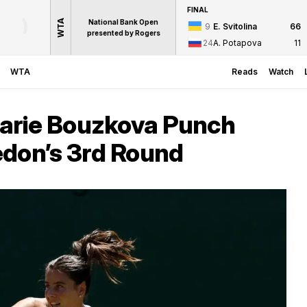
FINAL
WTA
National Bank Open
9
E. Svitolina
6
6
presented by Rogers
24
A. Potapova
1
1
WTA
Reads
Watch
arie Bouzkova Punch
edon’s 3rd Round