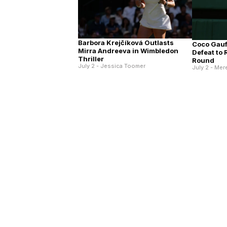
Barbora Krejčíková Outlasts
Coco Gauff
Mirra Andreeva in Wimbledon
Defeat to
Thriller
Round
July 2 - Jessica Toomer
July 2 - Mer