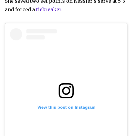
She saved two set points on Kessler's serve at 5-3
and forced a
tiebreaker
.
View this post on Instagram