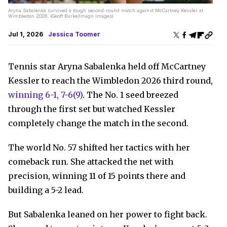
Aryna Sabalenka survived a tough second-round match against McCartney Kessler at
Wimbledon 2026. (Geoff Burke/Imagn Images)
Jul 1, 2026
Jessica Toomer
Tennis star Aryna Sabalenka held off McCartney
Kessler to reach the Wimbledon 2026 third round,
winning 6-1, 7-6(9)
. The No. 1 seed breezed
through the first set but watched Kessler
completely change the match in the second.
The world No. 57 shifted her tactics with her
comeback run. She attacked the net with
precision, winning 11 of 15 points there and
building a 5-2 lead.
But Sabalenka leaned on her power to fight back.