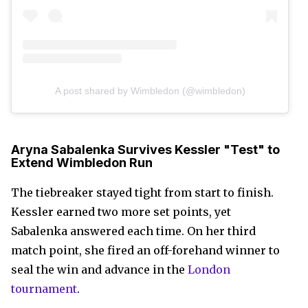
A post shared by Wimbledon (@wimbledon)
Aryna Sabalenka Survives Kessler "Test" to
Extend Wimbledon Run
The tiebreaker stayed tight from start to finish.
Kessler earned two more set points, yet
Sabalenka answered each time. On her third
match point, she fired an off-forehand winner to
seal the win and advance in the
London
tournament
.