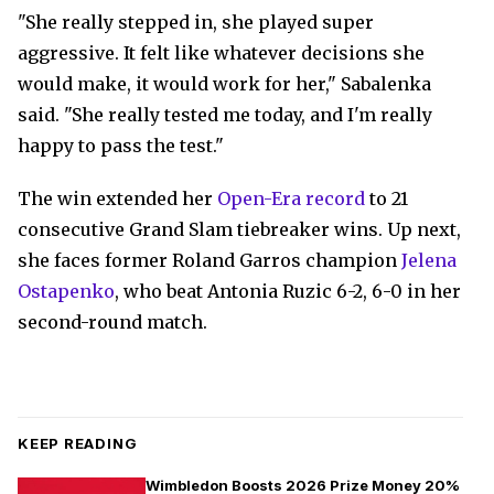
"She really stepped in, she played super
aggressive. It felt like whatever decisions she
would make, it would work for her," Sabalenka
said. "She really tested me today, and I'm really
happy to pass the test."
The win extended her
Open-Era record
to 21
consecutive Grand Slam tiebreaker wins. Up next,
she faces former Roland Garros champion
Jelena
Ostapenko
, who beat Antonia Ruzic 6-2, 6-0 in her
second-round match.
KEEP READING
Wimbledon Boosts 2026 Prize Money 20%