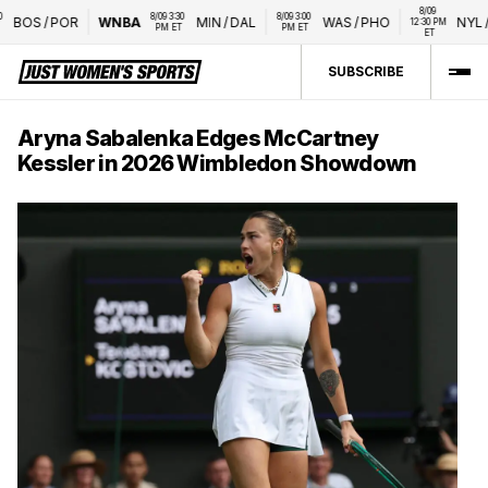
8/09 
8/09 3:30 
8/09 3:00 
BOS
/
POR
WNBA
MIN
/
DAL
WAS
/
PHO
NYL
/
L
12:30 PM 
PM ET
PM ET
ET
SUBSCRIBE
Aryna Sabalenka Edges McCartney
Kessler in 2026 Wimbledon Showdown