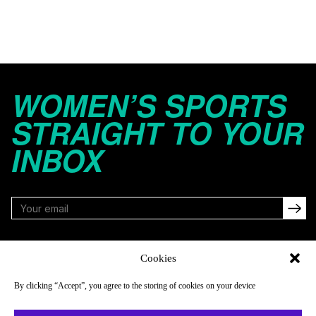
WOMEN’S SPORTS
STRAIGHT TO YOUR
INBOX
FOLLOW
Cookies
By clicking “Accept”, you agree to the storing of cookies on your device
NAVIGATE
COMPANY