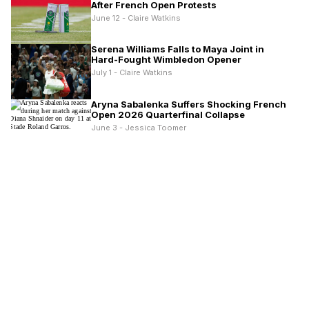
After French Open Protests
June 12 - Claire Watkins
Serena Williams Falls to Maya Joint in
Hard-Fought Wimbledon Opener
July 1 - Claire Watkins
Aryna Sabalenka Suffers Shocking French
Open 2026 Quarterfinal Collapse
June 3 - Jessica Toomer