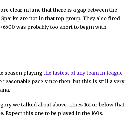
re clear in June that there is a gap between the
 Sparks are not in that top group. They also fired
 +6500 was probably too short to begin with.
he season playing
the fastest of any team in league
e reasonable pace since then, but this is still a very
iana.
tegory we talked about above: Lines 161 or below that
. Expect this one to be played in the 160s.