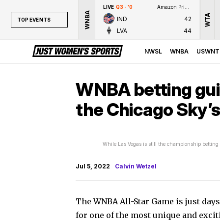
LIVE
Q3 - '0
Amazon Prime Video
WNBA
WTA
IND
42
TOP EVENTS
LVA
44
TOP EVENTS
NWSL
NWSL
WNBA
USWNT
WNBA
NCAAW
WNBA betting gui
LPGA
the Chicago Sky’s
WTA
While Las Vegas is still the championship bettin
Jul 5, 2022
Calvin Wetzel
The WNBA All-Star Game is just days
for one of the most unique and exci