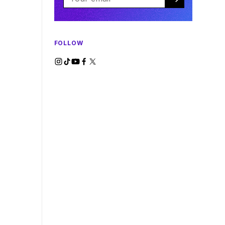
FOLLOW