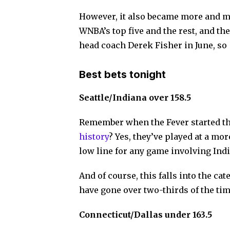
However, it also became more and mo
WNBA’s top five and the rest, and the
head coach Derek Fisher in June, so
Best bets tonight
Seattle/Indiana over 158.5
Remember when the Fever started t
history
? Yes, they’ve played at a mor
low line for any game involving Ind
And of course, this falls into the ca
have gone over two-thirds of the time
Connecticut/Dallas under 163.5