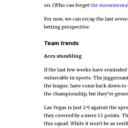
on. (Who can forget
the monumental
For now, we can recap the last seve
betting perspective.
Team trends
Aces stumbling
If the last few weeks have reminded u
vulnerable in sports. The juggernau
the league, have come back down to ea
the championship, but they’ve genera
Las Vegas is just 2-9 against the spre
they covered by a mere 1.5 points. Th
this squad. While it won’t be as restf