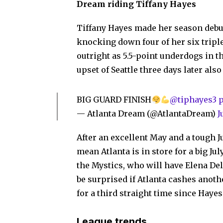
Dream riding Tiffany Hayes
Tiffany Hayes made her season debut 
knocking down four of her six tripl
outright as 5.5-point underdogs in t
upset of Seattle three days later als
BIG GUARD FINISH
@tiphayes3
— Atlanta Dream (@AtlantaDream)
J
After an excellent May and a tough J
mean Atlanta is in store for a big Ju
the Mystics, who will have Elena Del
be surprised if Atlanta cashes anoth
for a third straight time since Haye
League trends