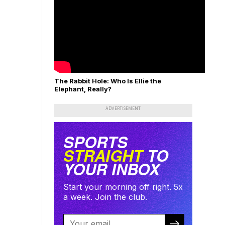
The Rabbit Hole: Who Is Ellie the
Elephant, Really?
ADVERTISEMENT
SPORTS
STRAIGHT
TO
YOUR INBOX
Start your morning off right. 5x
a week. Join the club.