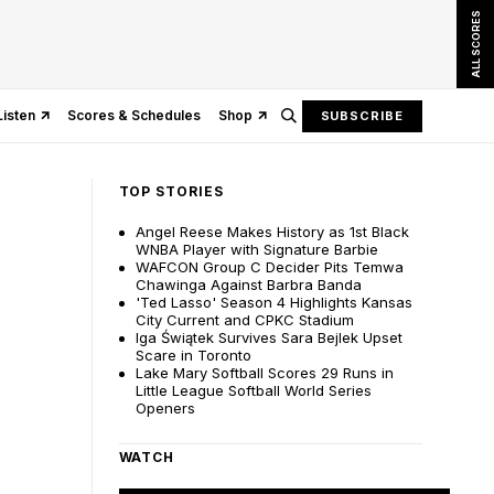
ALL SCORES
Listen
Scores & Schedules
Shop
SUBSCRIBE
TOP STORIES
Angel Reese Makes History as 1st Black
WNBA Player with Signature Barbie
WAFCON Group C Decider Pits Temwa
Chawinga Against Barbra Banda
'Ted Lasso' Season 4 Highlights Kansas
City Current and CPKC Stadium
Iga Świątek Survives Sara Bejlek Upset
Scare in Toronto
Lake Mary Softball Scores 29 Runs in
Little League Softball World Series
Openers
WATCH