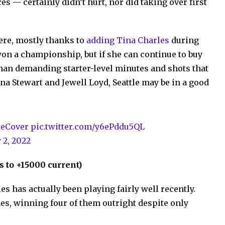
s — certainly didn’t hurt, nor did taking over first
ere, mostly thanks to
adding Tina Charles
during
won a championship, but if she can continue to buy
than demanding starter-level minutes and shots that
 Stewart and Jewell Loyd, Seattle may be in a good
eCover
pic.twitter.com/y6ePddu5QL
y 2, 2022
 to +15000 current)
es has actually been playing fairly well recently.
mes, winning four of them outright despite only