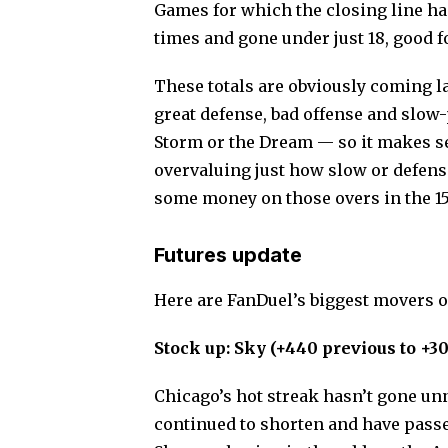
Games for which the closing line has
times and gone under just 18, good fo
These totals are obviously coming l
great defense, bad offense and slow-
Storm or the Dream — so it makes sen
overvaluing just how slow or defensi
some money on those overs in the 1
Futures update
Here are FanDuel’s biggest movers of
Stock up: Sky (+440 previous to +3
Chicago’s hot streak hasn’t gone un
continued to shorten and have passe