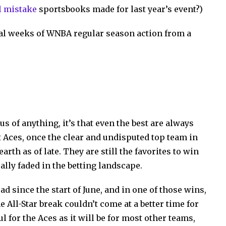
 mistake
sportsbooks made for last year’s event?)
ral weeks of WNBA regular season action from a
s of anything, it’s that even the best are always
t Aces, once the clear and undisputed top team in
rth as of late. They are still the favorites to win
lly faded in the betting landscape.
ad since the start of June, and in one of those wins,
e All-Star break couldn’t come at a better time for
ul for the Aces as it will be for most other teams,