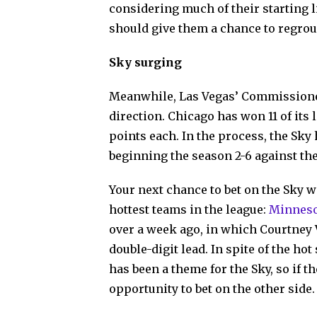
considering much of their starting li
should give them a chance to regrou
Sky surging
Meanwhile, Las Vegas’ Commissione
direction. Chicago has won 11 of its 
points each. In the process, the Sky
beginning the season 2-6 against th
Your next chance to bet on the Sky 
hottest teams in the league:
Minnes
over a week ago, in which Courtney
double-digit lead. In spite of the ho
has been a theme for the Sky, so if th
opportunity to bet on the other side.