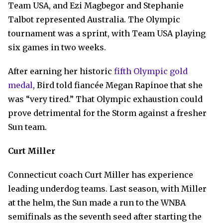
Team USA, and Ezi Magbegor and Stephanie
Talbot represented Australia. The Olympic
tournament was a sprint, with Team USA playing
six games in two weeks.
After earning her historic
fifth Olympic gold
medal
, Bird told fiancée Megan Rapinoe that she
was “very tired.” That Olympic exhaustion could
prove detrimental for the Storm against a fresher
Sun team.
Curt Miller
Connecticut coach Curt Miller has experience
leading underdog teams. Last season, with Miller
at the helm, the Sun made a run to the WNBA
semifinals as the seventh seed after starting the