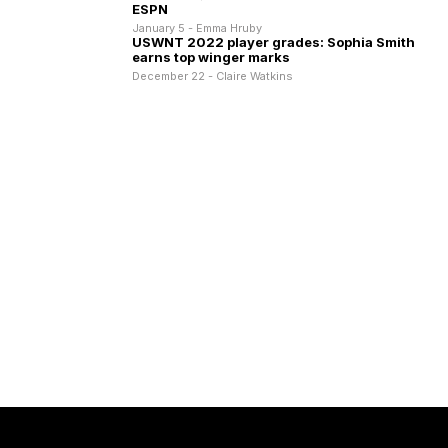
ESPN
January 5 - Emma Hruby
USWNT 2022 player grades: Sophia Smith
earns top winger marks
December 22 - Claire Watkins