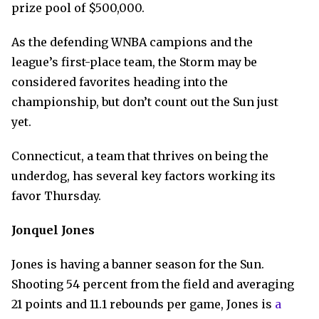
prize pool of $500,000.
As the defending WNBA campions and the
league’s first-place team, the Storm may be
considered favorites heading into the
championship, but don’t count out the Sun just
yet.
Connecticut, a team that thrives on being the
underdog, has several key factors working its
favor Thursday.
Jonquel Jones
Jones is having a banner season for the Sun.
Shooting 54 percent from the field and averaging
21 points and 11.1 rebounds per game, Jones is
a