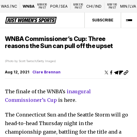
8/08 8:30 
8/08 3:30 
8/08 1:00 
AS
/
NC
WNBA
POR
/
SEA
CHI
/
IND
MIN
/
LVA
PM ET
PM ET
PM ET
SUBSCRIBE
WNBA Commissioner’s Cup: Three
reasons the Sun can pull off the upset
(Photo by Scott Taetsch/Getty Images)
Aug 12, 2021
Clare Brennan
The finale of the WNBA’s
inaugural
Commissioner’s Cup
is here.
The Connecticut Sun and the Seattle Storm will go
head-to-head Thursday night in the
championship game, battling for the title and a