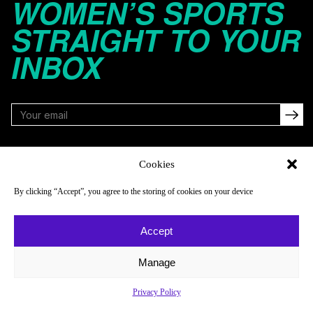
WOMEN’S SPORTS
STRAIGHT TO YOUR
INBOX
FOLLOW
Cookies
By clicking “Accept”, you agree to the storing of cookies on your device
NAVIGATE
COMPANY
Accept
Reads
About
Watch
Newsletter
Manage
Listen
Careers
Privacy Policy
Scores & Schedules
Contact