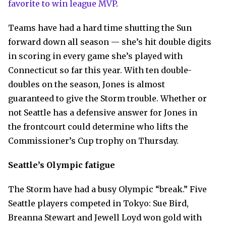
favorite to win league MVP
.
Teams have had a hard time shutting the Sun
forward down all season — she’s hit double digits
in scoring in every game she’s played with
Connecticut so far this year. With ten double-
doubles on the season, Jones is almost
guaranteed to give the Storm trouble. Whether or
not Seattle has a defensive answer for Jones in
the frontcourt could determine who lifts the
Commissioner’s Cup trophy on Thursday.
Seattle’s Olympic fatigue
The Storm have had a busy Olympic “break.” Five
Seattle players competed in Tokyo: Sue Bird,
Breanna Stewart and Jewell Loyd won gold with