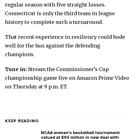
regular season with five straight losses.
Connecticut is only the third team in league
history to complete such a turnaround.
That recent experience in resiliency could bode
well for the Sun against the defending
champions.
Tune in:
Stream the Commissioner’s Cup
championship game live on Amazon Prime Video
on Thursday at 9 p.m. ET.
KEEP READING
NCAA women’s basketball tournament
valued at $65 million in new deal with