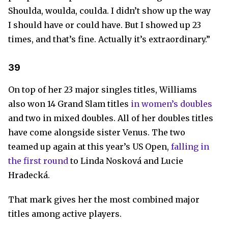
Shoulda, woulda, coulda. I didn’t show up the way
I should have or could have. But I showed up 23
times, and that’s fine. Actually it’s extraordinary.”
39
On top of her 23 major singles titles, Williams
also won 14 Grand Slam titles
in women’s doubles
and two in mixed doubles. All of her doubles titles
have come alongside sister Venus. The two
teamed up again at this year’s US Open,
falling in
the first round
to Linda Nosková and Lucie
Hradecká.
That mark gives her the most combined major
titles among active players.