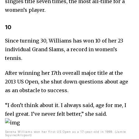
singles title seven times, the most all-time for a
women’s player.
10
Since turning 30, Williams has won 10 of her 23
individual Grand Slams, a record in women’s
tennis.
After winning her 17th overall major title at the
2013 US Open, she shut down questions about age
as an obstacle to success.
“I don’t think about it. I always said, age for me, I
feel great. I’ve never felt better,” she said.
Serena Williams won her first US Open as a 17-year-old in 1999. (Jamie
Squire/Allsport)