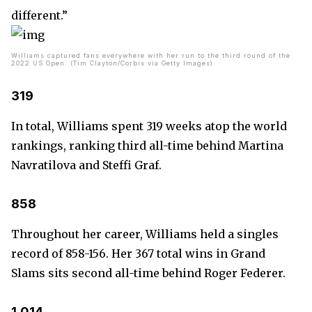
different.”
Williams captured fans everywhere with her run to the third round of the
2022 US Open. (Tim Clayton/Corbis via Getty Images)
319
In total, Williams spent 319 weeks atop the world
rankings, ranking third all-time behind Martina
Navratilova and Steffi Graf.
858
Throughout her career, Williams held a singles
record of 858-156. Her 367 total wins in Grand
Slams sits second all-time behind Roger Federer.
1,014