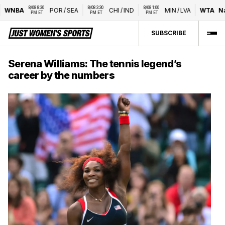
8/08 8:30 
8/08 3:30 
8/08 1:00 
WNBA
POR
/
SEA
CHI
/
IND
MIN
/
LVA
WTA
Nat
PM ET
PM ET
PM ET
SUBSCRIBE
Serena Williams: The tennis legend’s
career by the numbers