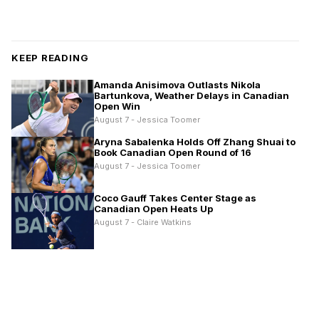
KEEP READING
Amanda Anisimova Outlasts Nikola
Bartunkova, Weather Delays in Canadian
Open Win
August 7 - Jessica Toomer
Aryna Sabalenka Holds Off Zhang Shuai to
Book Canadian Open Round of 16
August 7 - Jessica Toomer
Coco Gauff Takes Center Stage as
Canadian Open Heats Up
August 7 - Claire Watkins