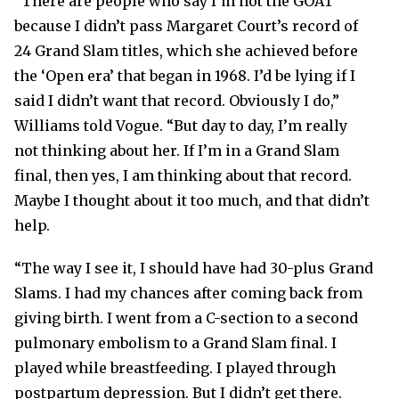
“There are people who say I’m not the GOAT
because I didn’t pass Margaret Court’s record of
24 Grand Slam titles, which she achieved before
the ‘Open era’ that began in 1968. I’d be lying if I
said I didn’t want that record. Obviously I do,”
Williams told Vogue. “But day to day, I’m really
not thinking about her. If I’m in a Grand Slam
final, then yes, I am thinking about that record.
Maybe I thought about it too much, and that didn’t
help.
“The way I see it, I should have had 30-plus Grand
Slams. I had my chances after coming back from
giving birth. I went from a C-section to a second
pulmonary embolism to a Grand Slam final. I
played while breastfeeding. I played through
postpartum depression. But I didn’t get there.