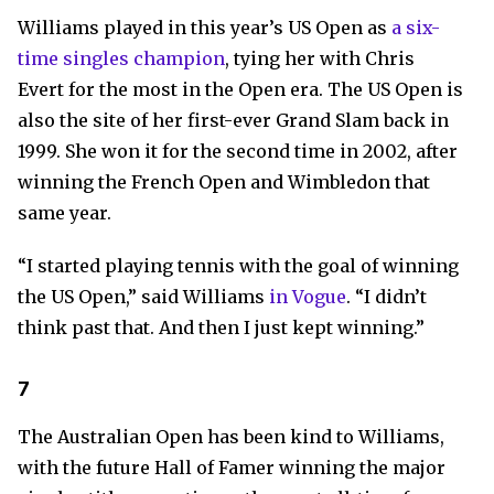
Williams played in this year’s US Open as
a six-
time singles champion
, tying her with Chris
Evert for the most in the Open era. The US Open is
also the site of her first-ever Grand Slam back in
1999. She won it for the second time in 2002, after
winning the French Open and Wimbledon that
same year.
“I started playing tennis with the goal of winning
the US Open,” said Williams
in Vogue
. “I didn’t
think past that. And then I just kept winning.”
7
The Australian Open has been kind to Williams,
with the future Hall of Famer winning the major