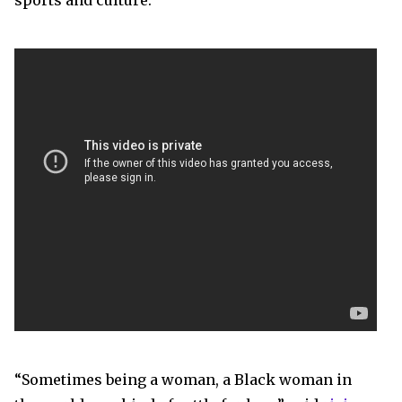
sports and culture.
“Sometimes being a woman, a Black woman in