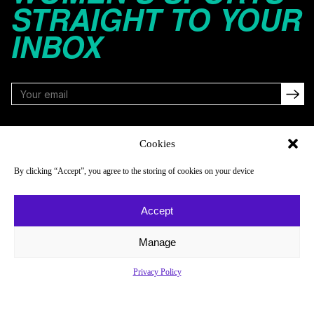
STRAIGHT TO YOUR
INBOX
FOLLOW
Cookies
By clicking “Accept”, you agree to the storing of cookies on your device
NAVIGATE
COMPANY
Accept
Reads
About
Watch
Newsletter
Manage
Listen
Careers
Privacy Policy
Scores & Schedules
Contact
Shop
Privacy Policy