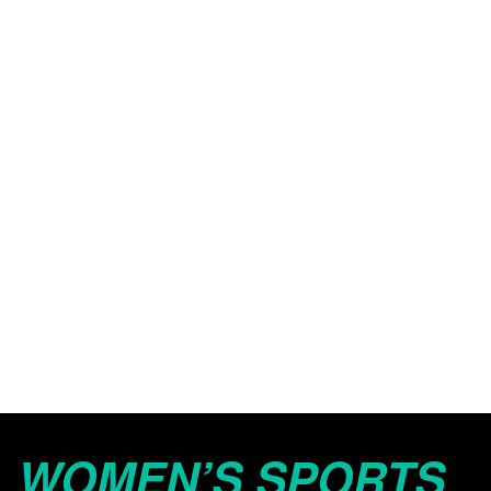
WOMEN’S SPORTS