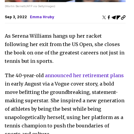
(Martin Bernetti/AFP via GettyImages)
Sep 3, 2022
Emma Hruby
As Serena Williams hangs up her racket
following her exit from the US Open, she closes
the book on one of the greatest careers not just in
tennis but in sports.
The 40-year-old
announced her retirement plans
in early August via a Vogue cover story, a bold
move befitting the groundbreaking, statement-
making superstar. She inspired a new generation
of athletes by being the best while being
unapologetically herself, using her platform as a
tennis champion to push the boundaries of