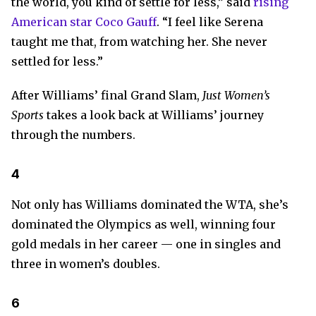
the world, you kind of settle for less,” said
rising
American star Coco Gauff
. “I feel like Serena
taught me that, from watching her. She never
settled for less.”
After Williams’ final Grand Slam,
Just Women’s
Sports
takes a look back at Williams’ journey
through the numbers.
4
Not only has Williams dominated the WTA, she’s
dominated the Olympics as well, winning four
gold medals in her career — one in singles and
three in women’s doubles.
6