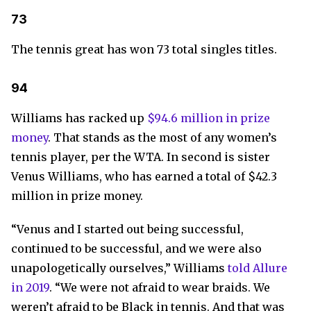
73
The tennis great has won 73 total singles titles.
94
Williams has racked up
$94.6 million in prize
money
. That stands as the most of any women’s
tennis player, per the WTA. In second is sister
Venus Williams, who has earned a total of $42.3
million in prize money.
“Venus and I started out being successful,
continued to be successful, and we were also
unapologetically ourselves,” Williams
told Allure
in 2019
. “We were not afraid to wear braids. We
weren’t afraid to be Black in tennis. And that was