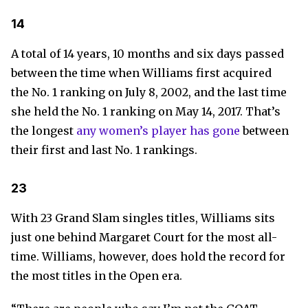
14
A total of 14 years, 10 months and six days passed
between the time when Williams first acquired
the No. 1 ranking on July 8, 2002, and the last time
she held the No. 1 ranking on May 14, 2017. That’s
the longest
any women’s player has gone
between
their first and last No. 1 rankings.
23
With 23 Grand Slam singles titles, Williams sits
just one behind Margaret Court for the most all-
time. Williams, however, does hold the record for
the most titles in the Open era.