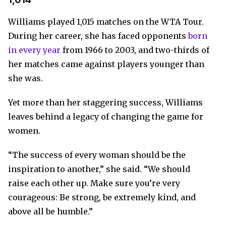
Williams played 1,015 matches on the WTA Tour.
During her career, she has faced opponents
born
in every year
from 1966 to 2003, and two-thirds of
her matches came against players younger than
she was.
Yet more than her staggering success, Williams
leaves behind a legacy of changing the game for
women.
“The success of every woman should be the
inspiration to another,” she said. “We should
raise each other up. Make sure you’re very
courageous: Be strong, be extremely kind, and
above all be humble.”