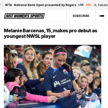
WTA
National Bank Open presented by Rogers
1
A. Sabalenk
LIVE
3RD
SUBSCRIBE
Melanie Barcenas, 15, makes pro debut as
youngest NWSL player