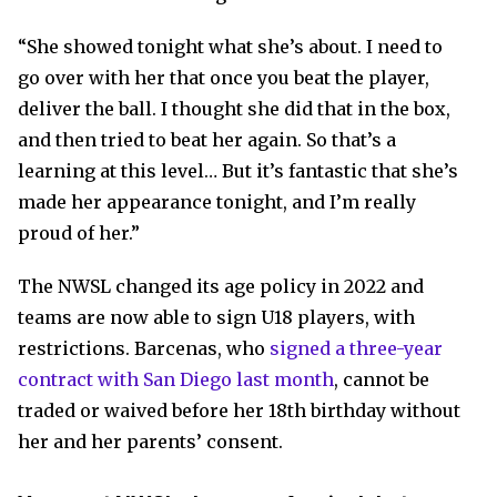
“She showed tonight what she’s about. I need to
go over with her that once you beat the player,
deliver the ball. I thought she did that in the box,
and then tried to beat her again. So that’s a
learning at this level… But it’s fantastic that she’s
made her appearance tonight, and I’m really
proud of her.”
The NWSL changed its age policy in 2022 and
teams are now able to sign U18 players, with
restrictions. Barcenas, who
signed a three-year
contract with San Diego last month
, cannot be
traded or waived before her 18th birthday without
her and her parents’ consent.