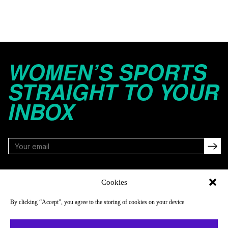
WOMEN’S SPORTS
STRAIGHT TO YOUR
INBOX
FOLLOW
Cookies
By clicking “Accept”, you agree to the storing of cookies on your device
NAVIGATE
COMPANY