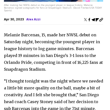
After making her NWSL debut as the youngest player in league history, Melanie
Barcenas signed autographs for fans at Snapdragon Stadium. (David Frerker/USA TODAY
Sports)
Apr 30, 2023
Alex Azzi
Melanie Barcenas, 15, made her NWSL debut on
Saturday night, becoming the youngest player in
league history to log game minutes. Barcenas
played 19 minutes in San Diego’s 3-1 loss to the
Orlando Pride, competing in front of 16,225 fans at
Snapdragon Stadium.
“I thought tonight was the night where we needed
a little bit more quality on the ball, maybe a bit of
creativity. And I felt she brought that,” San Diego
head coach Casey Stoney said of her decision to
sub Barcenas into the game in the 71st minute.