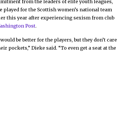
itment from the leaders of elite youth leagues,
e played for the Scottish women’s national team
lier this year after experiencing sexism from club
Washington Post
.
t would be better for the players, but they don’t care
eir pockets,” Dieke said. “To even get a seat at the