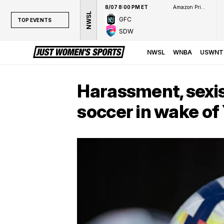
8/07 8:00 PM ET
Amazon Prime Video
NWSL
GFC
TOP EVENTS
SDW
TOP EVENTS
NWSL
NWSL
WNBA
USWNT
WNBA
NCAAW
Harassment, sexis
LPGA
soccer in wake of
WTA