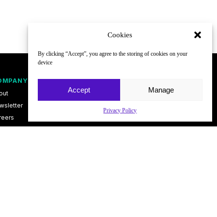
Cookies
By clicking “Accept”, you agree to the storing of cookies on your
device
OMPANY
FOLLOW
Accept
Manage
out
wsletter
Privacy Policy
reers
ntact
vacy Policy