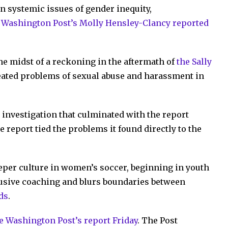
n systemic issues of gender inequity,
 Washington Post’s Molly Hensley-Clancy reported
he midst of a reckoning in the aftermath of
the Sally
eated problems of sexual abuse and harassment in
investigation that culminated with the report
e report tied the problems it found directly to the
eeper culture in women’s soccer, beginning in youth
busive coaching and blurs boundaries between
ads
.
he Washington Post’s report Friday
. The Post