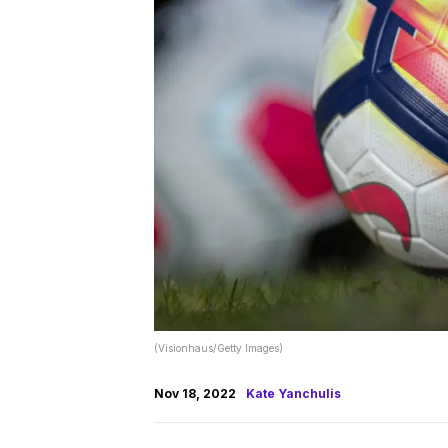
(Visionhaus/Getty Images)
Nov 18, 2022
Kate Yanchulis