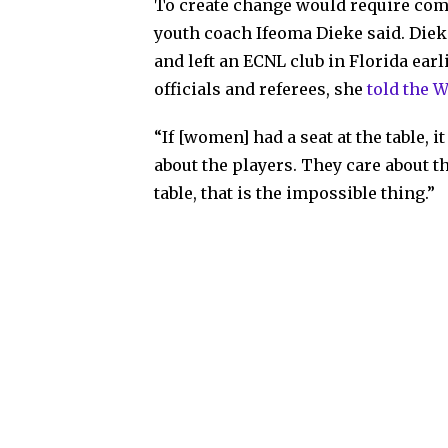
To create change would require comm
youth coach Ifeoma Dieke said. Diek
and left an ECNL club in Florida ear
officials and referees, she
told the 
“If [women] had a seat at the table, i
about the players. They care about th
table, that is the impossible thing.”