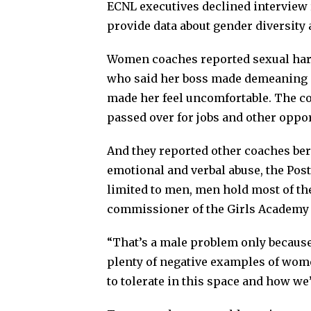
ECNL executives declined interview
provide data about gender diversity a
Women coaches reported sexual hara
who said her boss made demeaning 
made her feel uncomfortable. The c
passed over for jobs and other oppor
And they reported other coaches ber
emotional and verbal abuse, the Post
limited to men, men hold most of th
commissioner of the Girls Academy 
“That’s a male problem only because
plenty of negative examples of wome
to tolerate in this space and how we’