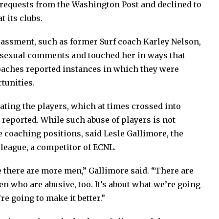
 requests from the Washington Post and declined to
t its clubs.
ssment, such as former Surf coach Karley Nelson,
sexual comments and touched her in ways that
oaches reported instances in which they were
tunities.
ating the players, which at times crossed into
 reported. While such abuse of players is not
e coaching positions, said Lesle Gallimore, the
league, a competitor of ECNL.
 there are more men,” Gallimore said. “There are
n who are abusive, too. It’s about what we’re going
re going to make it better.”