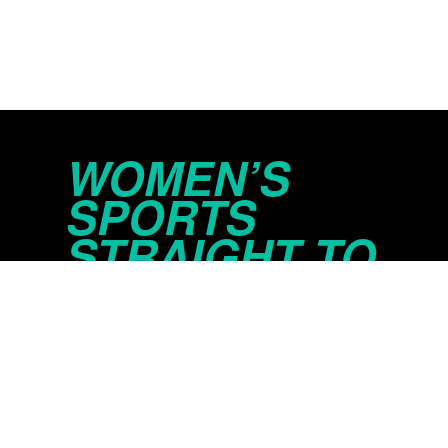
WOMEN’S
SPORTS
STRAIGHT TO
YOUR INBOX
© 2026 Just Women’s Sports Inc.
Privacy Policy
Do Not Sell or Share My Persona