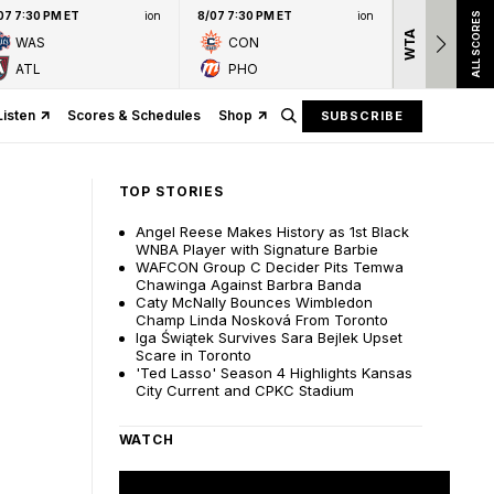
07 7:30 PM ET
ion
8/07 7:30 PM ET
ion
ALL SCORES
WTA
Nation
WAS
CON
presen
ATL
PHO
Listen
Scores & Schedules
Shop
SUBSCRIBE
TOP STORIES
Angel Reese Makes History as 1st Black
WNBA Player with Signature Barbie
WAFCON Group C Decider Pits Temwa
Chawinga Against Barbra Banda
Caty McNally Bounces Wimbledon
Champ Linda Nosková From Toronto
Iga Świątek Survives Sara Bejlek Upset
Scare in Toronto
'Ted Lasso' Season 4 Highlights Kansas
City Current and CPKC Stadium
WATCH