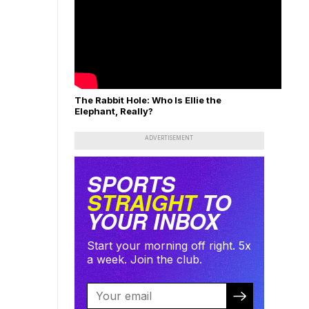
The Rabbit Hole: Who Is Ellie the
Elephant, Really?
ADVERTISEMENT
SPORTS
STRAIGHT
TO
YOUR INBOX
Start your morning off right. 5x
a week. Join the club.