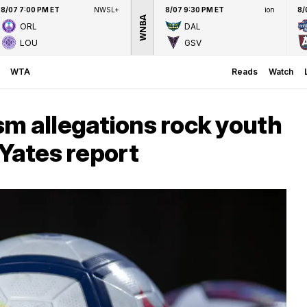
8/07 7:00 PM ET
NWSL+
8/07 9:30 PM ET
ion
8/
WNBA
ORL
DAL
LOU
GSV
WTA
Reads
Watch
m allegations rock youth
 Yates report