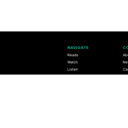
NAVIGATE
C
Reads
Ab
Watch
Ne
Listen
Ca
Scores & Schedules
Co
Shop
Pri
l Information