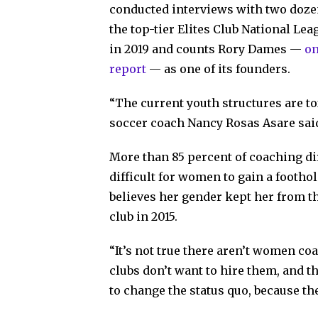
conducted interviews with two dozen
the top-tier Elites Club National Le
in 2019 and counts Rory Dames —
on
report
— as one of its founders.
“The current youth structures are to
soccer coach Nancy Rosas Asare sai
More than 85 percent of coaching di
difficult for women to gain a footho
believes her gender kept her from th
club in 2015.
“It’s not true there aren’t women co
clubs don’t want to hire them, and t
to change the status quo, because the