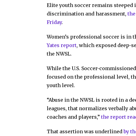
Elite youth soccer remains steeped i
discrimination and harassment,
the
Friday
.
Women’s professional soccer is in t
Yates report
, which exposed deep-s
the NWSL.
While the U.S. Soccer-commissioned 
focused on the professional level, th
youth level.
“Abuse in the NWSL is rooted in a d
leagues, that normalizes verbally a
coaches and players,”
the report re
That assertion was underlined
by t