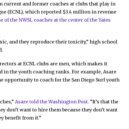
 current and former coaches at clubs that play in
ague (ECNL), which reported $3.4 million in revenue
e of the NWSL coaches at the center of the Yates
xic, and they reproduce their toxicity,” high school
d.
rectors at ECNL clubs are men, which makes it
ld in the youth coaching ranks. For example, Asare
e opportunity to coach for the San Diego Surf youth
aches,”
Asare told the Washington Post
. “It’s that the
hey don’t want to hire them because they don’t want
y benefit from it.”