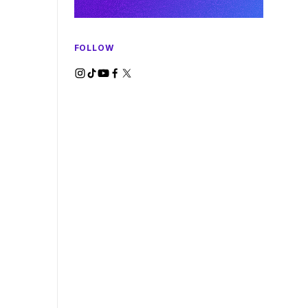
FOLLOW