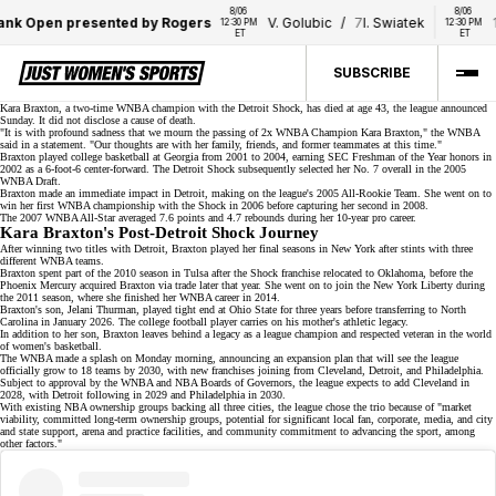
8/06 
8/06 
k Open presented by Rogers
V. Golubic
/
7
I. Swiatek
17
A
12:30 PM 
12:30 PM 
ET
ET
SUBSCRIBE
Kara Braxton, a two-time WNBA champion with the
Detroit Shock
, has died at age 43, the league announced
Sunday. It did not disclose a cause of death.
"It is with profound sadness that we mourn the passing of 2x WNBA Champion Kara Braxton," the WNBA
said in a
statement
. "Our thoughts are with her family, friends, and former teammates at this time."
Braxton played college basketball at Georgia from 2001 to 2004, earning
SEC Freshman of the Year
honors in
2002 as a 6-foot-6 center-forward. The Detroit Shock subsequently selected her No. 7 overall in the
2005
WNBA Draft
.
Braxton made an immediate impact in Detroit, making on the league's 2005 All-Rookie Team. She went on to
win her first WNBA championship with the Shock in 2006 before capturing her second in 2008.
The 2007 WNBA All-Star averaged 7.6 points and 4.7 rebounds during her
10-year pro career
.
Kara Braxton's Post-Detroit Shock Journey
After winning two titles with Detroit, Braxton played her final seasons in New York after stints with three
different WNBA teams.
Braxton spent part of the 2010 season in Tulsa after the
Shock franchise
relocated to Oklahoma, before the
Phoenix Mercury acquired Braxton via trade later that year. She went on to join the New York Liberty during
the 2011 season, where she finished her WNBA career in 2014.
Braxton's son,
Jelani Thurman
, played tight end at Ohio State for three years before transferring to North
Carolina in January 2026. The college football player carries on his mother's athletic legacy.
In addition to her son, Braxton leaves behind a legacy as a league champion and respected veteran in the world
of women's basketball.
The WNBA made a splash on Monday morning, announcing an expansion plan that will see the league
officially grow to
18 teams
by 2030, with new franchises joining from Cleveland, Detroit, and Philadelphia.
Subject to approval by the WNBA and NBA Boards of Governors, the league expects to add Cleveland in
2028, with Detroit following in 2029 and Philadelphia in 2030.
With existing NBA ownership groups backing all three cities, the league chose the trio because of "market
viability, committed long-term ownership groups, potential for significant local fan, corporate, media, and city
and state support, arena and practice facilities, and community commitment to advancing the sport, among
other factors."