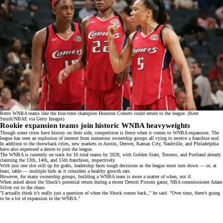
Retro WNBA teams like the four-time champion Houston Comets could return to the league. (Kent
Smith/NBAE via Getty Images)
Rookie expansion teams join historic WNBA heavyweights
Though some cities have history on their side, competition is fierce when it comes to WNBA expansion. The
league has seen an explosion of interest from numerous
ownership groups
all vying to receive a franchise nod.
In addition to the throwback cities, new markets in Austin, Denver, Kansas City,
Nashville
, and Philadelphia
have also expressed a desire to join the league.
The WNBA is currently on track for 16 total teams by 2028, with
Golden State
,
Toronto
, and
Portland
already
claiming the 13th, 14th, and 15th franchises, respectively.
With just one slot still up for grabs, leadership faces tough decisions as the league must turn down — or, at
least, table — multiple bids as it considers a healthy growth rate.
However, for many ownership groups, building a WNBA team is more a matter of when, not if.
When asked about the Shock's potential return during a recent Detroit Pistons game, NBA commissioner
Adam
Silver
cut to the chase.
"I actually think it’s really just a question of when the Shock comes back.," he said. "Over time, there’s going
to be a lot of expansion in the WNBA."