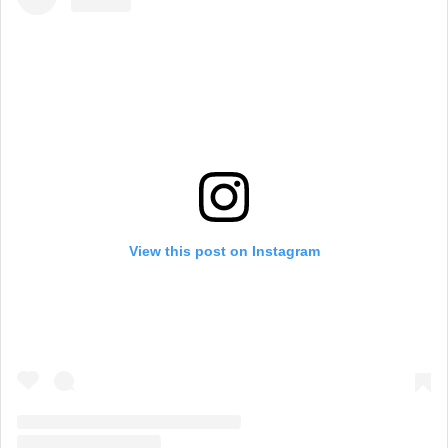
View this post on Instagram