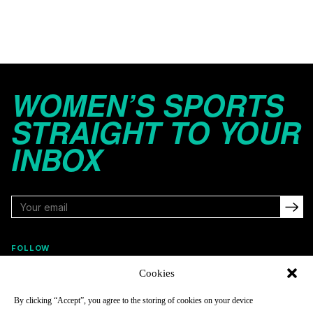
WOMEN’S SPORTS
STRAIGHT TO YOUR
INBOX
FOLLOW
Cookies
By clicking “Accept”, you agree to the storing of cookies on your device
NAVIGATE
COMPANY