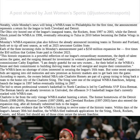
A post shared by Just Women’s Sports (@justwomenssports)
Notably, while Monday's news will bring a WNBA team to Philadelphia for the first time, the announcement
represents a return for the league to both Cleveland and Detroit.
The Ohio city hosted one of the league's inaugural teams, the Rockers, from 1997 to 2003, while the Detroit
Shock joined the WNBA in 1998, eventually relocating to Tulsa in 2010 before becoming the Dallas Wings in
2016.
Monday's WNBA expansion plan also follows the already announced
incoming teams
in Toronto and Portland,
both set to tip off next season, as well as 2025 newcomer Golden State.
Each of the three incoming clubs in Monday's announcement paid a $250 million expansion fee — five times
the
$50 million
that Golden State paid in October 2023.
"This historic expansion is a powerful reflection of our league's extraordinary momentum, the depth of talent
across the game, and the surging demand for investment in women's professional basketball," said
commissioner Cathy Engelbert. "I am deeply grateful for our new owners… for their belief in the WNBA's
future and their commitment to building thriving teams that will energize and inspire their communities."
The WNBA faces no shortage of cities interested in securing the league's 16th team. But some recent
expansion
bids
are tapping into old memories and new promises as historic markets aim to get back into the game.
According to
reports
, the owners behind NBA side Charlotte Hornets are part of a group trying to bring back a
team to the home city of the Charlotte Sting. The Sting were one of the original WNBA franchises, helping
launch the league in 1997 before eventually folding in 2007.
The bid to return professional women's basketball to North Carolina is led by CardWorks SVP Erica Berman.
The Berman family are already investors in
Unrivaled
, the offseason 3×3 basketball league that's currently
stacked with WNBA stars.
Charlotte is far from the only vintage WNBA market hunting a return. The former hometowns of the
Detroit
Shock
(1998-2009), Houston Comets (1997-2008), and Cleveland Rockers (1997-2003) have also entered the
expansion ring, after all formally submitted bids to the league.
There's also new evidence that the WNBA is looking to revive some of the historic teams. Within days of the
league's January 30th bid deadline, the WNBA filed
trademark applications
for the Sting, Shock, Rockers,
Comets, and Miami Sol should any of those cities secure the newest franchise.