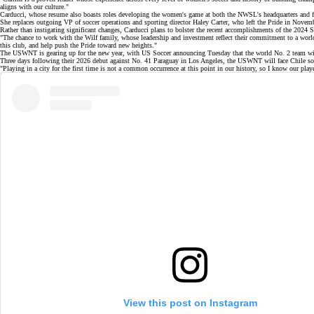
aligns with our culture."
Carducci, whose resume also boasts roles developing the women's game at both the NWSL's headquarters and 
She replaces outgoing VP of soccer operations and sporting director Haley Carter, who
left the Pride
in Novembe
Rather than instigating significant changes, Carducci plans to bolster the recent accomplishments of the 2024 
"The chance to work with the Wilf family, whose leadership and investment reflect their commitment to a world‑c
this club, and help push the Pride toward new heights."
The USWNT is gearing up for the new year, with US Soccer announcing Tuesday that the
world No. 2
team wil
Three days following their 2026 debut against No. 41 Paraguay in Los Angeles, the
USWNT will face Chile
so
"Playing in a city for the first time is not a common occurrence at this point in our history, so I know our 
View this post on Instagram