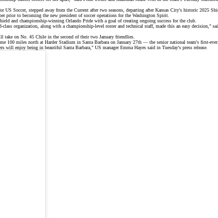
for US Soccer,
stepped away
from the Current after two seasons, departing after Kansas City's historic
2025 Shi
r prior to becoming the new president of soccer operations for the Washington Spirit.
Shield and
championship-winning
Orlando Pride with a goal of creating ongoing success for the club.
lass organization, along with a championship‑level roster and technical staff, made this an easy decision," said
l take on No. 45 Chile in the second of their
two January friendlies
.
me 100 miles north at Harder Stadium in Santa Barbara on January 27th — the senior national team's first-ever 
players will enjoy being in beautiful Santa Barbara," US manager Emma Hayes said in Tuesday's
press release
.