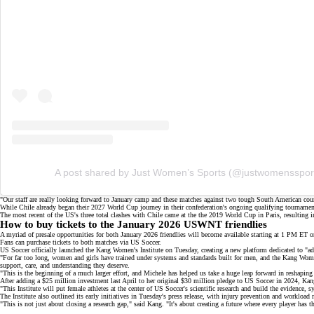
A post shared by Just Women’s Sports (@justwomensspor
"Our staff are really looking forward to January camp and these matches against two tough South American coun
While Chile already began their 2027 World Cup journey in their confederation's ongoing qualifying tourname
The most recent of the US's three total clashes with Chile came at the the 2019 World Cup in Paris, resulting
How to buy tickets to the January 2026 USWNT friendlies
A myriad of
presale opportunities
for both January 2026 friendlies will become available starting at 1 PM ET 
Fans can purchase tickets to both matches via
US Soccer
.
US Soccer officially launched the Kang Women's Institute on Tuesday, creating a new platform dedicated to "
"For far too long, women and girls have trained under systems and standards built for men, and the Kang Women'
support, care, and understanding they deserve.
"This is the beginning of a much larger effort, and Michele has helped us take a huge leap forward in reshapin
After adding a
$25 million investment
last April to her original
$30 million pledge
to US Soccer in 2024, Kang 
"This Institute will put female athletes at the center of US Soccer's scientific research and build the evidence,
The Institute also outlined its early initiatives in
Tuesday's press release
, with injury prevention and workload 
"This is not just about closing a research gap," said Kang. "It's about creating a future where every player has 