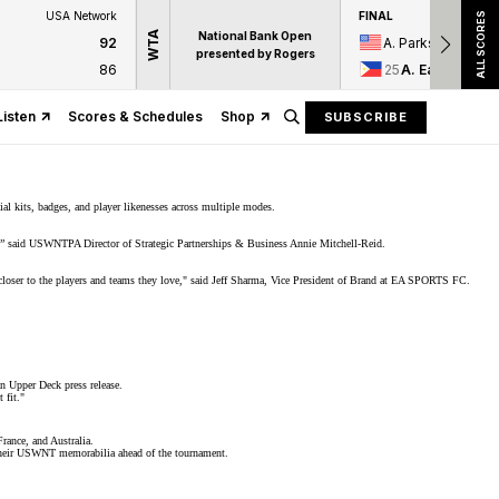
USA Network
FINAL
ALL SCORES
WTA
National Bank Open
92
A. Parks
presented by Rogers
86
25
A. Eala
Listen
Scores & Schedules
Shop
SUBSCRIBE
ial kits, badges, and player likenesses across multiple modes.
e,” said USWNTPA Director of Strategic Partnerships & Business Annie Mitchell-Reid.
s closer to the players and teams they love," said Jeff Sharma, Vice President of Brand at EA SPORTS FC.
an
Upper Deck press release
.
 fit."
rance, and Australia.
ut their USWNT memorabilia ahead of the tournament.