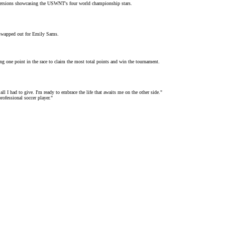
ck versions showcasing the USWNT's four
world championship stars
.
 swapped out for
Emily Sams
.
ing one point in the race to claim the most total points and win the tournament.
all I had to give. I'm ready to embrace the life that awaits me on the other side."
rofessional soccer player."