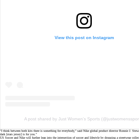
View this post on Instagram
A post shared by Just Women’s Sports (@justwomensspor
"I think between both kits there is something for everybody," said Nike global product director Ronnie J. Stew
dark [stars jersey] is for you."
US Soccer and Nike will further lean into the intersection of soccer and lifestyle by dropping a streetwear collec