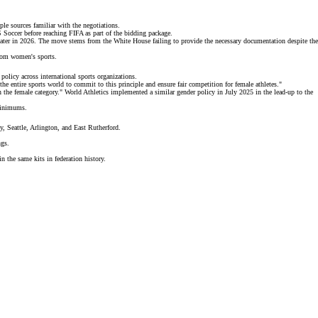
ple sources
familiar with the negotiations.
Soccer before reaching FIFA as part of the bidding package.
ater in 2026. The move stems from the White House failing to provide the necessary documentation despite the
from women's sports.
policy across international sports organizations.
he entire sports world to commit to this principle and ensure fair competition for female athletes."
in the female category." World Athletics implemented a
similar gender policy
in July 2025 in the lead-up to the
 minimums.
, Seattle, Arlington, and East Rutherford.
ngs.
n the same kits in federation history.