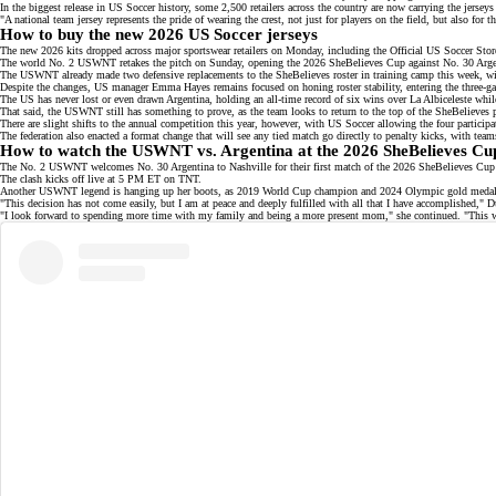
In the biggest release in US Soccer history, some 2,500 retailers across the country are now carrying the je
"A national team jersey represents the pride of wearing the crest, not just for players on the field, but also 
How to buy the new 2026 US Soccer jerseys
The new 2026 kits dropped across major sportswear retailers on Monday, including the
Official US Soccer Stor
The
world No. 2
USWNT retakes the pitch on Sunday, opening the 2026 SheBelieves Cup against No. 30 Argent
The USWNT already made two defensive replacements to the
SheBelieves roster
in training camp this week, w
Despite the changes, US manager Emma Hayes remains focused on honing roster stability, entering the
three-g
The US has never lost or even drawn Argentina, holding an
all-time record
of six wins over La Albiceleste while
That said, the USWNT still has something to prove, as the team looks to return to the top of the SheBelieves
There are slight shifts to the annual competition this year, however, with
US Soccer
allowing the four participa
The federation also enacted a format change that will see any tied match go directly to penalty kicks, with tea
How to watch the USWNT vs. Argentina at the 2026 SheBelieves Cu
The No. 2 USWNT welcomes No. 30 Argentina to Nashville for their first match of the 2026 SheBelieves Cup
The clash kicks off live at 5 PM ET on
TNT
.
Another USWNT legend is hanging up her boots, as 2019 World Cup champion and 2024 Olympic gold meda
"This decision has not come easily, but I am at peace and deeply fulfilled with all that I have accomplished," 
"I look forward to spending more time with my family and being a more present
mom
," she continued. "This 