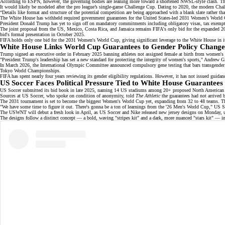
According to ESPN, however, the governing bodies are leaning more toward a shortened NWSL-style clash. That 
It would likely be modeled after the pro league’s single-game
Challenge Cup
. Dating to 2020, the modern Chal
“Details like format and structure of the potential competition are being approached with a blank slate rather 
The White House has withheld required government guarantees for the United States-led
2031 Women’s World
President Donald Trump has yet to sign off on mandatory commitments including obligatory visas, tax exemptio
The
joint proposal
from the US, Mexico, Costa Rica, and Jamaica remains FIFA's only bid for the expanded 203
bid's formal presentation in October 2025.
FIFA holds only one bid for the 2031 Women's World Cup, giving significant leverage to the White House in its
White House Links World Cup Guarantees to Gender Policy Change
Trump signed an
executive order
in February 2025 banning athletes not assigned female at birth from women's spo
"President Trump's leadership has set a new standard for protecting the integrity of women's sports," Andrew 
In March 2026, the International Olympic Committee announced compulsory gene testing that bars transgender a
Tokyo World Championships.
FIFA has spent nearly four years reviewing its gender eligibility regulations. However, it has not issued guida
US Soccer Faces Political Pressure Tied to White House Guarantees
US Soccer submitted its bid book in late 2025, naming
14 US stadiums
among 20+ proposed North American ven
Sources at US Soccer, who spoke on condition of anonymity, told
The Athletic
the guarantees had not arrived b
The 2031 tournament is set to become the biggest Women's World Cup yet, expanding from 32 to 48 teams. Th
"We have some time to figure it out. There's gonna be a ton of learnings from the '26 Men's World Cup," US So
The USWNT will debut a fresh look in April, as US Soccer and Nike released new jersey designs on Monday, u
The designs follow a distinct concept — a bold, waving "stripes kit" and a dark, more nuanced "stars kit" — in