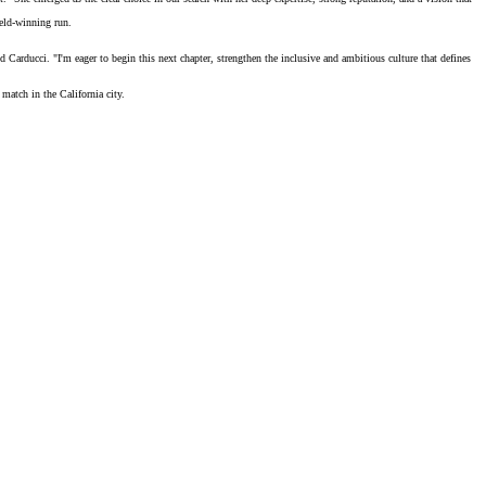
eld-winning run
.
 Carducci. "I'm eager to begin this next chapter, strengthen the inclusive and ambitious culture that defines
match in the California city.