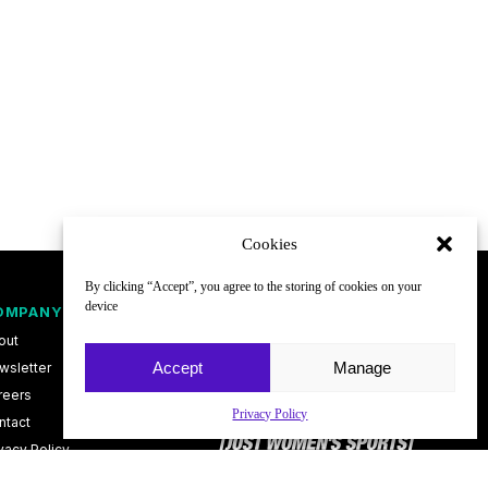
Cookies
By clicking “Accept”, you agree to the storing of cookies on your
device
OMPANY
FOLLOW
out
Accept
Manage
wsletter
reers
Privacy Policy
ntact
vacy Policy