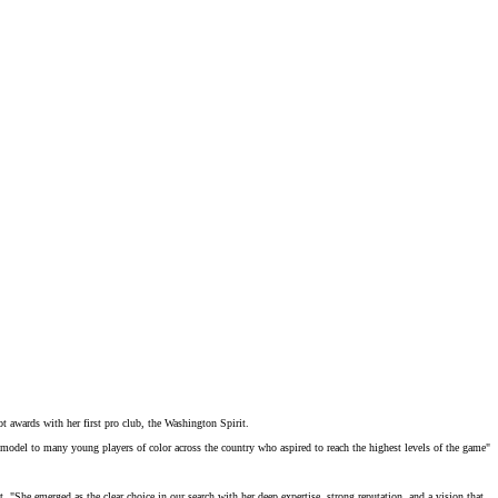
awards with her first pro club, the Washington Spirit.
 model
to many young players of color across the country who aspired to reach the highest levels of the game"
t
. "She emerged as the clear choice in our search with her deep expertise, strong reputation, and a vision that