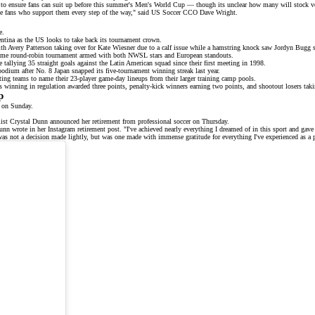
rseys to ensure fans can suit up before this summer's Men's World Cup — though its unclear how many will sto
for the fans who support them every step of the way," said US Soccer CCO Dave Wright.
e
.
ina as the US looks to take back its tournament crown.
ith
Avery Patterson
taking over for Kate Wiesner due to a calf issue while a hamstring knock saw Jordyn Bugg
ame
round-robin tournament armed with both NWSL stars and European standouts.
 tallying 35 straight goals against the Latin American squad since their first meeting in 1998.
 podium after No. 8
Japan
snapped its five-tournament winning streak last year.
ting teams to name their 23-player game-day lineups from their larger training camp pools.
ms winning in regulation awarded three points, penalty-kick winners earning two points, and shootout losers tak
p
 on Sunday.
list
Crystal Dunn
announced her retirement from professional soccer on Thursday.
Dunn wrote in her
Instagram retirement post
. "I've achieved nearly everything I dreamed of in this sport and gave 
was not a decision made lightly, but was one made with immense gratitude for everything I've experienced as a p