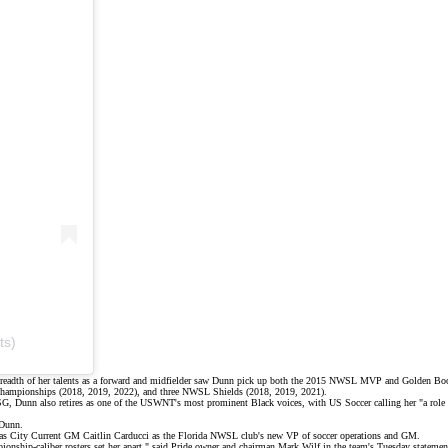
ts)
breadth of her talents as a forward and midfielder saw Dunn pick up both the 2015 NWSL MVP and Golden Boot 
e championships (2018, 2019, 2022), and three NWSL Shields (2018, 2019, 2021).
 PSG, Dunn also retires as one of the USWNT's most prominent
Black voices
, with US Soccer calling her "a
role
 Dunn.
ansas City Current GM Caitlin Carducci as the Florida NWSL club's new VP of soccer operations and GM.
pionship-caliber rosters set her apart," said Pride owner and chairman Mark Wilf in the team's
Tuesday statemen