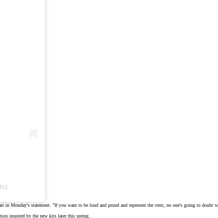
ts)
art in
Monday's statement
. "If you want to be loud and proud and represent the crest, no one's going to doubt who 
tion inspired by the new kits later this spring.