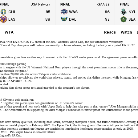
FINAL
USA Network
FINAL
KFAA 29
FINAL
CHI
95
WAS
96
NYL
LAS
88
DAL
92
SEA
WTA
Reads
Watch
newal with
EA SPORTS FC
ahead of the 2027 Women's World Cup, the pair announced Wednesday.
9 World Cup champion
will feature prominently in future releases, including the hotly anticipated EA FC 27.
esentation gives fans another way to connect with the
USWNT roster
year-round. The agreement preserves offic
ofiles through gaming.
ns to engage with the
US Women’s National Team players
through the most preeminent soccer title in the gam
ways through the game.”
e than 20,000 athletes across
750-plus clubs
worldwide.
ips allow us to celebrate the world-class players, teams, and stories that define the sport while bringing fan
ay in
EA SPORTS FC 26
.
es deal.
 giving fans direct access to signed gear tied to the program's top players.
24 Olympic gold-medal run
.
y." Together, the pieces span two generations of US women's soccer.
art of that growth and now work with Upper Deck to help fans take part in that journey," Alex Morgan said in 
n. Their commitment to supporting the Alex Morgan Foundation is further proof this collaboration is the perfect
ons have already qualified, including host Brazil, defending champion Spain, and fellow contenders Germany, F
 intercontinental playoffs in February 2027. For Upper Deck, the timing gives collectors a full year to build o
other domestic women’s pro leagues are considering introducing interleague soccer matches as early as 2028.
t
WPSL Pro league
have also showed interest.
ngland’s
FA Cup
.