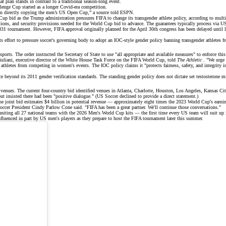
plan stands in contrast to a traditional season-long event.
lenge Cup started as a longer Covid-era competition.
than directly copying the men’s US Open Cup,” a source told
ESPN
.
 Cup
bid as the Trump administration pressures FIFA to change its transgender athlete policy, according to
multi
ns, and security provisions needed for the World Cup bid to advance. The guarantees typically process via US 
1 tournament. However, FIFA approval originally planned for the April 30th congress has been delayed until l
 effort to pressure soccer's governing body to adopt an
IOC-style gender policy
banning transgender athletes 
rts. The order instructed the Secretary of State to use "all appropriate and available measures" to enforce this 
Giuliani, executive director of the White House Task Force on the FIFA World Cup, told
The Athletic
. "We urge t
thletes from competing in women's events. The IOC policy claims it "protects fairness, safety, and integrity 
nce beyond its 2011 gender verification standards. The standing gender policy does not dictate set testosterone
ues. The current four-country bid identified venues in Atlanta, Charlotte, Houston, Los Angeles, Kansas City
ut insisted there had been "positive dialogue." (US Soccer declined to provide a direct statement.)
e joint bid estimates
$4 billion in potential revenue
— approximately eight times the 2023 World Cup's earni
ccer President Cindy Parlow Cone said. "FIFA has been a great partner. We'll continue those conversations."
niting all 27 national teams with the
2026 Men's World Cup kits
— the first time every US team will suit up i
fluenced in part by US men's players as they prepare to host the FIFA tournament later this summer.