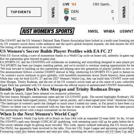
LIVE
'62
CBS Sports Network
WNBA
NWSL
DEN
0
TOP EVENTS
NC
1
TOP EVENTS
NWSL
NWSL
WNBA
USWNT
WNBA
The USWNT and the US Women's National Team Players Association have locked in a multi-year licensing re
As US women's soccer draws wider audiences and the sport's global footprint expands, the deal ensures the
201
The timing of the announcement is no coincidence.
NCAAW
US Women's Soccer Builds Player Profiles with EA FC 27
With US Soccer riding a wave of momentum thanks to a
World Cup cycle
on home soil, authentic in-game repr
LPGA
But the partnership goes beyond in-game play.
EA SPORTS FC and the
USWNTPA
will collaborate on marketing and storytelling designed to raise player pr
“EA SPORTS has been our longest standing partner, and we’re excited to continue creating opportunities for fa
WTA
“We look forward to building on this partnership and helping raise this generation of players’ profiles in new 
The announcement follows a similar USMNT renewal in May, reinforcing EA SPORTS FC's push to feature mor
"As women's soccer continues to grow globally, with incredible momentum across North America, these partnersh
While fans wait for both EA FC 27 and the 2027 Women's World Cup, they can build their USWNT roster tod
Alex Morgan,
Trinity Rodman
, and the rest of the US women's soccer team are at the center of a new collectibl
Upper Deck has partnered with US Soccer to become the official source of
authenticated USWNT memorabilia
,
Inside Upper Deck's Alex Morgan and Trinity Rodman Drops
To mark the launch, Upper Deck released
two exclusive collections
.
The first honors Morgan's
international career
and her 123 USWNT goals. The second highlights Rodman's
20
Both lines include hand-signed jerseys, Olympic canvas posters, and a dual-signed print titled "American Glor
"The landscape of women's sports has changed so much since I started my career, so I'm proud to have been a p
"There's no better way to stay connected with my fans than to team up with a brand that shares the same passio
The partnership arrives with a major tournament on the horizon.
When Is the Next Women's World Cup?
The 2027 Women's World Cup
kicks off in Brazil
on June 24th with an expanded 32-team field. So far, 14 nati
The USWNT's path runs through
CONCACAF qualifying
, with remaining spots still up for grabs before the
The soccer calendar might be getting more crowded. This week, reports surfaced indicating that US Soccer and 
The NWSL has apparently been involved in the talks. First-tier
USL Super League
and upcoming second-fligh
Formatting could also feature amateur and semi-pro clubs, mirroring the men’s century-old
US Open Cup
and E