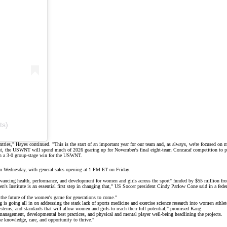
ts)
tries," Hayes continued. "This is the start of an important year for our team and, as always, we're focused on
nt, the USWNT will spend much of 2026 gearing up for November's final eight-team Concacaf competition to pu
 in a 3-0 group-stage win for the USWNT.
on Wednesday, with general sales opening at 1 PM ET on Friday.
advancing health, performance, and development for women and girls across the sport" funded by $55 million 
s Institute is an essential first step in changing that," US Soccer president Cindy Parlow Cone said in a feder
g the future of the women's game for generations to come."
is going all in on addressing the stark lack of sports medicine and exercise science research into women athle
 systems, and standards that will allow women and girls to reach their full potential," promised Kang.
management, developmental best practices, and physical and mental player well-being headlining the projects.
the knowledge, care, and opportunity to thrive."