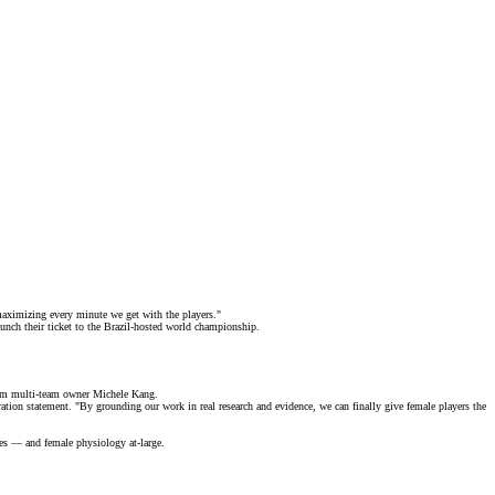
 maximizing every minute we get with the players."
nch their ticket to the
Brazil-hosted
world championship.
from multi-team owner Michele Kang.
ation statement. "By grounding our work in real research and evidence, we can finally give female players the
tes — and female physiology at-large.