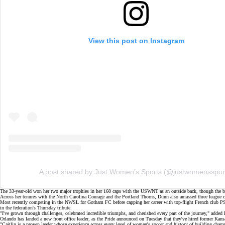
View this post on Instagram
A post shared by Just Women’s Sports (@justwomensspor
The 33-year-old won her two major trophies in her 160 caps with the USWNT as an
outside back
, though the 
Across her tenures with the North Carolina Courage and the Portland Thorns, Dunn also amassed three leagu
Most recently competing in the NWSL for
Gotham FC
before capping her career with top-flight French club
in the federation's
Thursday tribute
.
"I've grown through challenges, celebrated incredible triumphs, and cherished every part of the journey," added
Orlando has landed a new front office leader, as the Pride announced on Tuesday that they've hired former K
"Caitlin is a proven leader whose experience across every level of women's soccer and history of building cham