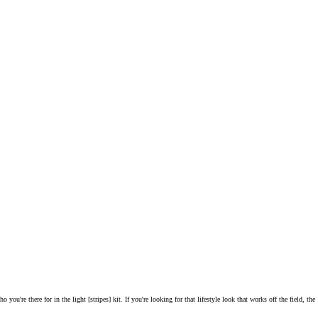
you're there for in the light [stripes] kit. If you're looking for that lifestyle look that works off the field, the