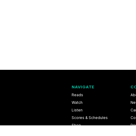
NAVIGATE
C
Reads
Ab
Watch
Ne
Listen
Ca
Scores & Schedules
Co
Shop
Pri