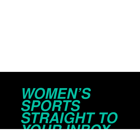
WOMEN’S
SPORTS
STRAIGHT TO
YOUR INBOX