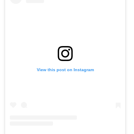
View this post on Instagram