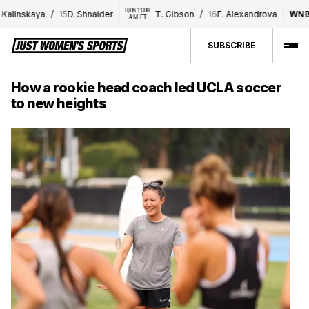
8/06 11:00 
8/06 1
skaya
/
15
D. Shnaider
T. Gibson
/
16
E. Alexandrova
WNBA
AM ET
PM
SUBSCRIBE
How a rookie head coach led UCLA soccer
to new heights