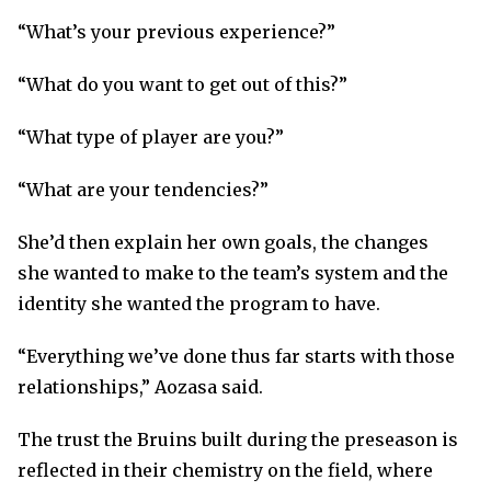
“What’s your previous experience?”
“What do you want to get out of this?”
“What type of player are you?”
“What are your tendencies?”
She’d then explain her own goals, the changes
she wanted to make to the team’s system and the
identity she wanted the program to have.
“Everything we’ve done thus far starts with those
relationships,” Aozasa said.
The trust the Bruins built during the preseason is
reflected in their chemistry on the field, where