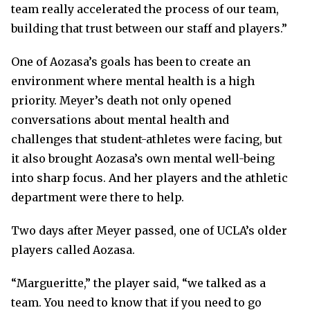
team really accelerated the process of our team,
building that trust between our staff and players.”
One of Aozasa’s goals has been to create an
environment where mental health is a high
priority. Meyer’s death not only opened
conversations about mental health and
challenges that student-athletes were facing, but
it also brought Aozasa’s own mental well-being
into sharp focus. And her players and the athletic
department were there to help.
Two days after Meyer passed, one of UCLA’s older
players called Aozasa.
“Margueritte,” the player said, “we talked as a
team. You need to know that if you need to go