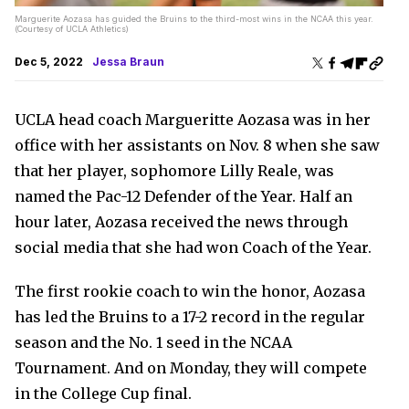
Marguerite Aozasa has guided the Bruins to the third-most wins in the NCAA this year.
(Courtesy of UCLA Athletics)
Dec 5, 2022
Jessa Braun
UCLA head coach Margueritte Aozasa was in her
office with her assistants on Nov. 8 when she saw
that her player, sophomore Lilly Reale, was
named the Pac-12 Defender of the Year. Half an
hour later, Aozasa received the news through
social media that she had won Coach of the Year.
The first rookie coach to win the honor, Aozasa
has led the Bruins to a 17-2 record in the regular
season and the No. 1 seed in the NCAA
Tournament. And on Monday, they will compete
in the College Cup final.