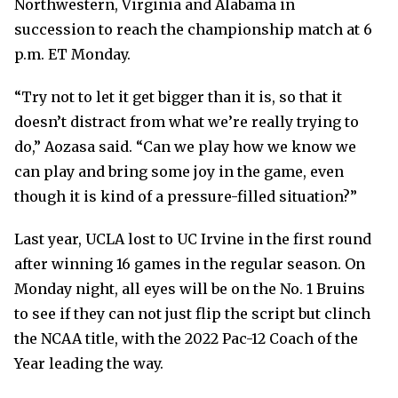
Northwestern, Virginia and Alabama in
succession to reach the championship match at 6
p.m. ET Monday.
“Try not to let it get bigger than it is, so that it
doesn’t distract from what we’re really trying to
do,” Aozasa said. “Can we play how we know we
can play and bring some joy in the game, even
though it is kind of a pressure-filled situation?”
Last year, UCLA lost to UC Irvine in the first round
after winning 16 games in the regular season. On
Monday night, all eyes will be on the No. 1 Bruins
to see if they can not just flip the script but clinch
the NCAA title, with the 2022 Pac-12 Coach of the
Year leading the way.