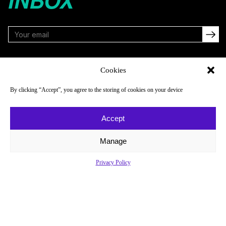
INBOX
FOLLOW
Cookies
By clicking “Accept”, you agree to the storing of cookies on your device
NAVIGATE
COMPANY
Accept
Reads
About
Watch
Newsletter
Manage
Listen
Careers
Privacy Policy
Scores & Schedules
Contact
Shop
Privacy Policy
Privacy Policy
Do Not Sell or Share My Personal Information
© 2026 Just Women’s Sports Inc.