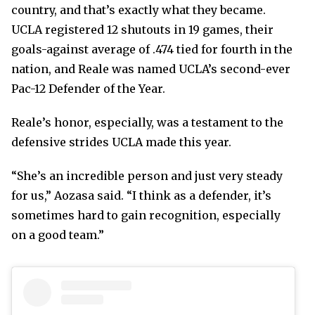
country, and that’s exactly what they became.
UCLA registered 12 shutouts in 19 games, their
goals-against average of .474 tied for fourth in the
nation, and Reale was named UCLA’s second-ever
Pac-12 Defender of the Year.
Reale’s honor, especially, was a testament to the
defensive strides UCLA made this year.
“She’s an incredible person and just very steady
for us,” Aozasa said. “I think as a defender, it’s
sometimes hard to gain recognition, especially
on a good team.”