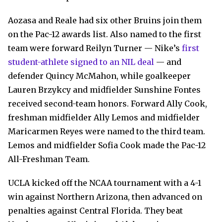
Aozasa and Reale had six other Bruins join them
on the Pac-12 awards list. Also named to the first
team were forward Reilyn Turner — Nike’s
first
student-athlete signed to an NIL deal
— and
defender Quincy McMahon, while goalkeeper
Lauren Brzykcy and midfielder Sunshine Fontes
received second-team honors. Forward Ally Cook,
freshman midfielder Ally Lemos and midfielder
Maricarmen Reyes were named to the third team.
Lemos and midfielder Sofia Cook made the Pac-12
All-Freshman Team.
UCLA kicked off the NCAA tournament with a 4-1
win against Northern Arizona, then advanced on
penalties against Central Florida. They beat