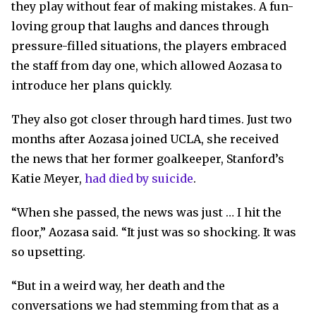
they play without fear of making mistakes. A fun-
loving group that laughs and dances through
pressure-filled situations, the players embraced
the staff from day one, which allowed Aozasa to
introduce her plans quickly.
They also got closer through hard times. Just two
months after Aozasa joined UCLA, she received
the news that her former goalkeeper, Stanford’s
Katie Meyer,
had died by suicide
.
“When she passed, the news was just … I hit the
floor,” Aozasa said. “It just was so shocking. It was
so upsetting.
“But in a weird way, her death and the
conversations we had stemming from that as a