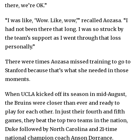
there, we’re OK.”
“I was like, ‘Wow. Like, wow,’” recalled Aozasa. “I
had not been there that long. I was so struck by
the team’s support as I went through that loss
personally.”
There were times Aozasa missed training to go to
Stanford because that’s what she needed in those
moments.
When UCLA kicked off its season in mid-August,
the Bruins were closer than ever and ready to
play for each other. In just their fourth and fifth
games, they beat the top two teams in the nation,
Duke followed by North Carolina and 21-time
national champion coach Anson Dorrance.