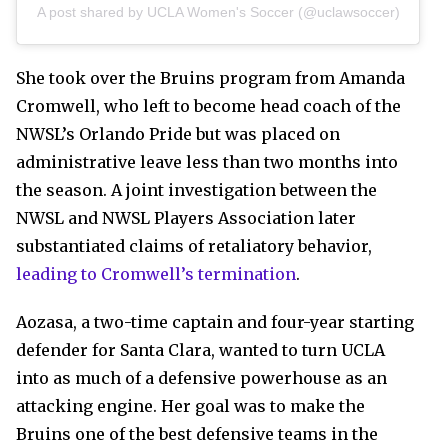
A post shared by UCLA Women's Soccer (@uclawsoccer)
She took over the Bruins program from Amanda
Cromwell, who left to become head coach of the
NWSL’s Orlando Pride but was placed on
administrative leave less than two months into
the season. A joint investigation between the
NWSL and NWSL Players Association later
substantiated claims of retaliatory behavior,
leading to Cromwell’s termination
.
Aozasa, a two-time captain and four-year starting
defender for Santa Clara, wanted to turn UCLA
into as much of a defensive powerhouse as an
attacking engine. Her goal was to make the
Bruins one of the best defensive teams in the