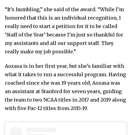
“It’s humbling,” she said of the award. “While I’m
honored that this is an individual recognition, I
really need to start a petition for it to be called
‘Staff of the Year’ because I’m just so thankful for
my assistants and all our support staff. They
really make my job possible.”
Aozasa is in her first year, but she’s familiar with
what it takes to run a successful program. Having
coached since she was 19 years old, Aozasa was
an assistant at Stanford for seven years, guiding
the team to two NCAA titles in 2017 and 2019 along
with five Pac-12 titles from 2015-19.