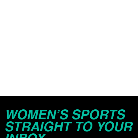
WOMEN’S SPORTS
STRAIGHT TO YOUR