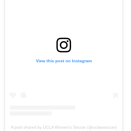
View this post on Instagram
A post shared by UCLA Women's Soccer (@uclawsoccer)