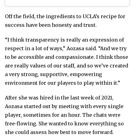
Off the field, the ingredients to UCLA’s recipe for
success have been honesty and trust.
“I think transparency is really an expression of
respect in a lot of ways,” Aozasa said. “And we try
to be accessible and compassionate. I think those
are really values of our staff, and so we’ve created
a very strong, supportive, empowering
environment for our players to play within it.”
After she was hired in the last week of 2021,
Aozasa started out by meeting with every single
player, sometimes for an hour. The chats were
free-flowing. She wanted to know everything so
she could assess how best to move forward.