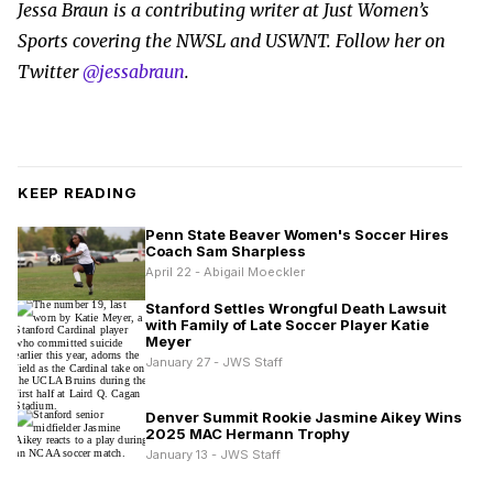
Jessa Braun is a contributing writer at Just Women’s
Sports covering the NWSL and USWNT. Follow her on
Twitter
@jessabraun
.
KEEP READING
Penn State Beaver Women's Soccer Hires
Coach Sam Sharpless
April 22 - Abigail Moeckler
Stanford Settles Wrongful Death Lawsuit
with Family of Late Soccer Player Katie
Meyer
January 27 - JWS Staff
Denver Summit Rookie Jasmine Aikey Wins
2025 MAC Hermann Trophy
January 13 - JWS Staff