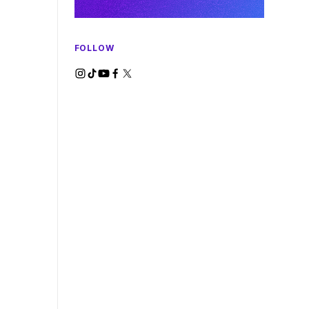
FOLLOW