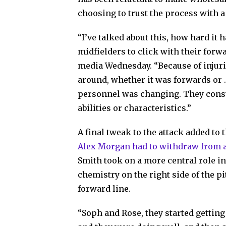
choosing to trust the process with a
“I’ve talked about this, how hard it 
midfielders to click with their for
media Wednesday. “Because of injurie
around, whether it was forwards or 
personnel was changing. They constan
abilities or characteristics.”
A final tweak to the attack added to
Alex Morgan had to withdraw from a
Smith took on a more central role in
chemistry on the right side of the p
forward line.
“Soph and Rose, they started gettin