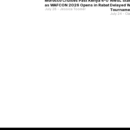
Morocco Cruises Past Kenya 4-0
NWSL Star
as WAFCON 2026 Opens in Rabat
Delayed 
July 28 - Jessica Toomer
Tourname
July 24 - Cl