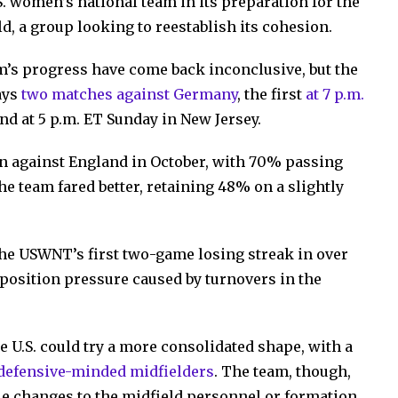
.S. women’s national team in its preparation for the
, a group looking to reestablish its cohesion.
am’s progress have come back inconclusive, but the
ays
two matches against Germany
, the first
at 7 p.m.
nd at 5 p.m. ET Sunday in New Jersey.
 against England in October, with 70% passing
he team fared better, retaining 48% on a slightly
the USWNT’s first two-game losing streak in over
opposition pressure caused by turnovers in the
e U.S. could try a more consolidated shape, with a
defensive-minded midfielders
. The team, though,
e changes to the midfield personnel or formation,