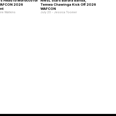
s Head to Morocco for
NWSL Stars Barbra Banda,
WAFCON 2026
Temwa Chawinga Kick Off 2026
nt
WAFCON
aire Watkins
July 20 - Jessica Toomer