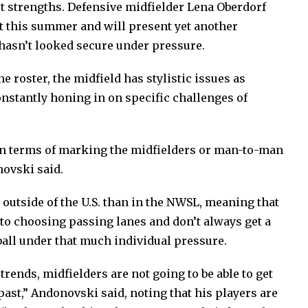
st strengths. Defensive midfielder Lena Oberdorf
 this summer and will present yet another
hasn’t looked secure under pressure.
he roster, the midfield has stylistic issues as
constantly honing in on specific challenges of
 in terms of marking the midfielders or man-to-man
novski said.
utside of the U.S. than in the NWSL, meaning that
o choosing passing lanes and don’t always get a
ball under that much individual pressure.
rends, midfielders are not going to be able to get
past,” Andonovski said, noting that his players are