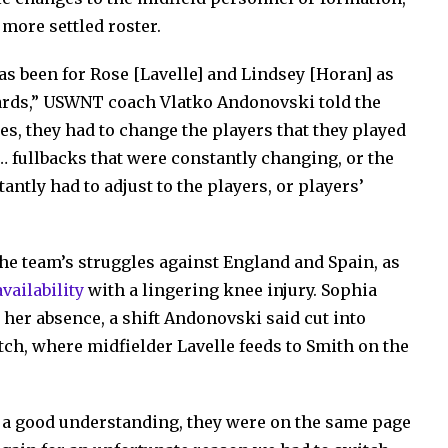
 more settled roster.
has been for Rose [Lavelle] and Lindsey [Horan] as
wards,” USWNT coach Vlatko Andonovski told the
s, they had to change the players that they played
… fullbacks that were constantly changing, or the
tly had to adjust to the players, or players’
 the team’s struggles against England and Spain, as
vailability
with a lingering knee injury. Sophia
 her absence, a shift Andonovski said cut into
itch, where midfielder Lavelle feeds to Smith on the
g a good understanding, they were on the same page