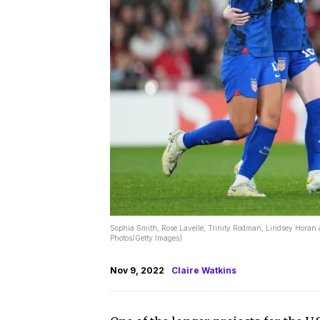
Sophia Smith, Rose Lavelle, Trinity Rodman, Lindsey Horan 
Photos/Getty Images)
Nov 9, 2022
Claire Watkins