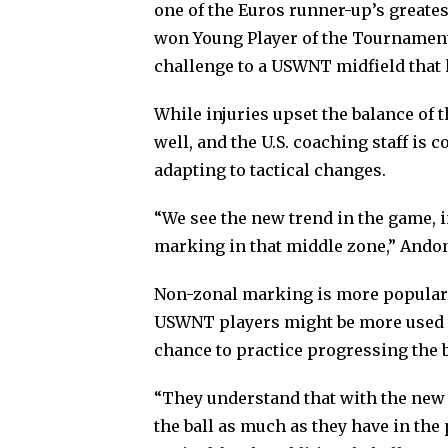
one of the Euros runner-up’s greate
won Young Player of the Tournament
challenge to a USWNT midfield that 
While injuries upset the balance of t
well, and the U.S. coaching staff is 
adapting to tactical changes.
“We see the new trend in the game,
marking in that middle zone,” Ando
Non-zonal marking is more popular o
USWNT players might be more used t
chance to practice progressing the 
“They understand that with the new t
the ball as much as they have in the 