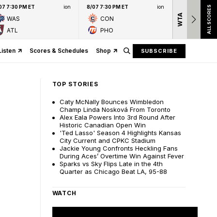
07 7:30 PM ET
ion
8/07 7:30 PM ET
ion
ALL SCORES
WTA
Nation
WAS
CON
presen
ATL
PHO
Listen
Scores & Schedules
Shop
SUBSCRIBE
TOP STORIES
Caty McNally Bounces Wimbledon
Champ Linda Nosková From Toronto
Alex Eala Powers Into 3rd Round After
Historic Canadian Open Win
'Ted Lasso' Season 4 Highlights Kansas
City Current and CPKC Stadium
Jackie Young Confronts Heckling Fans
During Aces’ Overtime Win Against Fever
Sparks vs Sky Flips Late in the 4th
Quarter as Chicago Beat LA, 95-88
WATCH