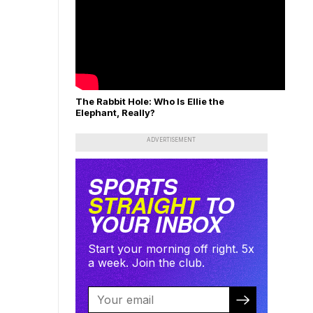
The Rabbit Hole: Who Is Ellie the
Elephant, Really?
ADVERTISEMENT
SPORTS
STRAIGHT
TO
YOUR INBOX
Start your morning off right. 5x
a week. Join the club.