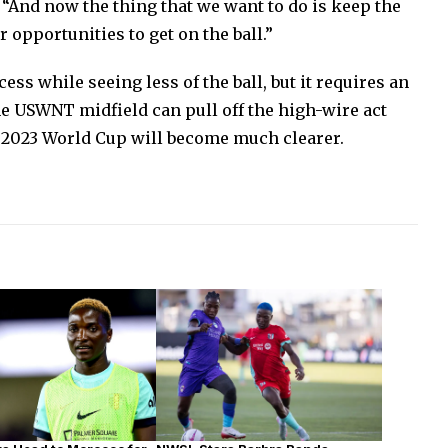
. “And now the thing that we want to do is keep the
 opportunities to get on the ball.”
cess while seeing less of the ball, but it requires an
the USWNT midfield can pull off the high-wire act
e 2023 World Cup will become much clearer.