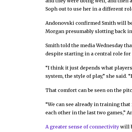
and they were doing well, and then 
Soph out to use her in a different rol
Andonovski confirmed Smith will be
Morgan presumably slotting back into
Smith told the media Wednesday tha
despite starting in a central role for
“I think it just depends what player
system, the style of play,” she said. 
That comfort can be seen on the pitc
“We can see already in training that
each other in the last two games,” 
A greater sense of connectivity
will 