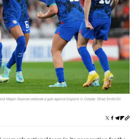
and Megan Rapinoe celebrate a goal against England in October. (Brad Smith/ISI