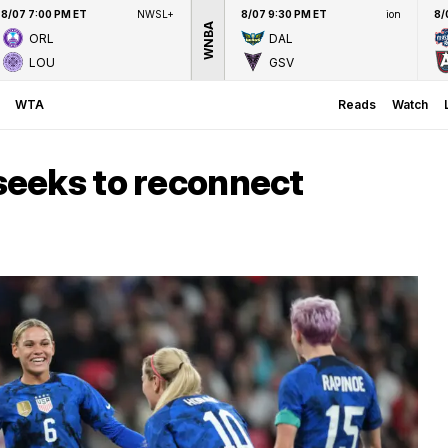
8/07 7:00 PM ET
NWSL+
8/07 9:30 PM ET
ion
8/
WNBA
ORL
DAL
LOU
GSV
WTA
Reads
Watch
eeks to reconnect