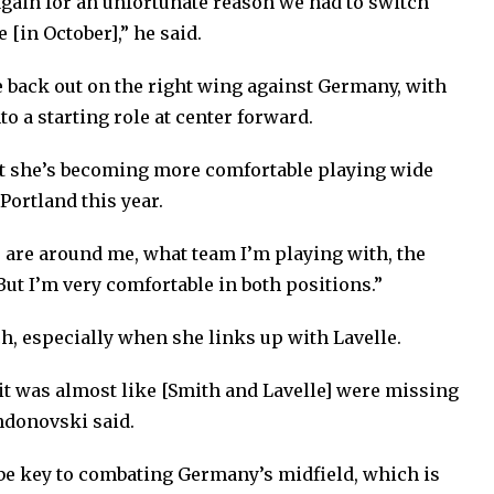
again for an unfortunate reason we had to switch
e [in October],” he said.
 back out on the right wing against Germany, with
 a starting role at center forward.
t she’s becoming more comfortable playing wide
 Portland this year.
s are around me, what team I’m playing with, the
“But I’m very comfortable in both positions.”
h, especially when she links up with Lavelle.
 it was almost like [Smith and Lavelle] were missing
Andonovski said.
be key to combating Germany’s midfield, which is