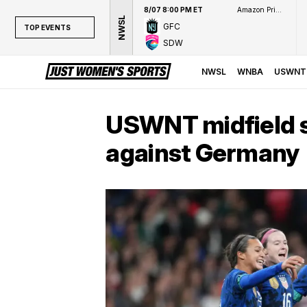
8/07 8:00 PM ET
Amazon Prime Video
NWSL
GFC
TOP EVENTS
SDW
TOP EVENTS
NWSL
NWSL
WNBA
USWNT
WNBA
NCAAW
USWNT midfield s
LPGA
against Germany
WTA