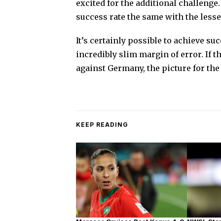
excited for the additional challenge
success rate the same with the lesser
It’s certainly possible to achieve suc
incredibly slim margin of error. If 
against Germany, the picture for th
KEEP READING