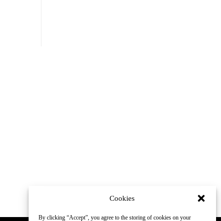
Cookies
By clicking “Accept”, you agree to the storing of cookies on your