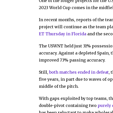
One of the longer projects for the U
2023 World Cup comes in the midfield
In recent months, reports of the te
project will continue as the team pl
ET Thursday in Florida
and the seco
The USWNT held just 31% possession
accuracy. Against a depleted Spain, t
improved 73% passing accuracy.
Still,
both matches ended in defeat
, 
five years, in part due to waves of 
middle of the pitch.
With gaps exploited by top teams, th
double-pivot containing two
purely 
has been reluctant to make wholesal