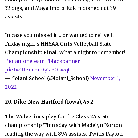
32 digs, and Maya Imoto-Eakin dished out 39
assists.
In case you missed it ... or wanted to relive it ...
Friday night's HHSAA Girls Volleyball State
Championship Final. What a night to remember!
#iolanioneteam
#blackbanner
pic.twitter.com/yia30LwqtU
— ‘Iolani School (@Iolani_School)
November 1,
2022
20. Dike-New Hartford (Iowa), 45-2
The Wolverines play for the Class 2A state
championship Thursday, with Madelyn Norton
leading the way with 894 assists. Twins Payton