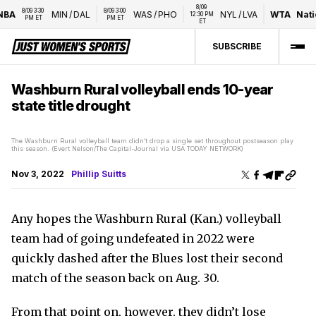
8/09 
8/09 3:30 
8/09 3:00 
MIN
/
DAL
WAS
/
PHO
NYL
/
LVA
WTA
National
12:30 PM 
PM ET
PM ET
ET
SUBSCRIBE
Washburn Rural volleyball ends 10-year
state title drought
The Washburn Rural volleyball team didn’t drop a single set throughout postseason play
this season. (Evert Nelson/The Capital-Journal via USA TODAY NETWORK)
Nov 3, 2022
Phillip Suitts
Any hopes the Washburn Rural (Kan.) volleyball
team had of going undefeated in 2022 were
quickly dashed after the Blues lost their second
match of the season back on Aug. 30.
From that point on, however, they didn’t lose