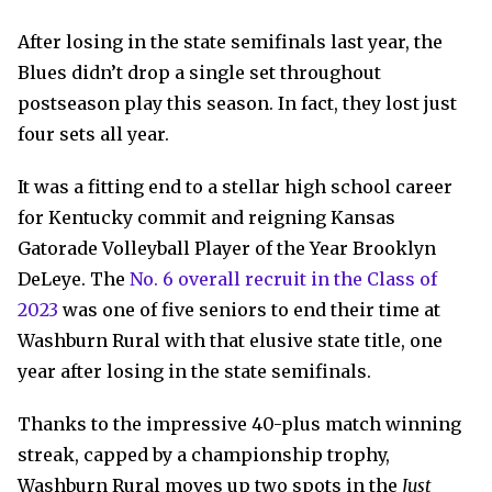
After losing in the state semifinals last year, the
Blues didn’t drop a single set throughout
postseason play this season. In fact, they lost just
four sets all year.
It was a fitting end to a stellar high school career
for Kentucky commit and reigning Kansas
Gatorade Volleyball Player of the Year Brooklyn
DeLeye. The
No. 6 overall recruit in the Class of
2023
was one of five seniors to end their time at
Washburn Rural with that elusive state title, one
year after losing in the state semifinals.
Thanks to the impressive 40-plus match winning
streak, capped by a championship trophy,
Washburn Rural moves up two spots in the
Just