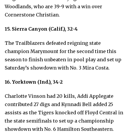
Woodlands, who are 39-9 with a win over
Cornerstone Christian.
15. Sierra Canyon (Calif.), 32-4
The Trailblazers defeated reigning state
champion Marymount for the second time this
season to finish unbeaten in pool play and set up
Saturday’s showdown with No. 3 Mira Costa.
16. Yorktown (Ind.), 34-2
Charlotte Vinson had 20 kills, Addi Applegate
contributed 27 digs and Kynnadi Bell added 25
assists as the Tigers knocked off Floyd Central in
the state semifinals to set up a championship
showdown with No. 6 Hamilton Southeastern.