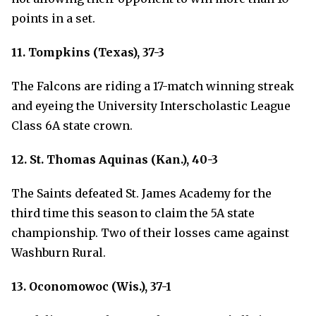
points in a set.
11. Tompkins (Texas), 37-3
The Falcons are riding a 17-match winning streak
and eyeing the University Interscholastic League
Class 6A state crown.
12. St. Thomas Aquinas (Kan.), 40-3
The Saints defeated St. James Academy for the
third time this season to claim the 5A state
championship. Two of their losses came against
Washburn Rural.
13. Oconomowoc (Wis.), 37-1