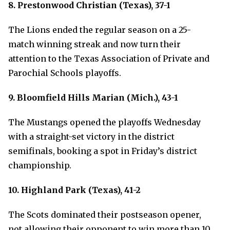
8. Prestonwood Christian (Texas), 37-1
The Lions ended the regular season on a 25-
match winning streak and now turn their
attention to the Texas Association of Private and
Parochial Schools playoffs.
9. Bloomfield Hills Marian (Mich.), 43-1
The Mustangs opened the playoffs Wednesday
with a straight-set victory in the district
semifinals, booking a spot in Friday’s district
championship.
10. Highland Park (Texas), 41-2
The Scots dominated their postseason opener,
not allowing their opponent to win more than 10