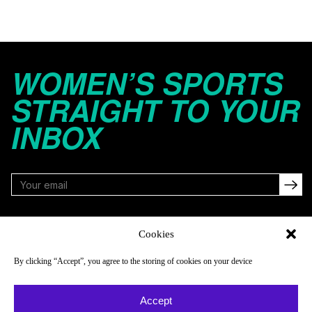
WOMEN’S SPORTS
STRAIGHT TO YOUR
INBOX
FOLLOW
Cookies
By clicking “Accept”, you agree to the storing of cookies on your device
NAVIGATE
COMPANY
Accept
Reads
About