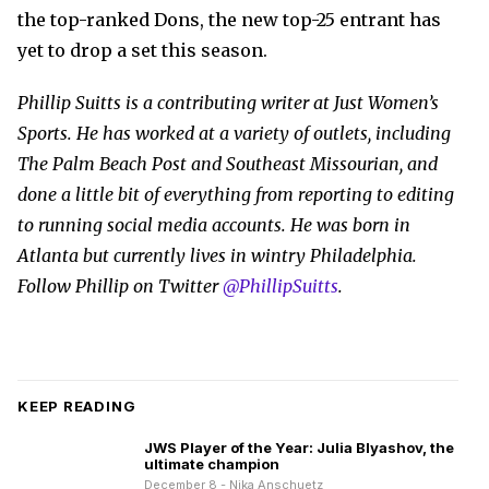
the top-ranked Dons, the new top-25 entrant has
yet to drop a set this season.
Phillip Suitts is a contributing writer at Just Women’s
Sports. He has worked at a variety of outlets, including
The Palm Beach Post and Southeast Missourian, and
done a little bit of everything from reporting to editing
to running social media accounts. He was born in
Atlanta but currently lives in wintry Philadelphia.
Follow Phillip on Twitter
@PhillipSuitts
.
KEEP READING
JWS Player of the Year: Julia Blyashov, the
ultimate champion
December 8 - Nika Anschuetz