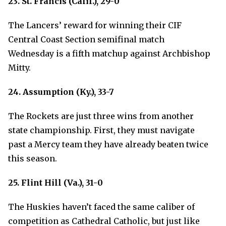
23. St. Francis (Calif.), 29-0
The Lancers’ reward for winning their CIF
Central Coast Section semifinal match
Wednesday is a fifth matchup against Archbishop
Mitty.
24. Assumption (Ky.), 33-7
The Rockets are just three wins from another
state championship. First, they must navigate
past a Mercy team they have already beaten twice
this season.
25. Flint Hill (Va.), 31-0
The Huskies haven’t faced the same caliber of
competition as Cathedral Catholic, but just like