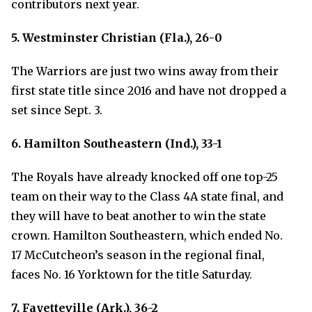
contributors next year.
5. Westminster Christian (Fla.), 26-0
The Warriors are just two wins away from their
first state title since 2016 and have not dropped a
set since Sept. 3.
6. Hamilton Southeastern (Ind.), 33-1
The Royals have already knocked off one top-25
team on their way to the Class 4A state final, and
they will have to beat another to win the state
crown. Hamilton Southeastern, which ended No.
17 McCutcheon’s season in the regional final,
faces No. 16 Yorktown for the title Saturday.
7. Fayetteville (Ark.), 36-2