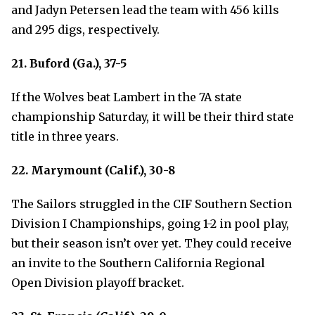
and Jadyn Petersen lead the team with 456 kills
and 295 digs, respectively.
21. Buford (Ga.), 37-5
If the Wolves beat Lambert in the 7A state
championship Saturday, it will be their third state
title in three years.
22. Marymount (Calif.), 30-8
The Sailors struggled in the CIF Southern Section
Division I Championships, going 1-2 in pool play,
but their season isn’t over yet. They could receive
an invite to the Southern California Regional
Open Division playoff bracket.