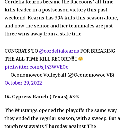
Cordelia Kearns became the Raccoons’ all-time
kills leader in a postseason victory this past
weekend. Kearns has 394 kills this season alone,
and now the senior and her teammates are just
three wins away from a state title.
CONGRATS TO
@cordeliakearns
FOR BREAKING
THE ALL TIME KILL RECORD!!! I
pic.twitter.com/sjl43WVE0c
— Oconomowoc Volleyball (@Oconomowoc_VB)
October 29, 2022
14. Cypress Ranch (Texas), 43-2
The Mustangs opened the playoffs the same way
they ended the regular season, with a sweep. But a
tough test awaits Thursday against The