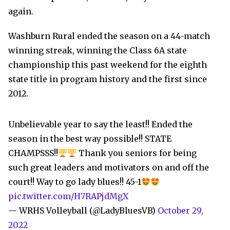
again.
Washburn Rural ended the season on a 44-match
winning streak, winning the Class 6A state
championship this past weekend for the eighth
state title in program history and the first since
2012.
Unbelievable year to say the least!! Ended the
season in the best way possible!! STATE
CHAMPSSS!!
Thank you seniors for being
such great leaders and motivators on and off the
court!! Way to go lady blues!! 45-1
pic.twitter.com/H7RAPjdMgX
— WRHS Volleyball (@LadyBluesVB)
October 29,
2022