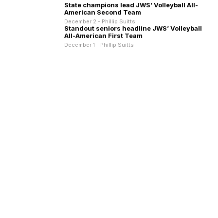
State champions lead JWS’ Volleyball All-
American Second Team
December 2 - Phillip Suitts
Standout seniors headline JWS’ Volleyball
All-American First Team
December 1 - Phillip Suitts