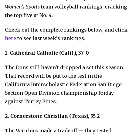
Women’s Sports
team volleyball rankings, cracking
the top five at No. 4.
Check out the complete rankings below, and click
here
to see last week’s rankings.
1. Cathedral Catholic (Calif.), 37-0
The Dons still haven’t dropped a set this season.
That record will be put to the test in the
California Interscholastic Federation San Diego
Section Open Division championship Friday
against Torrey Pines.
2. Cornerstone Christian (Texas), 55-2
The Warriors made a tradeoff — they tested