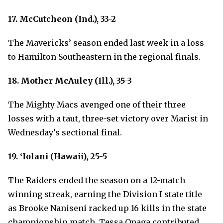
17. McCutcheon (Ind.), 33-2
The Mavericks’ season ended last week in a loss
to Hamilton Southeastern in the regional finals.
18. Mother McAuley (Ill.), 35-3
The Mighty Macs avenged one of their three
losses with a taut, three-set victory over Marist in
Wednesday’s sectional final.
19. ‘Iolani (Hawaii), 25-5
The Raiders ended the season on a 12-match
winning streak, earning the Division I state title
as Brooke Naniseni racked up 16 kills in the state
championship match. Tessa Onaga contributed