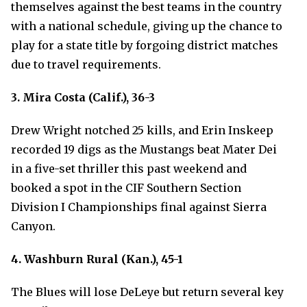
themselves against the best teams in the country
with a national schedule, giving up the chance to
play for a state title by forgoing district matches
due to travel requirements.
3. Mira Costa (Calif.), 36-3
Drew Wright notched 25 kills, and Erin Inskeep
recorded 19 digs as the Mustangs beat Mater Dei
in a five-set thriller this past weekend and
booked a spot in the CIF Southern Section
Division I Championships final against Sierra
Canyon.
4. Washburn Rural (Kan.), 45-1
The Blues will lose DeLeye but return several key