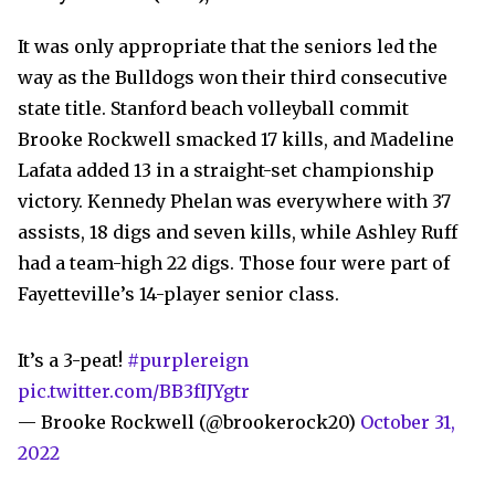
It was only appropriate that the seniors led the
way as the Bulldogs won their third consecutive
state title. Stanford beach volleyball commit
Brooke Rockwell smacked 17 kills, and Madeline
Lafata added 13 in a straight-set championship
victory. Kennedy Phelan was everywhere with 37
assists, 18 digs and seven kills, while Ashley Ruff
had a team-high 22 digs. Those four were part of
Fayetteville’s 14-player senior class.
It’s a 3-peat!
#purplereign
pic.twitter.com/BB3fIJYgtr
— Brooke Rockwell (@brookerock20)
October 31,
2022