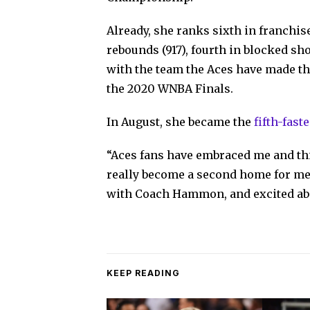
Already, she ranks sixth in franchise
rebounds (917), fourth in blocked sho
with the team the Aces have made th
the 2020 WNBA Finals.
In August, she became the
fifth-fast
“Aces fans have embraced me and this
really become a second home for me,
with Coach Hammon, and excited abou
KEEP READING