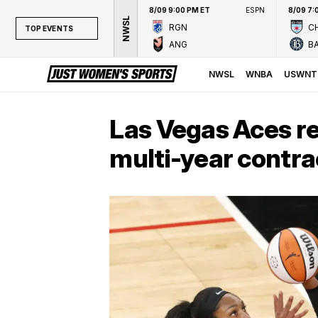
8/09 9:00 PM ET
ESPN
8/09 7:
NWSL
RGN
CH
TOP EVENTS
ANG
B
TOP EVENTS
NWSL
NWSL
WNBA
USWNT
WNBA
NCAAW
Las Vegas Aces re
LPGA
multi-year contra
WTA