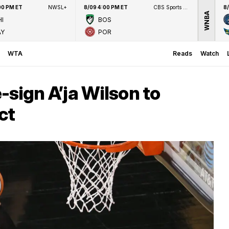
00 PM ET
NWSL+
8/09 4:00 PM ET
CBS Sports Network
8
WNBA
I
BOS
AY
POR
WTA
Reads
Watch
-sign A’ja Wilson to
ct