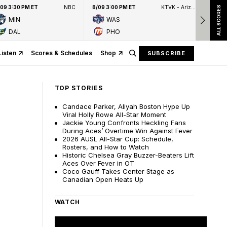
/09 3:30 PM ET
NBC
8/09 3:00 PM ET
KTVK - Arizona's Family 3TV
8/09
ALL SCORES
MIN
WAS
DAL
PHO
Listen
Scores & Schedules
Shop
SUBSCRIBE
TOP STORIES
Candace Parker, Aliyah Boston Hype Up
Viral Holly Rowe All-Star Moment
Jackie Young Confronts Heckling Fans
During Aces’ Overtime Win Against Fever
2026 AUSL All-Star Cup: Schedule,
Rosters, and How to Watch
Historic Chelsea Gray Buzzer-Beaters Lift
Aces Over Fever in OT
Coco Gauff Takes Center Stage as
Canadian Open Heats Up
WATCH