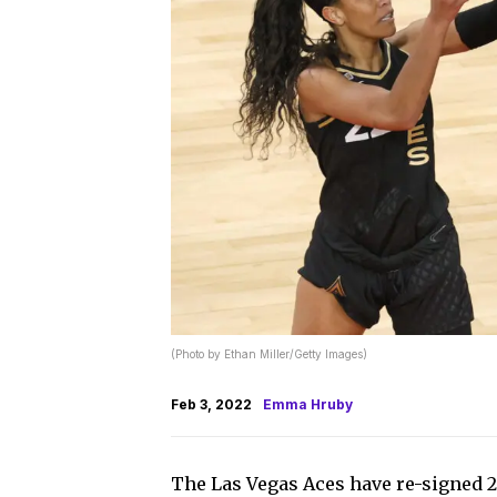
(Photo by Ethan Miller/Getty Images)
Feb 3, 2022
Emma Hruby
The Las Vegas Aces have re-signed