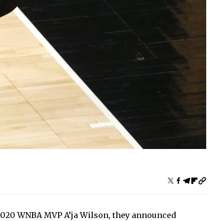
 2020 WNBA MVP A’ja Wilson, they announced