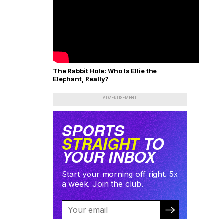
The Rabbit Hole: Who Is Ellie the
Elephant, Really?
ADVERTISEMENT
SPORTS
STRAIGHT
TO
YOUR INBOX
Start your morning off right. 5x
a week. Join the club.