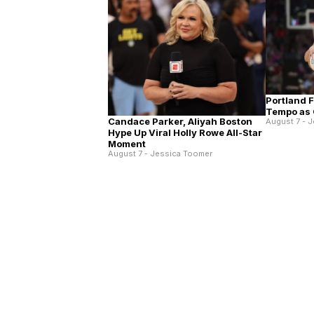
Portland 
Tempo as 
Candace Parker, Aliyah Boston
August 7 - 
Hype Up Viral Holly Rowe All-Star
Moment
August 7 - Jessica Toomer