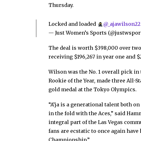
Thursday.
Locked and loaded
@_ajawilson22
— Just Women’s Sports (@justwspor
The deal is worth $398,000 over two
receiving $196,267 in year one and $2
Wilson was the No. 1 overall pick in
Rookie of the Year, made three All
gold medal at the Tokyo Olympics.
“A’ja is a generational talent both on
in the fold with the Aces,” said Ham
integral part of the Las Vegas comm
fans are ecstatic to once again have 
Championship.”