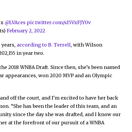
x
@LVAces
pic.twitter.com/sI5VxFJY0v
ts)
February 2, 2022
 years,
according to B. Terrell
, with Wilson
02,155 in year two.
 the 2018 WNBA Draft. Since then, she’s been named
-Star appearances, won 2020 MVP and an Olympic
 and off the court, and I’m excited to have her back
mon. “She has been the leader of this team, and an
unity since the day she was drafted, and I know our
her at the forefront of our pursuit of a WNBA