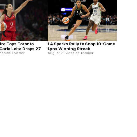
Fire Tops Toronto
LA Sparks Rally to Snap 10-Game
Carla Leite Drops 27
Lynx Winning Streak
Jessica Toomer
August 7 - Jessica Toomer