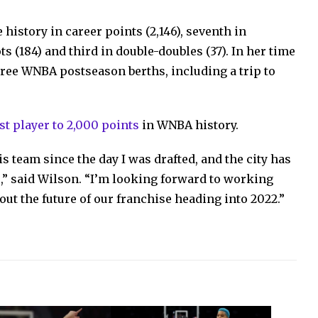
 history in career points (2,146), seventh in
ts (184) and third in double-doubles (37). In her time
ree WNBA postseason berths, including a trip to
est player to 2,000 points
in WNBA history.
 team since the day I was drafted, and the city has
” said Wilson. “I’m looking forward to working
t the future of our franchise heading into 2022.”