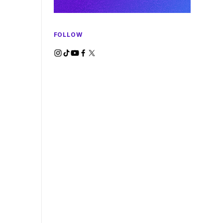
FOLLOW