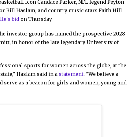
basketball icon Candace Parker, NFL legend Peyton
 Bill Haslam, and country music stars Faith Hill
le's bid
on Thursday.
 the investor group has named the prospective 2028
t, in honor of the late legendary University of
essional sports for women across the globe, at the
state," Haslam said in a
statement
. "We believe a
d serve as a beacon for girls and women, young and