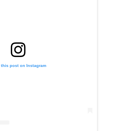
 this post on Instagram