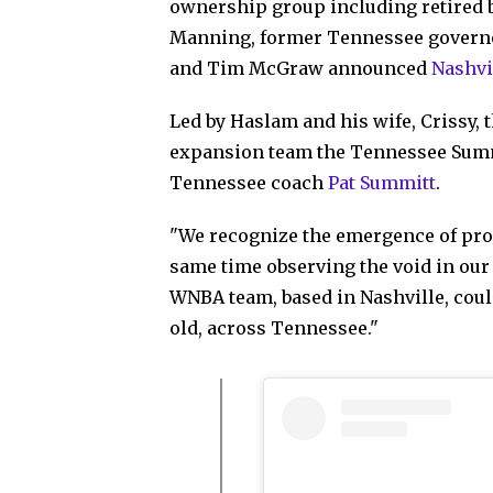
ownership group including retired 
Manning, former Tennessee governor
and Tim McGraw announced
Nashvil
Led by Haslam and his wife, Crissy,
expansion team the Tennessee Summit
Tennessee coach
Pat Summitt
.
"We recognize the emergence of prof
same time observing the void in our 
WNBA team, based in Nashville, coul
old, across Tennessee."