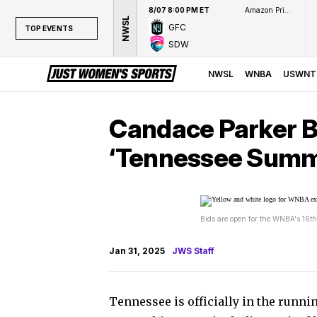
8/07 8:00 PM ET
Amazon Prime Video
NWSL
GFC
TOP EVENTS
SDW
TOP EVENTS
NWSL
NWSL
WNBA
USWNT
WNBA
NCAAW
Candace Parker B
LPGA
‘Tennessee Summ
WTA
Bids are open for the WNBA's 16th
Jan 31, 2025
JWS Staff
Tennessee is officially in the runni