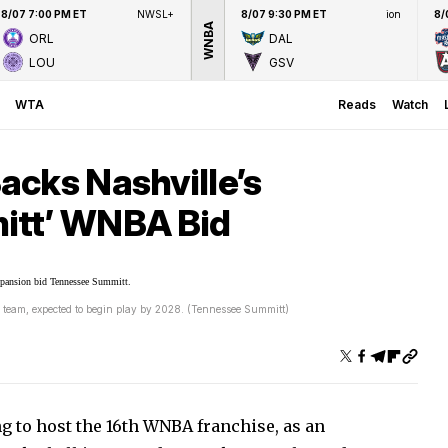
8/07 7:00 PM ET
NWSL+
8/07 9:30 PM ET
ion
8/
WNBA
ORL
DAL
LOU
GSV
WTA
Reads
Watch
acks Nashville’s
itt’ WNBA Bid
 team, expected to begin play by 2028. (Tennessee Summitt)
ng to host the 16th WNBA franchise, as an