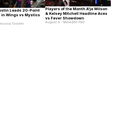
Players of the Month A'ja Wilson
ustin Leads 20-Point
& Kelsey Mitchell Headline Aces
in Wings vs Mystics
vs Fever Showdown
August 6 - Meredith Heil
Jessica Toomer