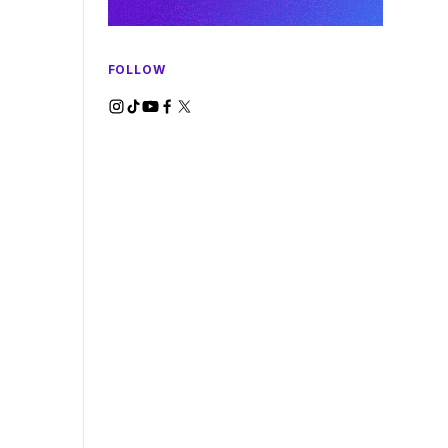
FOLLOW