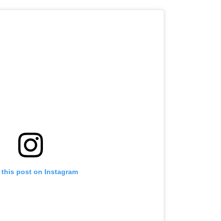
 this post on Instagram