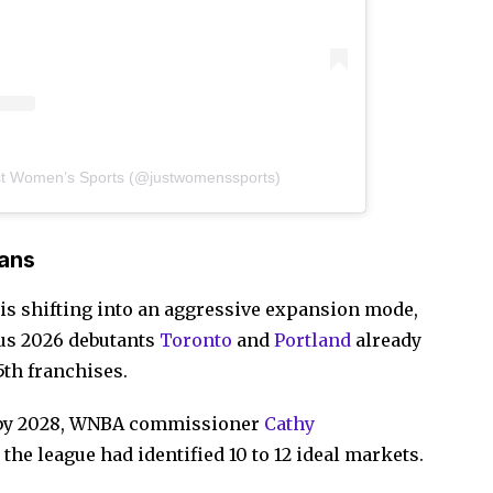
st Women’s Sports (@justwomenssports)
ans
 is shifting into an aggressive expansion mode,
lus 2026 debutants
Toronto
and
Portland
already
15th franchises.
y by 2028, WNBA commissioner
Cathy
the league had identified 10 to 12 ideal markets.