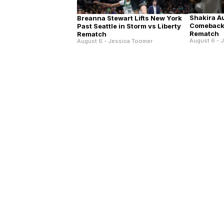
Shakira A
Breanna Stewart Lifts New York
Comeback 
Past Seattle in Storm vs Liberty
Rematch
Rematch
August 6 - 
August 6 - Jessica Toomer