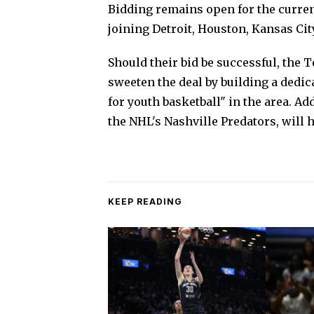
Bidding remains open for the curren
joining Detroit, Houston, Kansas City
Should their bid be successful, the
sweeten the deal by building a dedica
for youth basketball" in the area. A
the NHL's Nashville Predators, will
KEEP READING