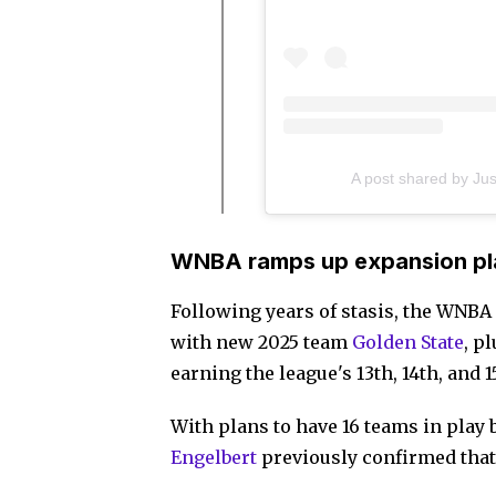
A post shared by Ju
WNBA ramps up expansion pl
Following years of stasis, the WNBA
with new 2025 team
Golden State
, p
earning the league's 13th, 14th, and 
With plans to have 16 teams in pla
Engelbert
previously confirmed that 