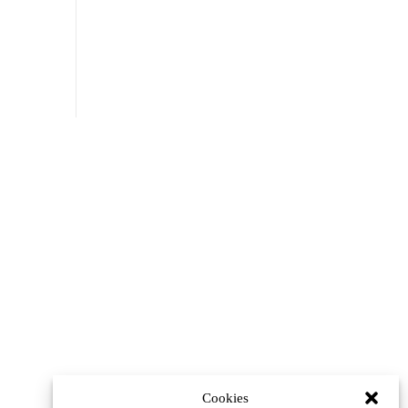
Cookies