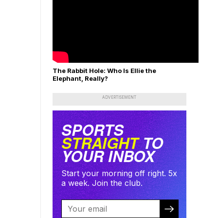
The Rabbit Hole: Who Is Ellie the
Elephant, Really?
ADVERTISEMENT
SPORTS
STRAIGHT
TO
YOUR INBOX
Start your morning off right. 5x
a week. Join the club.