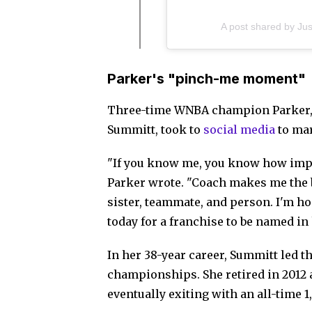
A post shared by Ju
Parker's "pinch-me moment"
Three-time WNBA champion Parker,
Summitt, took to
social media
to mar
"If you know me, you know how impo
Parker wrote. "Coach makes me the b
sister, teammate, and person. I'm h
today for a franchise to be named in
In her 38-year career, Summitt led t
championships. She retired in 2012 a
eventually exiting with an all-time 1