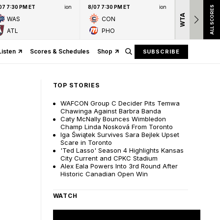
07 7:30 PM ET
ion
8/07 7:30 PM ET
ion
ALL SCORES
WTA
Nation
WAS
CON
presen
ATL
PHO
Listen
Scores & Schedules
Shop
SUBSCRIBE
TOP STORIES
WAFCON Group C Decider Pits Temwa
Chawinga Against Barbra Banda
Caty McNally Bounces Wimbledon
Champ Linda Nosková From Toronto
Iga Świątek Survives Sara Bejlek Upset
Scare in Toronto
'Ted Lasso' Season 4 Highlights Kansas
City Current and CPKC Stadium
Alex Eala Powers Into 3rd Round After
Historic Canadian Open Win
WATCH