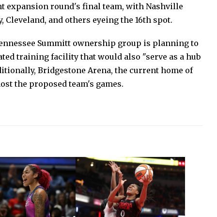
t expansion round's final team, with Nashville
, Cleveland, and others eyeing the 16th spot.
 Tennessee Summitt ownership group is planning to
ted training facility that would also "serve as a hub
dditionally, Bridgestone Arena, the current home of
 host the proposed team's games.