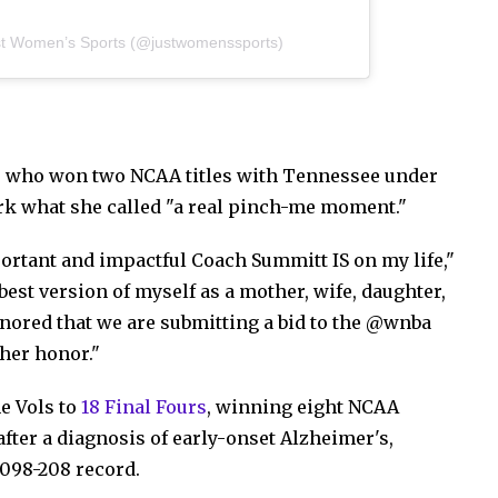
st Women’s Sports (@justwomenssports)
 who won two NCAA titles with Tennessee under
k what she called "a real pinch-me moment."
rtant and impactful Coach Summitt IS on my life,"
est version of myself as a mother, wife, daughter,
onored that we are submitting a bid to the @wnba
 her honor."
he Vols to
18 Final Fours
, winning eight NCAA
fter a diagnosis of early-onset Alzheimer's,
,098-208 record.