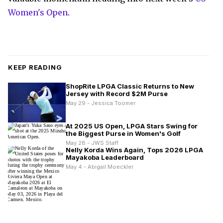
Women's Open
.
KEEP READING
ShopRite LPGA Classic Returns to New
Jersey with Record $2M Purse
May 29 - Jessica Toomer
At 2025 US Open, LPGA Stars Swing for
the Biggest Purse in Women's Golf
May 28 - JWS Staff
Nelly Korda Wins Again, Tops 2026 LPGA
Mayakoba Leaderboard
May 4 - Abigail Moeckler