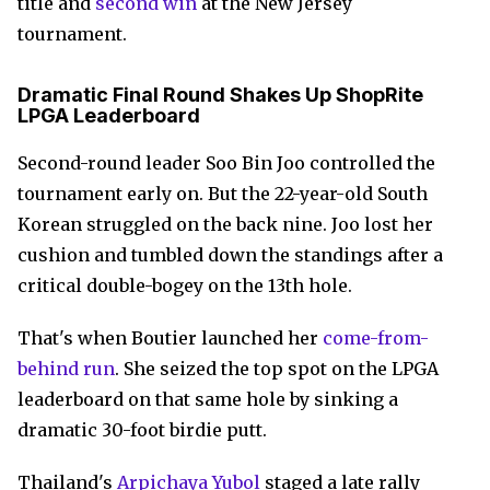
title and
second win
at the New Jersey
tournament.
Dramatic Final Round Shakes Up ShopRite
LPGA Leaderboard
Second-round leader Soo Bin Joo controlled the
tournament early on. But the 22-year-old South
Korean struggled on the back nine. Joo lost her
cushion and tumbled down the standings after a
critical double-bogey on the 13th hole.
That's when Boutier launched her
come-from-
behind run
. She seized the top spot on the LPGA
leaderboard on that same hole by sinking a
dramatic 30-foot birdie putt.
Thailand's
Arpichaya Yubol
staged a late rally