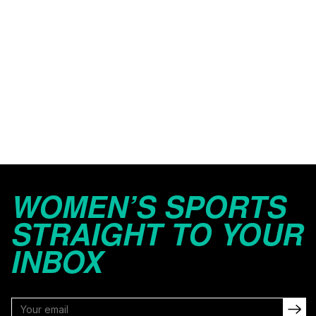
WOMEN’S SPORTS
STRAIGHT TO YOUR
INBOX