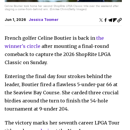
Celine Boutier took home her second ShopRite LPGA Classic title over the weekend after
staging a come-from-behind win. (Emilee Chinn/Getty Images)
Jun 1, 2026
Jessica Toomer
French golfer Celine Boutier is back in
the
winner's circle
after mounting a final-round
comeback to capture the 2026 ShopRite LPGA
Classic on Sunday.
Entering the final day four strokes behind the
leader, Boutier fired a flawless 5-under-par 66 at
the Seaview Bay Course. She carded three crucial
birdies around the turn to finish the 54-hole
tournament at 9-under 204.
The victory marks her seventh career LPGA Tour