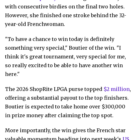
with consecutive birdies on the final two holes.
However, she finished one stroke behind the 32-
year-old Frenchwoman.
"To have a chance to win today is definitely
something very special," Boutier of the win. "I
think it's great tournament, very special for me,
so really excited to be able to have another win
here."
The 2026 ShopRite LPGA purse topped
$2 million
,
offering a substantial payout to the top finishers.
Boutier is expected to take home over $300,000
in prize money after claiming the top spot.
More importantly, the win gives the French star
valuable momentum heading into next week's
US