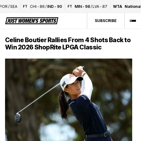
R
/
SEA
CHI
-
86
/
IND
-
90
MIN
-
98
/
LVA
-
87
WTA
National 
FT
FT
SUBSCRIBE
Celine Boutier Rallies From 4 Shots Back to
Win 2026 ShopRite LPGA Classic