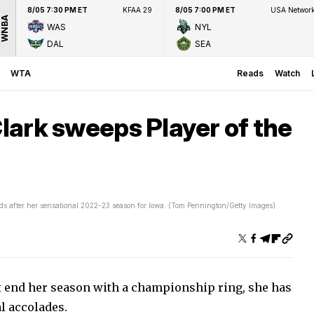
8/05 7:30 PM ET
KFAA 29
8/05 7:00 PM ET
USA Networ
WNBA
WAS
NYL
DAL
SEA
WTA
Reads
Watch
Clark sweeps Player of the
ards after her sensational 2022-23 season for Iowa. (Tom Pennington/Getty Images)
ot end her season with a championship ring, she has
al accolades.