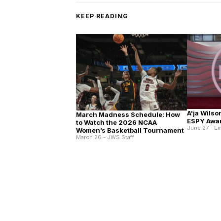
KEEP READING
A'ja Wilso
March Madness Schedule: How
ESPY Awa
to Watch the 2026 NCAA
June 27 - E
Women’s Basketball Tournament
March 26 - JWS Staff