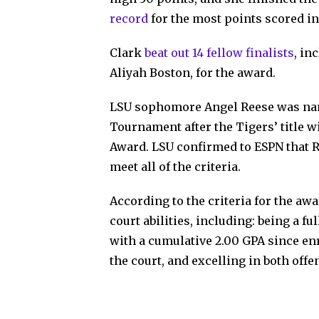
record
for the most points scored i
Clark
beat out 14 fellow finalists
, in
Aliyah Boston, for the award.
LSU sophomore Angel Reese was nam
Tournament after the Tigers’ title 
Award. LSU confirmed to ESPN that 
meet all of the criteria.
According to the criteria for the aw
court abilities, including: being a 
with a cumulative 2.00 GPA since enr
the court, and excelling in both off