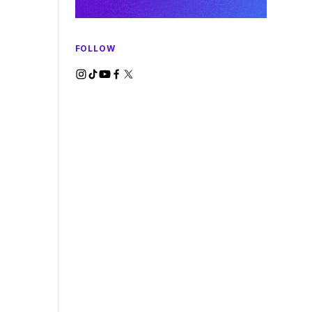
FOLLOW