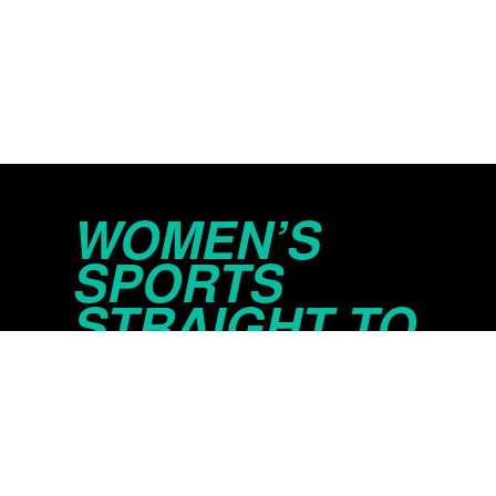
WOMEN’S
SPORTS
STRAIGHT TO
YOUR INBOX