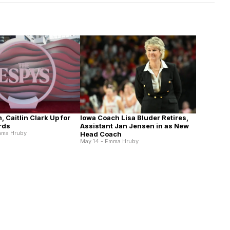
n, Caitlin Clark Up for
Iowa Coach Lisa Bluder Retires,
rds
Assistant Jan Jensen in as New
mma Hruby
Head Coach
May 14 - Emma Hruby