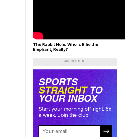
The Rabbit Hole: Who Is Ellie the
Elephant, Really?
ADVERTISEMENT
SPORTS
STRAIGHT
TO
YOUR INBOX
Start your morning off right. 5x
a week. Join the club.