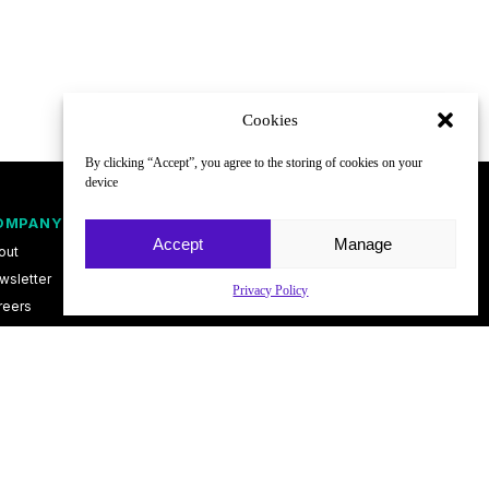
Cookies
By clicking “Accept”, you agree to the storing of cookies on your
device
OMPANY
FOLLOW
Accept
Manage
out
wsletter
Privacy Policy
reers
ntact
vacy Policy