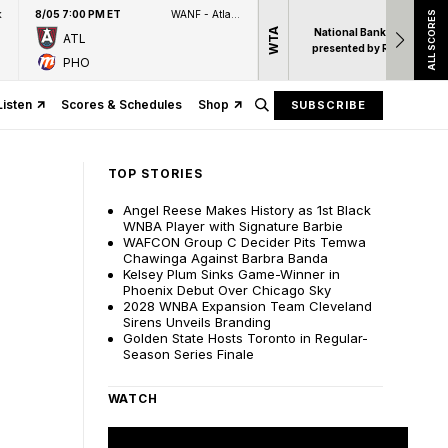
k
8/05 7:00 PM ET
WANF - Atlanta News First
ALL SCORES
WTA
National Bank Open
ATL
presented by Rogers
PHO
Listen
Scores & Schedules
Shop
SUBSCRIBE
TOP STORIES
Angel Reese Makes History as 1st Black
WNBA Player with Signature Barbie
WAFCON Group C Decider Pits Temwa
Chawinga Against Barbra Banda
Kelsey Plum Sinks Game-Winner in
Phoenix Debut Over Chicago Sky
2028 WNBA Expansion Team Cleveland
Sirens Unveils Branding
Golden State Hosts Toronto in Regular-
Season Series Finale
WATCH