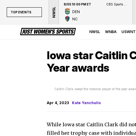
8/05 10:00 PM ET
CBS Sports Network
NWSL
DEN
TOP EVENTS
NC
TOP EVENTS
NWSL
NWSL
WNBA
USWNT
WNBA
NCAAW
Iowa star Caitlin 
LPGA
Year awards
WTA
Caitlin Clark swept the national player of the year aw
Apr 4, 2023
Kate Yanchulis
While Iowa star Caitlin Clark did n
filled her trophy case with individu