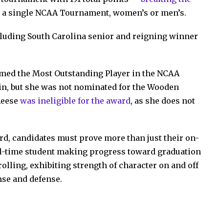
n a single NCAA Tournament, women’s or men’s.
cluding South Carolina senior and reigning winner
ed the Most Outstanding Player in the NCAA
win, but she was not nominated for the Wooden
Reese
was ineligible for the award
, as she does not
ard, candidates must prove more than just their on-
full-time student making progress toward graduation
olling, exhibiting strength of character on and off
ense and defense.