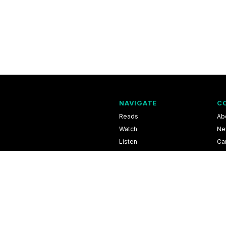
NAVIGATE
C
Reads
Ab
Watch
Ne
Listen
Ca
Scores & Schedules
Co
Shop
Pri