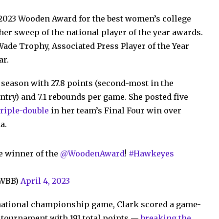
 2023 Wooden Award for the best women’s college
er sweep of the national player of the year awards.
ade Trophy, Associated Press Player of the Year
ar.
 season with 27.8 points (second-most in the
untry) and 7.1 rebounds per game. She posted five
triple-double
in her team’s Final Four win over
a.
e winner of the
@WoodenAward
!
#Hawkeyes
aWBB)
April 4, 2023
e national championship game, Clark scored a game-
e tournament with 191 total points —
breaking the