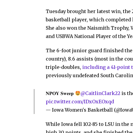
Tuesday brought her latest win, the
basketball player, which completed h
She also won the Naismith Trophy, W
and USBWA National Player of the Ye
The 6-foot junior guard finished the
country), 8.6 assists (most in the co
triple-doubles,
including a 41-point 
previously undefeated South Carolin
𝐍𝐏𝐎𝐘 𝐒𝐰𝐞𝐞𝐩
@CaitlinClark22
is th
pic.twitter.com/IDxOxEOxqd
— Iowa Women's Basketball (@Iow
While Iowa fell 102-85 to LSU in th
high 30 points, and she finished th