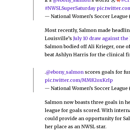
It's
@ebony_salmon
's world
#CH
#NWSLSuperSaturday
pic.twitter.
— National Women’s Soccer Leagu
Most recently, Salmon made headlin
Louisville’s
July 10 draw against the
Salmon bodied off Ali Krieger, one o
beat Ashlyn Harris for the clinical fi
.
@ebony_salmon
scores goals for f
pic.twitter.com/MM82oxKrIp
— National Women’s Soccer Leagu
Salmon now boasts three goals in h
league for goals scored. With inter
could provide an opportunity for Sa
her place as an NWSL star.