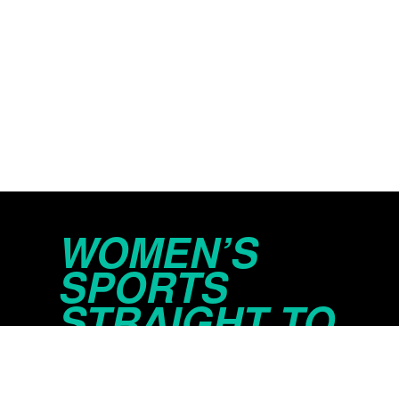
WOMEN’S
SPORTS
STRAIGHT TO
YOUR INBOX