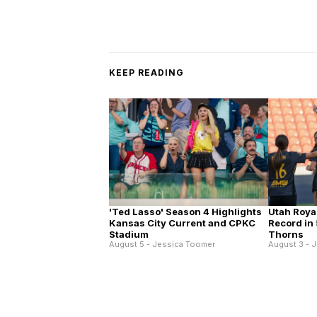
KEEP READING
'Ted Lasso' Season 4 Highlights
Utah Roya
Kansas City Current and CPKC
Record in 
Stadium
Thorns
August 5 - Jessica Toomer
August 3 - 