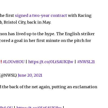
he first
signed a two-year contract
with Racing
, Bristol City, back in May.
lmon has lived up to the hype. The English striker
red a goal in her first minute on the pitch for
#LOUvHOU
|
https://t.co/0LtSAUK1Jw
|
#NWSL21
e (@NWSL)
June 20, 2021
 the back of the net again, putting an exclamation