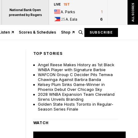
LIVE
1ST
ALL SCORES
National Bank Open
A. Parks
1
presented by Rogers
25
A. Eala
6
Listen
Scores & Schedules
Shop
SUBSCRIBE
TOP STORIES
Angel Reese Makes History as 1st Black
WNBA Player with Signature Barbie
WAFCON Group C Decider Pits Temwa
Chawinga Against Barbra Banda
Kelsey Plum Sinks Game-Winner in
Phoenix Debut Over Chicago Sky
2028 WNBA Expansion Team Cleveland
Sirens Unveils Branding
Golden State Hosts Toronto in Regular-
Season Series Finale
WATCH