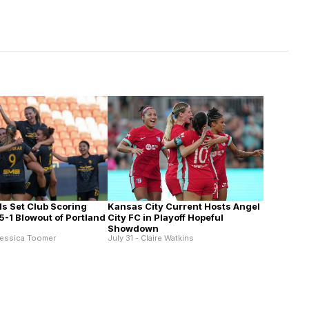
Kansas City Current Hosts Angel
ls Set Club Scoring
City FC in Playoff Hopeful
5-1 Blowout of Portland
Showdown
July 31 - Claire Watkins
Jessica Toomer