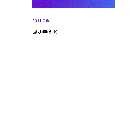
FOLLOW