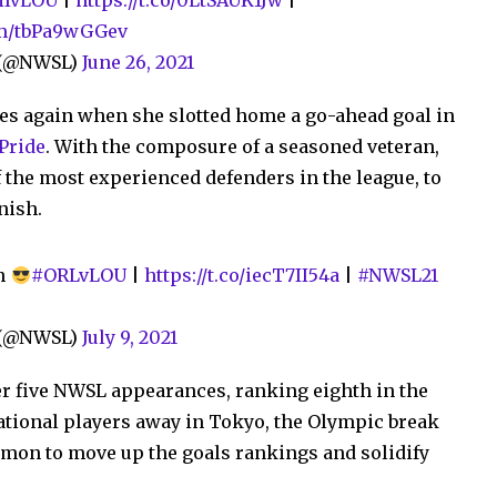
IvLOU
|
https://t.co/0LtSAUK1Jw
|
com/tbPa9wGGev
e (@NWSL)
June 26, 2021
es again when she slotted home a go-ahead goal in
 Pride
. With the composure of a seasoned veteran,
f the most experienced defenders in the league, to
nish.
un
#ORLvLOU
|
https://t.co/iecT7II54a
|
#NWSL21
e (@NWSL)
July 9, 2021
er five NWSL appearances, ranking eighth in the
national players away in Tokyo, the Olympic break
lmon to move up the goals rankings and solidify