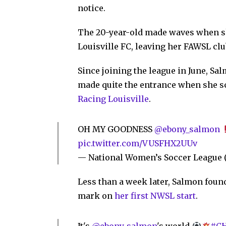
notice.
The 20-year-old made waves when s
Louisville FC, leaving her FAWSL club
Since joining the league in June, Sa
made quite the entrance when she sco
Racing Louisville
.
OH MY GOODNESS
@ebony_salmon
pic.twitter.com/VUSFHX2UUv
— National Women’s Soccer Leagu
Less than a week later, Salmon found
mark on
her first NWSL start
.