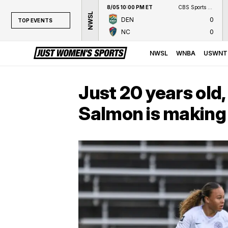
8/05 10:00 PM ET
CBS Sports Network
NWSL
DEN
0
TOP EVENTS
NC
0
TOP EVENTS
NWSL
NWSL
WNBA
USWNT
WNBA
NCAAW
Just 20 years old,
LPGA
Salmon is making
WTA