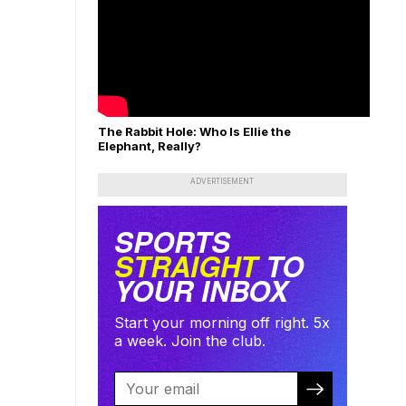
The Rabbit Hole: Who Is Ellie the
Elephant, Really?
ADVERTISEMENT
SPORTS
STRAIGHT
TO
YOUR INBOX
Start your morning off right. 5x
a week. Join the club.