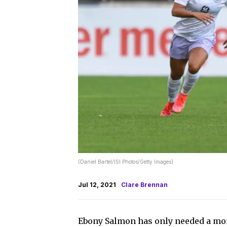
(Daniel Bartel/ISI Photos/Getty Images)
Jul 12, 2021
Clare Brennan
Ebony Salmon has only needed a mont