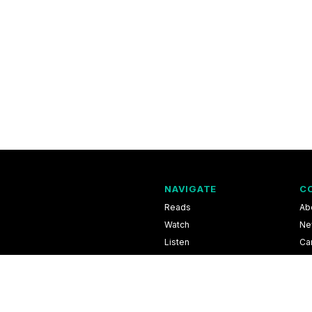
NAVIGATE
C
Reads
Ab
Watch
Ne
Listen
Ca
Scores & Schedules
Co
Shop
Pri