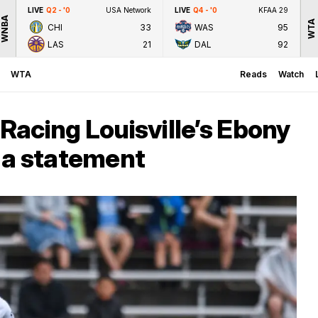
LIVE
Q2 - '0
USA Network
LIVE
Q4 - '0
KFAA 29
WNBA
WTA
CHI
33
WAS
95
LAS
21
DAL
92
WTA
Reads
Watch
 Racing Louisville’s Ebony
 a statement