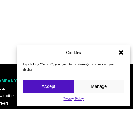
Cookies
By clicking “Accept”, you agree to the storing of cookies on your
device
OMPANY
FOLLOW
Accept
Manage
out
wsletter
Privacy Policy
reers
ntact
vacy Policy