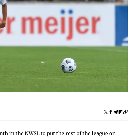
h in the NWSL to put the rest of the league on