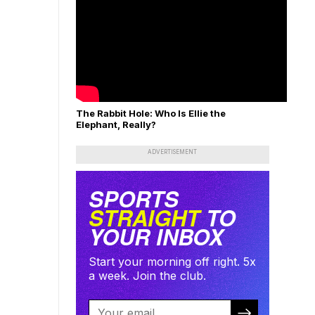
The Rabbit Hole: Who Is Ellie the
Elephant, Really?
ADVERTISEMENT
SPORTS
STRAIGHT
TO
YOUR INBOX
Start your morning off right. 5x
a week. Join the club.