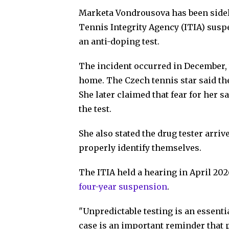
Marketa Vondrousova has been sidelin
Tennis Integrity Agency (ITIA) sus
an anti-doping test.
The incident occurred in December
home. The Czech tennis star said the
She later claimed that fear for her s
the test.
She also stated the drug tester arri
properly identify themselves.
The ITIA held a hearing in April 20
four-year suspension
.
"Unpredictable testing is an essentia
case is an important reminder that p