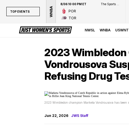
8/06 10:00 PM ET
The Sports Network
WNBA
POR
TOP EVENTS
TOR
TOP EVENTS
NWSL
NWSL
WNBA
USWNT
WNBA
NCAAW
2023 Wimbledon
LPGA
Vondrousova Susp
WTA
Refusing Drug Te
2023 Wimbledon champion Marketa Vondrousova has been susp
Jun 22, 2026
JWS Staff