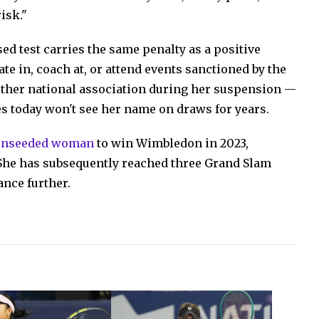
isk."
used test carries the same penalty as a positive
te in, coach at, or attend events sanctioned by the
other national association during her suspension —
s today won't see her name on draws for years.
 unseeded woman
to win Wimbledon in 2023,
 She has subsequently reached three Grand Slam
ance further.