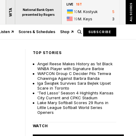
LIVE
1ST
ALL SCORES
WTA
National Bank Open
10
M. Kostyuk
5
presented by Rogers
19
M. Keys
3
Listen
Scores & Schedules
Shop
SUBSCRIBE
TOP STORIES
Angel Reese Makes History as 1st Black
WNBA Player with Signature Barbie
WAFCON Group C Decider Pits Temwa
Chawinga Against Barbra Banda
Iga Świątek Survives Sara Bejlek Upset
Scare in Toronto
'Ted Lasso' Season 4 Highlights Kansas
City Current and CPKC Stadium
Lake Mary Softball Scores 29 Runs in
Little League Softball World Series
Openers
WATCH