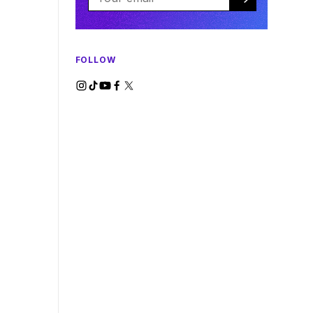
FOLLOW