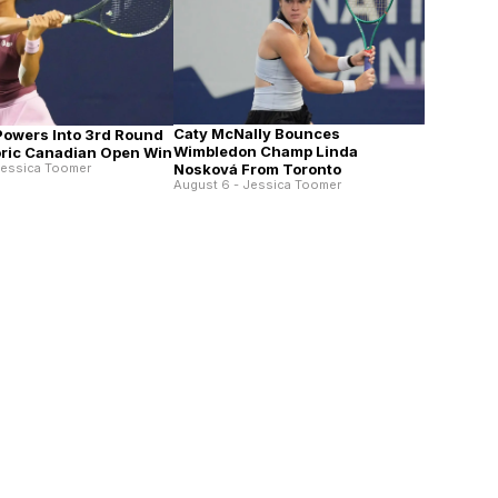
Caty McNally Bounces
 Powers Into 3rd Round
Wimbledon Champ Linda
toric Canadian Open Win
Nosková From Toronto
Jessica Toomer
August 6 - Jessica Toomer