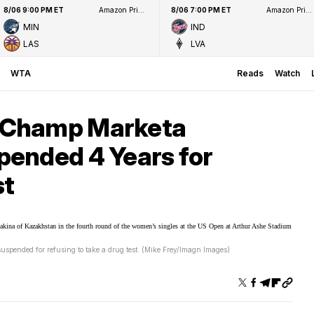
8/06 9:00 PM ET
Amazon Prime Video
8/06 7:00 PM ET
Amazon Prime Video
MIN
IND
LAS
LVA
WTA
Reads
Watch
 Champ Marketa
ended 4 Years for
st
ended for refusing to take a drug test. (Mike Frey/Imagn Images)