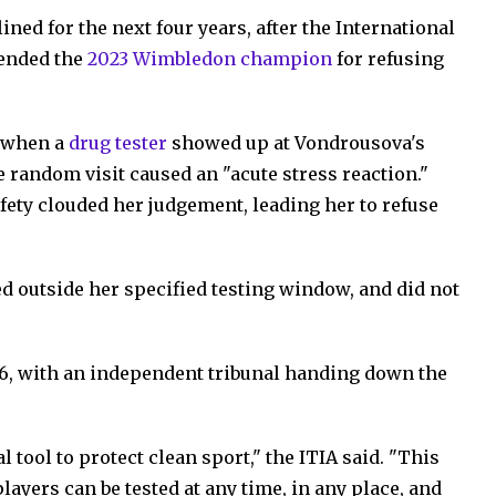
ed for the next four years, after the International
pended the
2023 Wimbledon champion
for refusing
, when a
drug tester
showed up at Vondrousova's
 random visit caused an "acute stress reaction."
afety clouded her judgement, leading her to refuse
ved outside her specified testing window, and did not
26, with an independent tribunal handing down the
l tool to protect clean sport," the ITIA said. "This
layers can be tested at any time, in any place, and