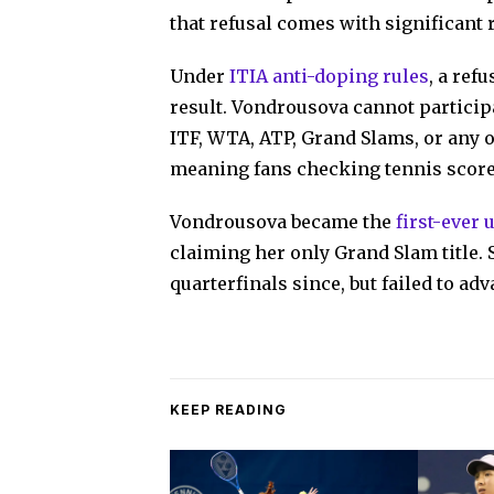
that refusal comes with significant r
Under
ITIA anti-doping rules
, a ref
result. Vondrousova cannot participa
ITF, WTA, ATP, Grand Slams, or any 
meaning fans checking tennis score
Vondrousova became the
first-ever
claiming her only Grand Slam title.
quarterfinals since, but failed to adv
KEEP READING