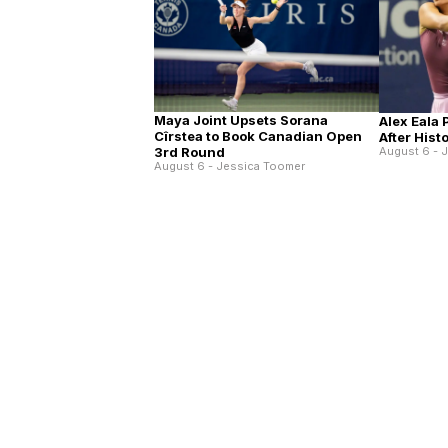
Maya Joint Upsets Sorana
Alex Eala
Cîrstea to Book Canadian Open
After His
3rd Round
August 6 - 
August 6 - Jessica Toomer