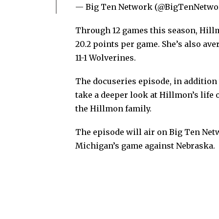
— Big Ten Network (@BigTenNetwo
Through 12 games this season, Hillmo
20.2 points per game. She’s also ave
11-1 Wolverines.
The docuseries episode, in addition
take a deeper look at Hillmon’s life 
the Hillmon family.
The episode will air on Big Ten Netw
Michigan’s game against Nebraska.