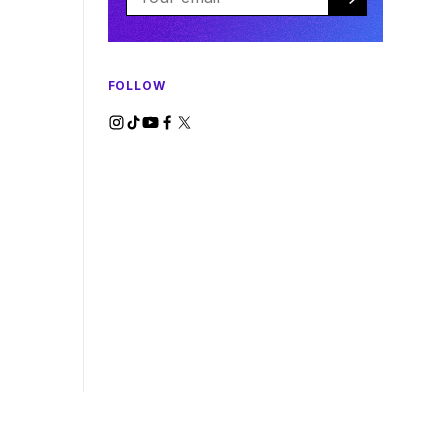
FOLLOW