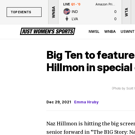
LIVE
Q1 - '0
Amazon Prime Video
WNBA
WTA
IND
0
TOP EVENTS
LVA
0
TOP EVENTS
NWSL
NWSL
WNBA
USWNT
WNBA
NCAAW
Big Ten to featur
LPGA
Hillmon in special
WTA
(Photo by Scott
Dec 29, 2021
Emma Hruby
Naz Hillmon is hitting the big scree
senior forward in “The B1G Story: N