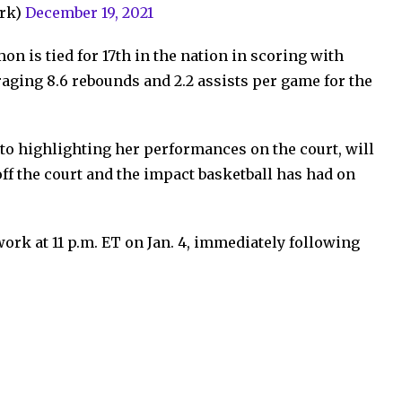
rk)
December 19, 2021
n is tied for 17th in the nation in scoring with
raging 8.6 rebounds and 2.2 assists per game for the
 to highlighting her performances on the court, will
off the court and the impact basketball has had on
ork at 11 p.m. ET on Jan. 4, immediately following