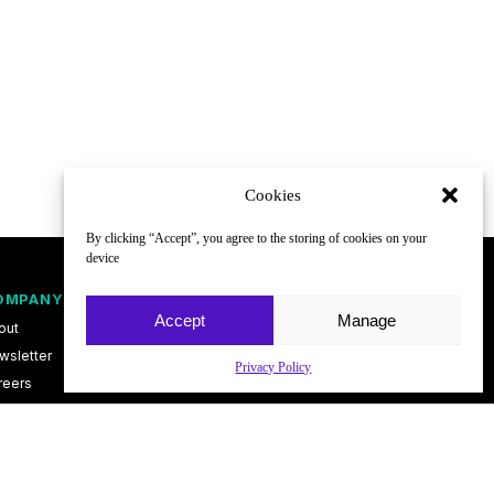
Cookies
By clicking “Accept”, you agree to the storing of cookies on your
device
OMPANY
FOLLOW
Accept
Manage
out
wsletter
Privacy Policy
reers
ntact
vacy Policy