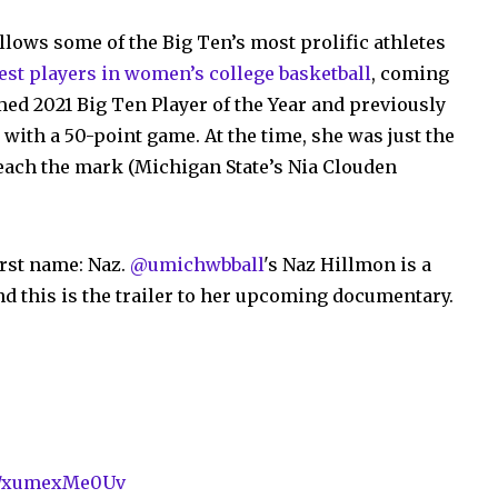
ollows some of the Big Ten’s most prolific athletes
best players in women’s college basketball
, coming
med 2021 Big Ten Player of the Year and previously
with a 50-point game. At the time, she was just the
each the mark (Michigan State’s Nia Clouden
irst name: Naz.
@umichwbball
's Naz Hillmon is a
nd this is the trailer to her upcoming documentary.
om/xumexMe0Uv