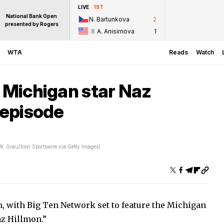
LIVE
1ST
National Bank Open
N. Bartunkova
2
presented by Rogers
8
A. Anisimova
1
WTA
Reads
Watch
e Michigan star Naz
 episode
 W. Grau/Icon Sportswire via Getty Images)
n, with Big Ten Network set to feature the Michigan
az Hillmon.”