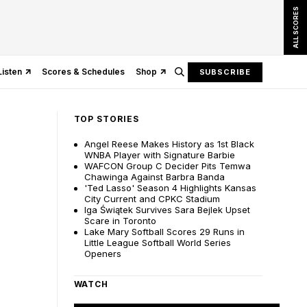
ALL SCORES
Listen
Scores & Schedules
Shop
SUBSCRIBE
TOP STORIES
Angel Reese Makes History as 1st Black
WNBA Player with Signature Barbie
WAFCON Group C Decider Pits Temwa
Chawinga Against Barbra Banda
'Ted Lasso' Season 4 Highlights Kansas
City Current and CPKC Stadium
Iga Świątek Survives Sara Bejlek Upset
Scare in Toronto
Lake Mary Softball Scores 29 Runs in
Little League Softball World Series
Openers
WATCH