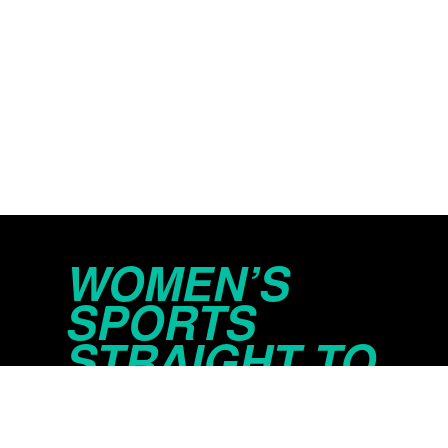
WOMEN’S
SPORTS
STRAIGHT TO
YOUR INBOX