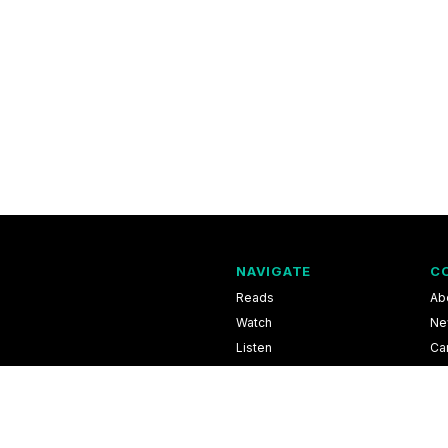
NAVIGATE
C
Reads
Ab
Watch
Ne
Listen
Ca
Scores & Schedules
Co
Shop
Pri