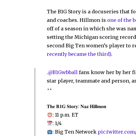
The B1G Story is a docuseries that f
and coaches. Hillmon is
one of the 
off of a season in which she was na
setting the Michigan scoring record 
second Big Ten women’s player to r
recently became the third)
.
.
@B1Gwbball
fans know her by her f
star player, teammate and person, a
𝐓𝐡𝐞 𝐁𝟏𝐆 𝐒𝐭𝐨𝐫𝐲: 𝐍𝐚𝐳 𝐇𝐢𝐥𝐥𝐦𝐨𝐧
: 11 p.m. ET
: 1/4
: Big Ten Network
pic.twitter.c