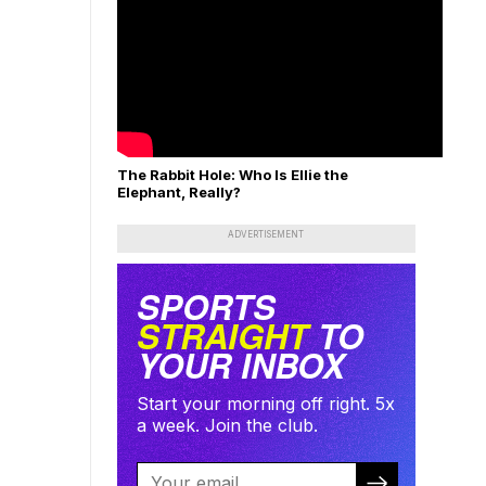
The Rabbit Hole: Who Is Ellie the
Elephant, Really?
ADVERTISEMENT
SPORTS
STRAIGHT
TO
YOUR INBOX
Start your morning off right. 5x
a week. Join the club.