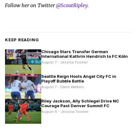
Follow her on Twitter
@ScoutRipley
.
KEEP READING
Chicago Stars Transfer German
International Kathrin Hendrich to FC Köln
August 7 - Jessica Toomer
Seattle Reign Hosts Angel City FC in
Playoff Bubble Battle
August 7 - Claire Watkins
Riley Jackson, Ally Schlegel Drive NC
Courage Past Denver Summit FC
August 6 - Jessica Toomer