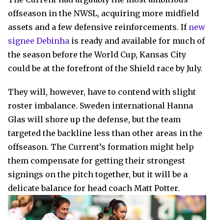
offseason in the NWSL, acquiring more midfield
assets and a few defensive reinforcements. If
new
signee Debinha
is ready and available for much of
the season before the World Cup, Kansas City
could be at the forefront of the Shield race by July.
They will, however, have to contend with slight
roster imbalance. Sweden international Hanna
Glas will shore up the defense, but the team
targeted the backline less than other areas in the
offseason. The Current’s formation might help
them compensate for getting their strongest
signings on the pitch together, but it will be a
delicate balance for head coach Matt Potter.