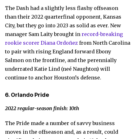
The Dash had a slightly less flashy offseason
than their 2022 quarterfinal opponent, Kansas
City, but they go into 2023 as solid as ever. New
manager Sam Laity brought in
record-breaking
rookie scorer Diana Ordoñez
from North Carolina
to pair with rising England forward Ebony
Salmon on the frontline, and the perennially
underrated Katie Lind (neé Naughton) will
continue to anchor Houston’s defense.
6. Orlando Pride
2022 regular-season finish: 10th
The Pride made a number of savvy business
moves in the offseason and, as a result, could