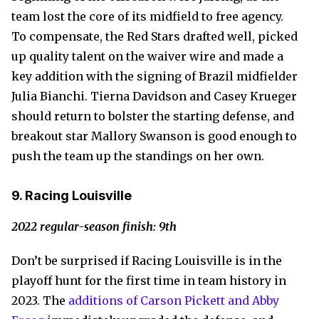
team lost the core of its midfield to free agency.
To compensate, the Red Stars drafted well, picked
up quality talent on the waiver wire and made a
key addition with the signing of Brazil midfielder
Julia Bianchi. Tierna Davidson and Casey Krueger
should return to bolster the starting defense, and
breakout star Mallory Swanson is good enough to
push the team up the standings on her own.
9. Racing Louisville
2022 regular-season finish: 9th
Don’t be surprised if Racing Louisville is in the
playoff hunt for the first time in team history in
2023. The
additions of Carson Pickett and Abby