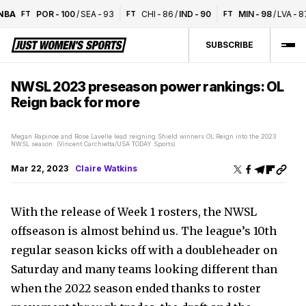
A
POR
-
100
/
SEA
-
93
CHI
-
86
/
IND
-
90
MIN
-
98
/
LVA
-
87
FT
FT
FT
SUBSCRIBE
NWSL 2023 preseason power rankings: OL
Reign back for more
Megan Rapinoe and Rose Lavelle lead reigning Shield winners OL Reign into the 2023
NWSL season. (Vincent Carchietta/USA TODAY Sports)
Mar 22, 2023
Claire Watkins
With the release of Week 1 rosters, the NWSL
offseason is almost behind us. The league’s 10th
regular season kicks off with a doubleheader on
Saturday and many teams looking different than
when the 2022 season ended thanks to roster