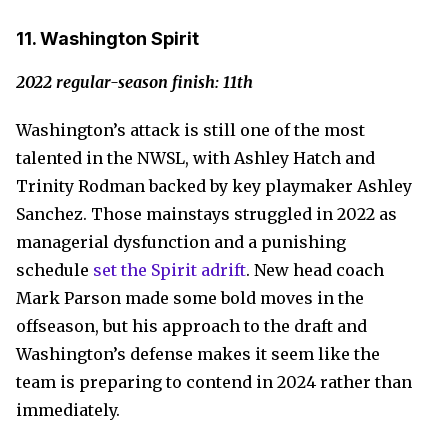
11. Washington Spirit
2022 regular-season finish: 11th
Washington’s attack is still one of the most
talented in the NWSL, with Ashley Hatch and
Trinity Rodman backed by key playmaker Ashley
Sanchez. Those mainstays struggled in 2022 as
managerial dysfunction and a punishing
schedule
set the Spirit adrift
. New head coach
Mark Parson made some bold moves in the
offseason, but his approach to the draft and
Washington’s defense makes it seem like the
team is preparing to contend in 2024 rather than
immediately.