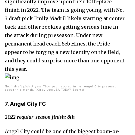
significantly improve upon their 10th-place
finish in 2022. The team is going young, with No.
3 draft pick Emily Madril likely starting at center
back and other rookies getting serious time in
the attack during preseason. Under new
permanent head coach Seb Hines, the Pride
appear to be forging a new identity on the field,
and they could surprise more than one opponent
this year.
No. 1 draft pick Alyssa Thompson scored in her Angel City preseason
debut this month. (Kirby Lee/USA TODAY Sports)
7. Angel City FC
2022 regular-season finish: 8th
Angel City could be one of the biggest boom-or-