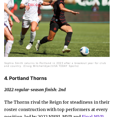
Sophia Smith returns to Portland in 2023 after a breakout year for club
and country. (Craig Mitchelldyer/USA TODAY Sports)
4. Portland Thorns
2022 regular-season finish: 2nd
The Thorns rival the Reign for steadiness in their
roster construction with top performers at every
position, led by 2022 NWSL MVP and
Final MVP