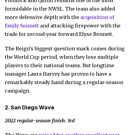
Fishlock and Quinn remains one of the most
formidable in the NWSL. The team also added
more defensive depth with the
acquisition of
Emily Sonnett
and attacking firepower with the
trade for second-year forward Elyse Bennett.
The Reign’s biggest question mark comes during
the World Cup period, when they lose multiple
players to their national teams. But longtime
manager Laura Harvey has proven to have a
remarkably steady hand during a regular-season
campaign.
2. San Diego Wave
2022 regular-season finish: 3rd