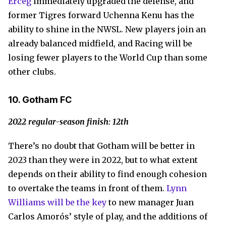
Erceg
immediately upgraded the defense, and
former Tigres forward Uchenna Kenu has the
ability to shine in the NWSL. New players join an
already balanced midfield, and Racing will be
losing fewer players to the World Cup than some
other clubs.
10. Gotham FC
2022 regular-season finish: 12th
There’s no doubt that Gotham will be better in
2023 than they were in 2022, but to what extent
depends on their ability to find enough cohesion
to overtake the teams in front of them.
Lynn
Williams will be the key
to new manager Juan
Carlos Amorós’ style of play, and the additions of