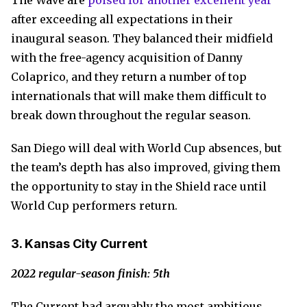
The Wave are
poised for another excellent year
after exceeding all expectations in their
inaugural season. They balanced their midfield
with the free-agency acquisition of Danny
Colaprico, and they return a number of top
internationals that will make them difficult to
break down throughout the regular season.
San Diego will deal with World Cup absences, but
the team’s depth has also improved, giving them
the opportunity to stay in the Shield race until
World Cup performers return.
3. Kansas City Current
2022 regular-season finish: 5th
The Current had arguably the most ambitious