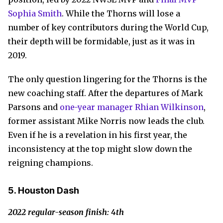
Sophia Smith
. While the Thorns will lose a
number of key contributors during the World Cup,
their depth will be formidable, just as it was in
2019.
The only question lingering for the Thorns is the
new coaching staff. After the departures of Mark
Parsons and
one-year manager Rhian Wilkinson
,
former assistant Mike Norris now leads the club.
Even if he is a revelation in his first year, the
inconsistency at the top might slow down the
reigning champions.
5. Houston Dash
2022 regular-season finish: 4th