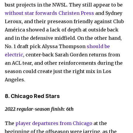
bust projects in the NWSL. They still appear to be
without star forwards Christen Press
and Sydney
Leroux, and their preseason friendly against Club
América showed a lack of depth at outside back
and in the defensive midfield. On the other hand,
No. 1 draft pick Alyssa Thompson
should be
electric
, center-back Sarah Gorden returns from
an ACL tear, and other reinforcements during the
season could create just the right mix in Los
Angeles.
8. Chicago Red Stars
2022 regular-season finish: 6th
The
player departures from Chicago
at the
beginning of the offseason were jarring, as the