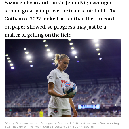
Yazmeen Ryan and rookie Jenna Nighswonger
should greatly improve the team’s midfield. The
Gotham of 2022 looked better than their record
on paper showed, so progress may just be a
matter of gelling on the field.
Trinity Rodman scored four goals for the Spirit last season after winning
2021 Rookie of the Year. (Aaron Doster/USA TODAY Sports)