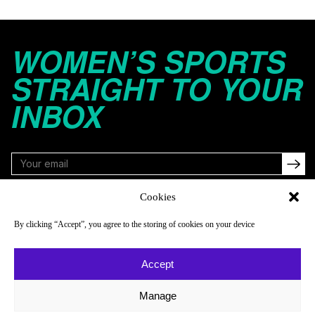
WOMEN’S SPORTS
STRAIGHT TO YOUR
INBOX
Cookies
FOLLOW
By clicking “Accept”, you agree to the storing of cookies on your device
Accept
NAVIGATE
COMPANY
Reads
About
Manage
Watch
Newsletter