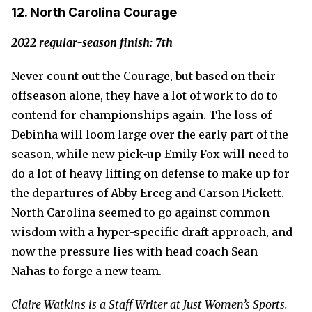
12. North Carolina Courage
2022 regular-season finish: 7th
Never count out the Courage, but based on their
offseason alone, they have a lot of work to do to
contend for championships again. The loss of
Debinha will loom large over the early part of the
season, while new pick-up Emily Fox will need to
do a lot of heavy lifting on defense to make up for
the departures of Abby Erceg and Carson Pickett.
North Carolina seemed to go against common
wisdom with a hyper-specific draft approach, and
now the pressure lies with head coach Sean
Nahas to forge a new team.
Claire Watkins is a Staff Writer at Just Women’s Sports.