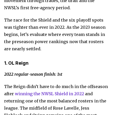
movement through trades, the draft and the
NWSL’s first free-agency period.
The race for the Shield and the six playoff spots
was tighter than ever in 2022. As the 2023 season
begins, let’s evaluate where every team stands in
the preseason power rankings now that rosters
are nearly settled.
1. OL Reign
2022 regular-season finish: 1st
The Reign didn’t have to do much in the offseason
after
winning the NWSL Shield in 2022
and
returning one of the most balanced rosters in the
league. The midfield of Rose Lavelle, Jess