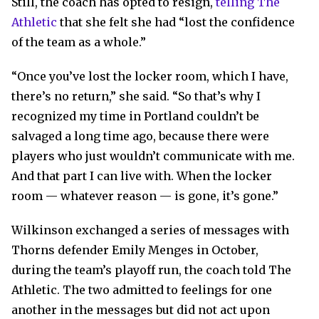
Still, the coach has opted to resign,
telling The
Athletic
that she felt she had “lost the confidence
of the team as a whole.”
“Once you’ve lost the locker room, which I have,
there’s no return,” she said. “So that’s why I
recognized my time in Portland couldn’t be
salvaged a long time ago, because there were
players who just wouldn’t communicate with me.
And that part I can live with. When the locker
room — whatever reason — is gone, it’s gone.”
Wilkinson exchanged a series of messages with
Thorns defender Emily Menges in October,
during the team’s playoff run, the coach told The
Athletic. The two admitted to feelings for one
another in the messages but did not act upon