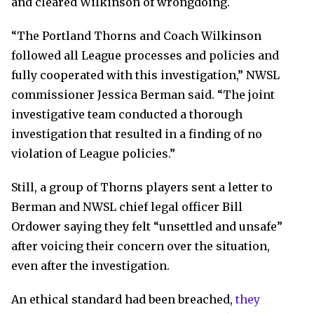
and cleared Wilkinson of wrongdoing.
“The Portland Thorns and Coach Wilkinson
followed all League processes and policies and
fully cooperated with this investigation,” NWSL
commissioner Jessica Berman said. “The joint
investigative team conducted a thorough
investigation that resulted in a finding of no
violation of League policies.”
Still, a group of Thorns players sent a letter to
Berman and NWSL chief legal officer Bill
Ordower saying they felt “unsettled and unsafe”
after voicing their concern over the situation,
even after the investigation.
An ethical standard had been breached,
they