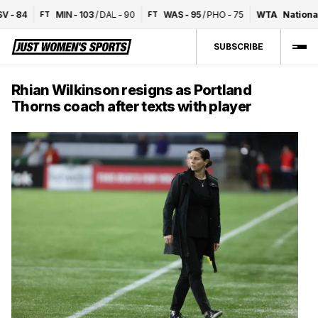
-
84
MIN
-
103
/
DAL
-
90
WAS
-
95
/
PHO
-
75
WTA
National 
FT
FT
SUBSCRIBE
Rhian Wilkinson resigns as Portland
Thorns coach after texts with player