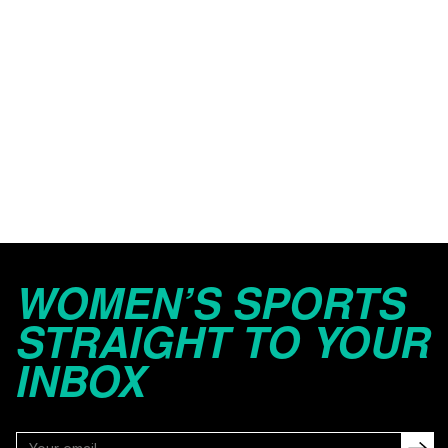
WOMEN’S SPORTS
STRAIGHT TO YOUR
INBOX