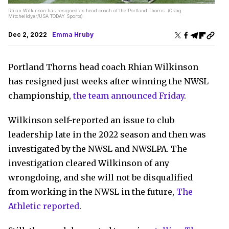
Rhian Wilkinson has resigned as head coach of the Portland Thorns. (Craig
Mitchelldyer/USA TODAY Sports)
Dec 2, 2022
Emma Hruby
Portland Thorns head coach Rhian Wilkinson
has resigned just weeks after winning the NWSL
championship,
the team announced Friday
.
Wilkinson self-reported an issue to club
leadership late in the 2022 season and then was
investigated by the NWSL and NWSLPA. The
investigation cleared Wilkinson of any
wrongdoing, and she will not be disqualified
from working in the NWSL in the future,
The
Athletic reported
.