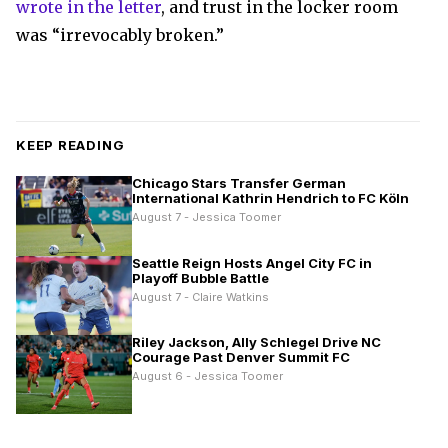
wrote in the letter
, and trust in the locker room
was “irrevocably broken.”
KEEP READING
Chicago Stars Transfer German
International Kathrin Hendrich to FC Köln
August 7 - Jessica Toomer
Seattle Reign Hosts Angel City FC in
Playoff Bubble Battle
August 7 - Claire Watkins
Riley Jackson, Ally Schlegel Drive NC
Courage Past Denver Summit FC
August 6 - Jessica Toomer