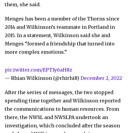
them, she said.
Menges has been a member of the Thorns since
2014 and Wilkinson’s teammate in Portland in
2015. In a statement, Wilkinson said she and
Menges “formed a friendship that turned into
more complex emotions.”
pic.twitter.com/EPT1y6aH8z
— Rhian Wilkinson (@rhirhi8)
December 2, 2022
After the series of messages, the two stopped
spending time together and Wilkinson reported
the communications to human resources. From
there, the NWSL and NWSLPA undertook an
investigation, which concluded after the season