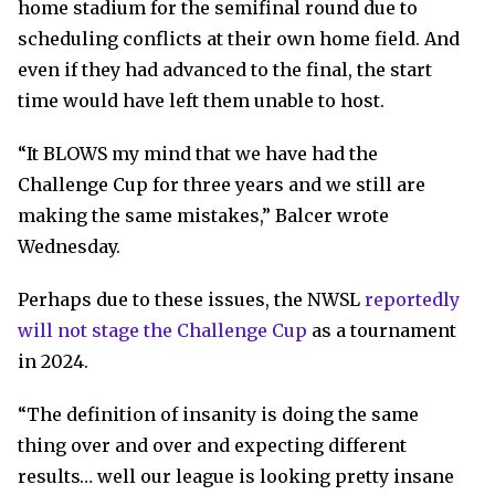
home stadium for the semifinal round due to
scheduling conflicts at their own home field. And
even if they had advanced to the final, the start
time would have left them unable to host.
“It BLOWS my mind that we have had the
Challenge Cup for three years and we still are
making the same mistakes,” Balcer wrote
Wednesday.
Perhaps due to these issues, the NWSL
reportedly
will not stage the Challenge Cup
as a tournament
in 2024.
“The definition of insanity is doing the same
thing over and over and expecting different
results… well our league is looking pretty insane