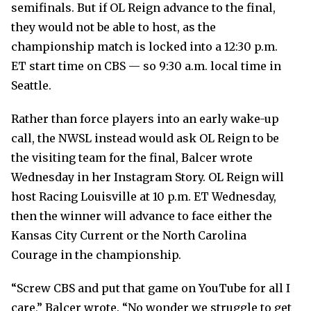
semifinals. But if OL Reign advance to the final,
they would not be able to host, as the
championship match is locked into a 12:30 p.m.
ET start time on CBS — so 9:30 a.m. local time in
Seattle.
Rather than force players into an early wake-up
call, the NWSL instead would ask OL Reign to be
the visiting team for the final, Balcer wrote
Wednesday in her Instagram Story. OL Reign will
host Racing Louisville at 10 p.m. ET Wednesday,
then the winner will advance to face either the
Kansas City Current or the North Carolina
Courage in the championship.
“Screw CBS and put that game on YouTube for all I
care,” Balcer wrote. “No wonder we struggle to get