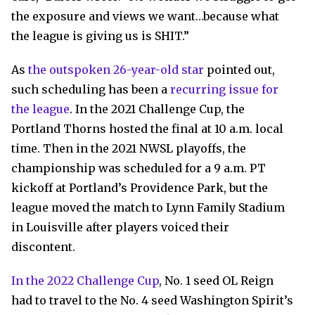
the exposure and views we want…because what
the league is giving us is SHIT.”
As
the outspoken 26-year-old star
pointed out,
such scheduling has been a
recurring issue for
the league
. In the 2021 Challenge Cup, the
Portland Thorns hosted the final at 10 a.m. local
time. Then in the 2021 NWSL playoffs, the
championship was scheduled for a 9 a.m. PT
kickoff at Portland’s Providence Park, but the
league moved the match to Lynn Family Stadium
in Louisville after players voiced their
discontent.
In the 2022 Challenge Cup
, No. 1 seed OL Reign
had to travel to the No. 4 seed Washington Spirit’s