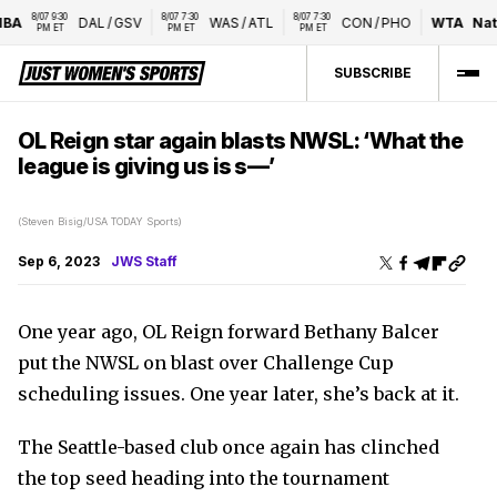
8/07 9:30 
8/07 7:30 
8/07 7:30 
A
DAL
/
GSV
WAS
/
ATL
CON
/
PHO
WTA
Natio
PM ET
PM ET
PM ET
SUBSCRIBE
OL Reign star again blasts NWSL: ‘What the
league is giving us is s—’
(Steven Bisig/USA TODAY Sports)
Sep 6, 2023
JWS Staff
One year ago, OL Reign forward Bethany Balcer
put the NWSL on blast over Challenge Cup
scheduling issues. One year later, she’s back at it.
The Seattle-based club once again has clinched
the top seed heading into the tournament