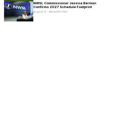
NWSL Commissioner Jessica Berman
Confirms 2027 Schedule Footprint
August 6 - Meredith Heil