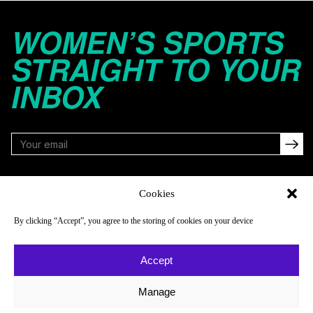
WOMEN’S SPORTS
STRAIGHT TO YOUR
INBOX
FOLLOW
Cookies
By clicking “Accept”, you agree to the storing of cookies on your device
NAVIGATE
COMPANY
Accept
Reads
About
Watch
Newsletter
Manage
Listen
Careers