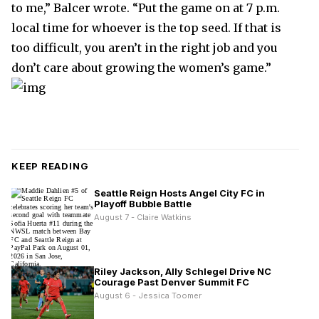
to me,” Balcer wrote. “Put the game on at 7 p.m.
local time for whoever is the top seed. If that is
too difficult, you aren’t in the right job and you
don’t care about growing the women’s game.”
KEEP READING
Seattle Reign Hosts Angel City FC in
Playoff Bubble Battle
August 7 - Claire Watkins
Riley Jackson, Ally Schlegel Drive NC
Courage Past Denver Summit FC
August 6 - Jessica Toomer