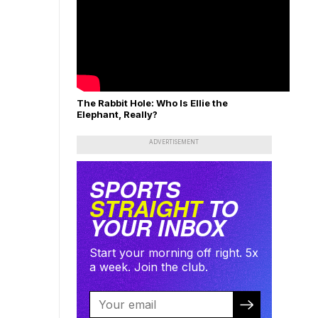
The Rabbit Hole: Who Is Ellie the
Elephant, Really?
ADVERTISEMENT
SPORTS
STRAIGHT
TO
YOUR INBOX
Start your morning off right. 5x
a week. Join the club.