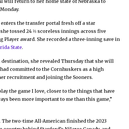
l will return to her home state of Nebraska to
 Monday.
enters the transfer portal fresh off a star
he tossed 24 ⅔ scoreless innings across five
 Player award. She recorded a three-inning save in
rida State
.
a destination, she revealed Thursday that she will
 had committed to the Cornhuskers as a high
er recruitment and joining the Sooners.
lay the game I love, closer to the things that have
ays been more important to me than this game,”
. The two-time All-American finished the 2023