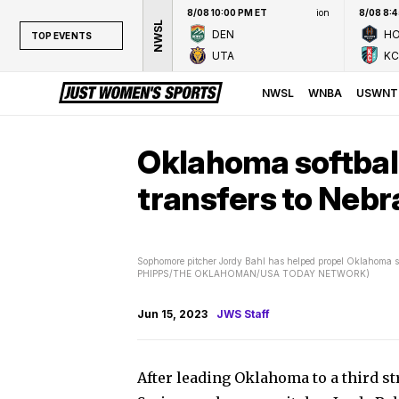
8/08 10:00 PM ET
ion
8/08 8:
NWSL
DEN
H
TOP EVENTS
UTA
KC
TOP EVENTS
NWSL
NWSL
WNBA
USWNT
WNBA
NCAAW
Oklahoma softball
LPGA
transfers to Neb
WTA
Sophomore pitcher Jordy Bahl has helped propel Oklahoma soft
PHIPPS/THE OKLAHOMAN/USA TODAY NETWORK)
Jun 15, 2023
JWS Staff
After leading Oklahoma to a third st