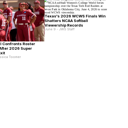
Texas's 2026 WCWS Finals Win
Shatters NCAA Softball
Viewership Records
June 9 - JWS Staff
ll Confronts Roster
After 2026 Super
xit
essica Toomer