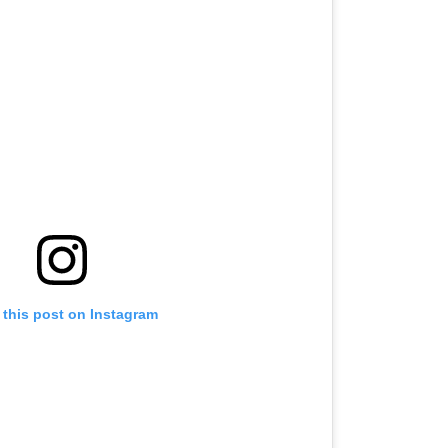
 this post on Instagram