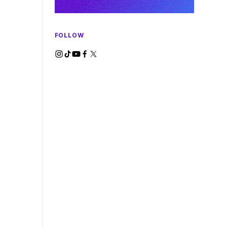
FOLLOW