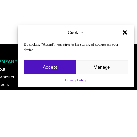
Cookies
By clicking “Accept”, you agree to the storing of cookies on your
device
OMPANY
FOLLOW
Accept
Manage
out
wsletter
Privacy Policy
reers
ntact
vacy Policy