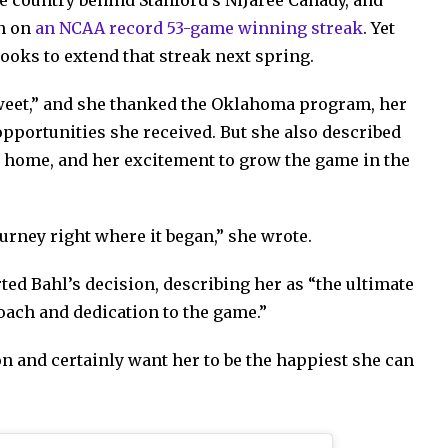
he country behind Stanford’s NiJaree Canady, and
on on
an NCAA record 53-game winning streak
. Yet
looks to extend that streak next spring.
sweet,” and she thanked the Oklahoma program, her
pportunities she received. But she also described
er home, and her excitement to grow the game in the
journey right where it began,” she wrote.
d Bahl’s decision, describing her as “the ultimate
ach and dedication to the game.”
n and certainly want her to be the happiest she can