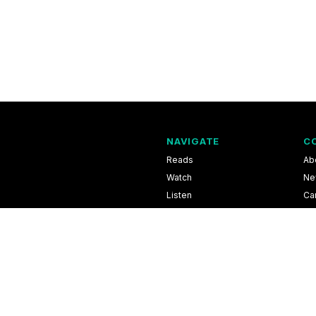
NAVIGATE
C
Reads
Ab
Watch
Ne
Listen
Ca
Scores & Schedules
Co
Shop
Pri