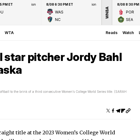
45 PM ET
ion
8/08 6:30 PM ET
ion
8/08 8:30 PM
WNBA
OU
WAS
POR
NC
SEA
WTA
Reads
Watch
 star pitcher Jordy Bahl
raska
ball to the brink of a third consecutive Women’s College World Series title. (SARAH
raight title at the 2023 Women’s College World