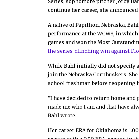
Series, sophomore pitcher Jordy Bah
continue her career, she announced
A native of Papillion, Nebraska, Bahl 
performance at the WCWS, in which s
games and won the Most Outstanding
the series-clinching win against Flo
While Bahl initially did not specify 
join the Nebraska Cornhuskers. She
school freshman before reopening h
“I have decided to return home and p
made me who I am and that have alw
Bahl wrote.
Her career ERA for Oklahoma is 1.00