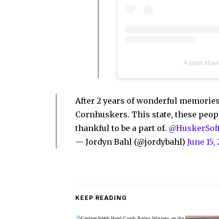
A post shar
After 2 years of wonderful memories
Cornhuskers. This state, these peopl
thankful to be a part of.
@HuskerSoft
— Jordyn Bahl (@jordybahl)
June 15,
KEEP READING