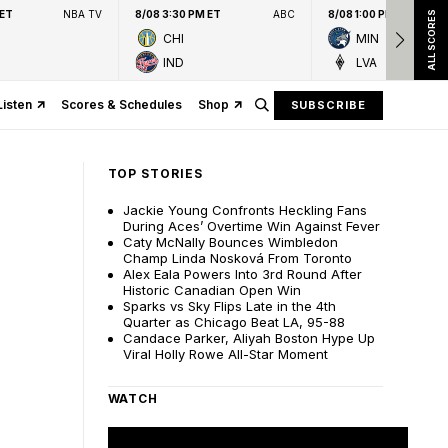
 ET
NBA TV
8/08 3:30 PM ET
ABC
8/08 1:00 PM ET
ALL SCORES
CHI
MIN
IND
LVA
Listen
Scores & Schedules
Shop
SUBSCRIBE
TOP STORIES
Jackie Young Confronts Heckling Fans
During Aces’ Overtime Win Against Fever
Caty McNally Bounces Wimbledon
Champ Linda Nosková From Toronto
Alex Eala Powers Into 3rd Round After
Historic Canadian Open Win
Sparks vs Sky Flips Late in the 4th
Quarter as Chicago Beat LA, 95-88
Candace Parker, Aliyah Boston Hype Up
Viral Holly Rowe All-Star Moment
WATCH