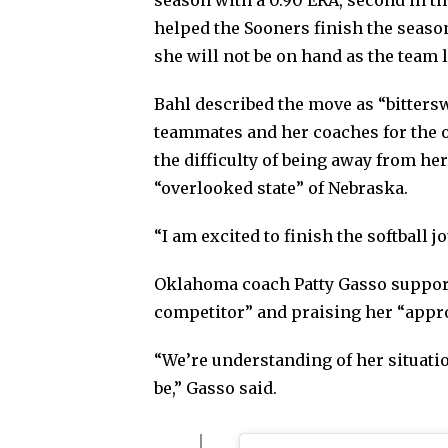
season with a 0.90 ERA, second in t
helped the Sooners finish the seas
she will not be on hand as the team 
Bahl described the move as “bitter
teammates and her coaches for the o
the difficulty of being away from h
“overlooked state” of Nebraska.
“I am excited to finish the softball 
Oklahoma coach Patty Gasso supporte
competitor” and praising her “appro
“We’re understanding of her situatio
be,” Gasso said.