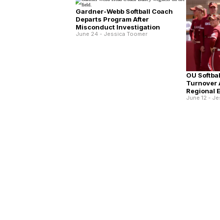
Gardner-Webb Softball Coach
Departs Program After
Misconduct Investigation
June 24 - Jessica Toomer
OU Softba
Turnover 
Regional E
June 12 - J