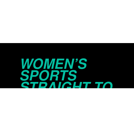
WOMEN’S
SPORTS
STRAIGHT TO
YOUR INBOX