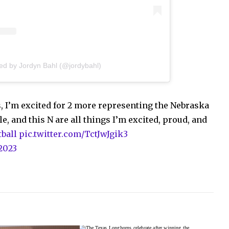
ed by Jordyn Bahl (@jordybahl)
, I’m excited for 2 more representing the Nebraska
e, and this N are all things I’m excited, proud, and
ball
pic.twitter.com/TctJwJgik3
 2023