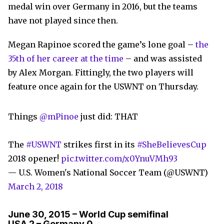
medal win over Germany in 2016, but the teams
have not played since then.
Megan Rapinoe scored the game’s lone goal –
the
35th of her career at the time
– and was assisted
by Alex Morgan. Fittingly, the two players will
feature once again for the USWNT on Thursday.
Things
@mPinoe
just did: THAT
The
#USWNT
strikes first in its
#SheBelievesCup
2018 opener!
pic.twitter.com/x0YnuVMh93
— U.S. Women's National Soccer Team (@USWNT)
March 2, 2018
June 30, 2015 – World Cup semifinal
USA 2 – Germany 0