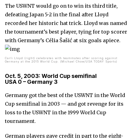
The USWNT would go on to win its third title,
defeating Japan 5-2 in the final after Lloyd
recorded her historic hat trick. Lloyd was named
the tournament’s best player, tying for top scorer
with Germany’s Célia Šašić at six goals apiece.
Carli Lloyd (right) celebrates with teammates after scoring against
Germany at the 2015 World Cup. (Michael Chow/USA TODAY Sports)
Oct. 5, 2003: World Cup semifinal
USA 0 – Germany 3
Germany got the best of the USWNT in the World
Cup semifinal in 2003 — and got revenge for its
loss to the USWNT in the 1999 World Cup
tournament.
German players gave credit in part to the eight-