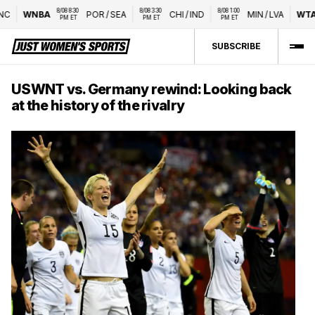
8/08 8:30 
8/08 3:30 
8/08 1:00 
WNBA
POR
/
SEA
CHI
/
IND
MIN
/
LVA
WTA
Na
PM ET
PM ET
PM ET
SUBSCRIBE
USWNT vs. Germany rewind: Looking back
at the history of the rivalry