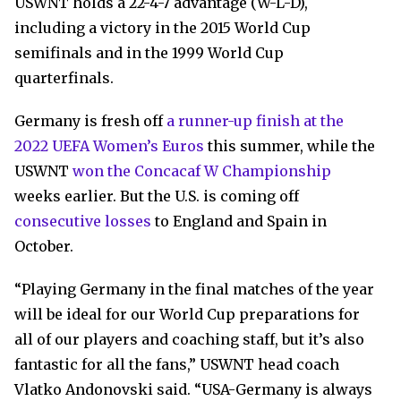
USWNT holds a 22-4-7 advantage (W-L-D),
including a victory in the 2015 World Cup
semifinals and in the 1999 World Cup
quarterfinals.
Germany is fresh off
a runner-up finish at the
2022 UEFA Women’s Euros
this summer, while the
USWNT
won the Concacaf W Championship
weeks earlier. But the U.S. is coming off
consecutive losses
to England and Spain in
October.
“Playing Germany in the final matches of the year
will be ideal for our World Cup preparations for
all of our players and coaching staff, but it’s also
fantastic for all the fans,” USWNT head coach
Vlatko Andonovski said. “USA-Germany is always