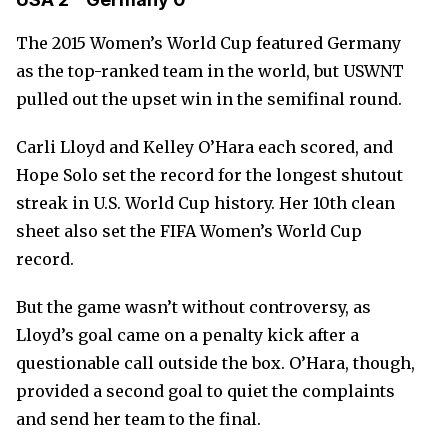
The 2015 Women’s World Cup featured Germany
as the top-ranked team in the world, but USWNT
pulled out the upset win in the semifinal round.
Carli Lloyd and Kelley O’Hara each scored, and
Hope Solo set the record for the longest shutout
streak in U.S. World Cup history. Her 10th clean
sheet also set the FIFA Women’s World Cup
record.
But the game wasn’t without controversy, as
Lloyd’s goal came on a penalty kick after a
questionable call outside the box. O’Hara, though,
provided a second goal to quiet the complaints
and send her team to the final.