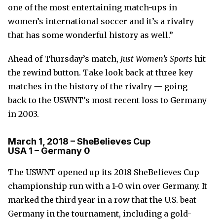
one of the most entertaining match-ups in
women’s international soccer and it’s a rivalry
that has some wonderful history as well.”
Ahead of Thursday’s match,
Just Women’s Sports
hit
the rewind button. Take look back at three key
matches in the history of the rivalry — going
back to the USWNT’s most recent loss to Germany
in 2003.
March 1, 2018 – SheBelieves Cup
USA 1 – Germany 0
The USWNT opened up its 2018 SheBelieves Cup
championship run with a 1-0 win over Germany. It
marked the third year in a row that the U.S. beat
Germany in the tournament, including a gold-