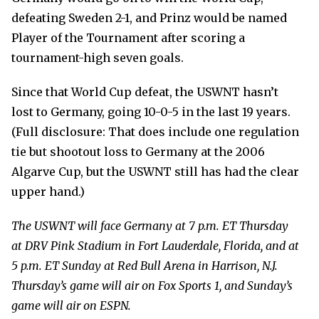
defeating Sweden 2-1, and Prinz would be named
Player of the Tournament after scoring a
tournament-high seven goals.
Since that World Cup defeat, the USWNT hasn’t
lost to Germany, going 10-0-5 in the last 19 years.
(Full disclosure: That does include one regulation
tie but shootout loss to Germany at the 2006
Algarve Cup, but the USWNT still has had the clear
upper hand.)
The USWNT will face Germany at 7 p.m. ET Thursday
at DRV Pink Stadium in Fort Lauderdale, Florida,
and at
5 p.m. ET Sunday at Red Bull Arena in Harrison, N.J.
Thursday’s game will air on Fox Sports 1, and Sunday’s
game will air on ESPN.