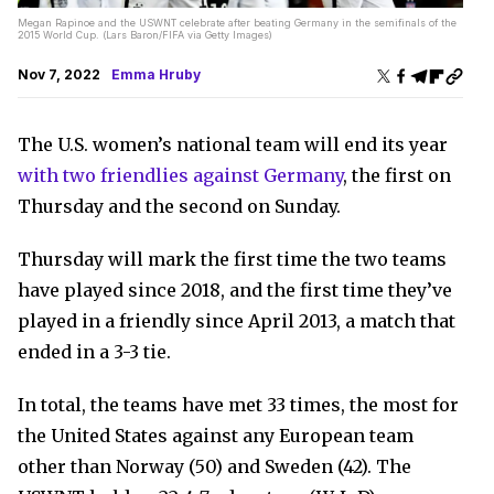
Megan Rapinoe and the USWNT celebrate after beating Germany in the semifinals of the
2015 World Cup. (Lars Baron/FIFA via Getty Images)
Nov 7, 2022
Emma Hruby
The U.S. women’s national team will end its year
with two friendlies against Germany
, the first on
Thursday and the second on Sunday.
Thursday will mark the first time the two teams
have played since 2018, and the first time they’ve
played in a friendly since April 2013, a match that
ended in a 3-3 tie.
In total, the teams have met 33 times, the most for
the United States against any European team
other than Norway (50) and Sweden (42). The