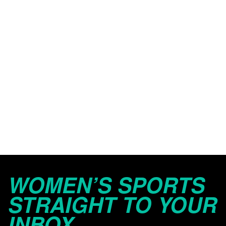
WOMEN’S SPORTS
STRAIGHT TO YOUR
INBOX