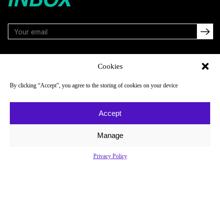
FOLLOW
Cookies
By clicking “Accept”, you agree to the storing of cookies on your device
NAVIGATE
COMPANY
Accept
Reads
About
Watch
Newsletter
Manage
Listen
Careers
Privacy Policy
Scores & Schedules
Contact
Shop
Privacy Policy
Privacy Policy
Do Not Sell or Share My Personal Information
© 2026 Just Women’s Sports Inc.