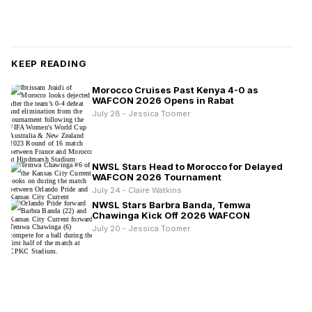
KEEP READING
Morocco Cruises Past Kenya 4-0 as
WAFCON 2026 Opens in Rabat
July 28 - Jessica Toomer
NWSL Stars Head to Morocco for Delayed
WAFCON 2026 Tournament
July 24 - Claire Watkins
NWSL Stars Barbra Banda, Temwa
Chawinga Kick Off 2026 WAFCON
July 20 - Jessica Toomer