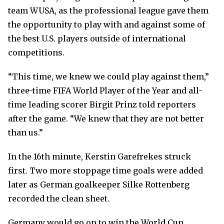
team WUSA, as the professional league gave them
the opportunity to play with and against some of
the best U.S. players outside of international
competitions.
“This time, we knew we could play against them,”
three-time FIFA World Player of the Year and all-
time leading scorer Birgit Prinz told reporters
after the game. “We knew that they are not better
than us.”
In the 16th minute, Kerstin Garefrekes struck
first. Two more stoppage time goals were added
later as German goalkeeper Silke Rottenberg
recorded the clean sheet.
Germany would go on to win the World Cup,