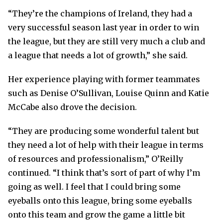
“They’re the champions of Ireland, they had a
very successful season last year in order to win
the league, but they are still very much a club and
a league that needs a lot of growth,” she said.
Her experience playing with former teammates
such as Denise O’Sullivan, Louise Quinn and Katie
McCabe also drove the decision.
“They are producing some wonderful talent but
they need a lot of help with their league in terms
of resources and professionalism,” O’Reilly
continued. “I think that’s sort of part of why I’m
going as well. I feel that I could bring some
eyeballs onto this league, bring some eyeballs
onto this team and grow the game a little bit