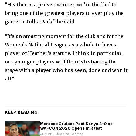
“Heather is a proven winner, we’re thrilled to
bring one of the greatest players to ever play the
game to Tolka Park,” he said.
“It’s an amazing moment for the club and for the
Women’s National League as a whole to have a
player of Heather’s stature. I think in particular,
our younger players will flourish sharing the
stage with a player who has seen, done and won it
all.”
KEEP READING
Morocco Cruises Past Kenya 4-0 as
WAFCON 2026 Opens in Rabat
July 28 - Jessica Toomer