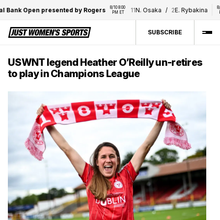
8/10 8:00 
8/10 8:00
Bank Open presented by Rogers
11
N. Osaka
/
2
E. Rybakina
PM ET
PM E
SUBSCRIBE
USWNT legend Heather O’Reilly un-retires
to play in Champions League