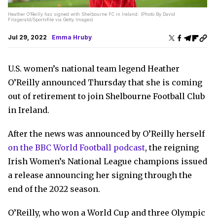
Heather O’Reilly has signed with Shelbourne FC in Ireland. (Photo By David
Fitzgerald/Sportsfile via Getty Images)
Jul 29, 2022
Emma Hruby
U.S. women’s national team legend Heather
O’Reilly announced Thursday that she is coming
out of retirement to join Shelbourne Football Club
in Ireland.
After the news was announced by O’Reilly herself
on the BBC World Football podcast
, the reigning
Irish Women’s National League champions issued
a release announcing her signing through the
end of the 2022 season.
O’Reilly, who won a World Cup and three Olympic