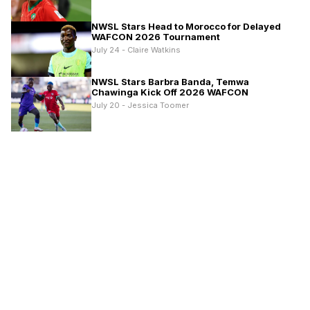
NWSL Stars Head to Morocco for Delayed
WAFCON 2026 Tournament
July 24 - Claire Watkins
NWSL Stars Barbra Banda, Temwa
Chawinga Kick Off 2026 WAFCON
July 20 - Jessica Toomer