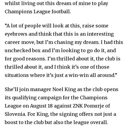
whilst living out this dream of mine to play
Champions League football.
“A lot of people will look at this, raise some
eyebrows and think that this is an interesting
career move, but I’m chasing my dream. I had this
unchecked box and I’m looking to go do it, and
for good reasons. I’m thrilled about it, the club is
thrilled about it, and I think it’s one of those
situations where it’s just a win-win all around.”
She’ll join manager Noel King as the club opens
its qualifying campaign for the Champions
League on August 18 against ZNK Pomurje of
Slovenia. For King, the signing offers not just a
boost to the club but also the league overall.