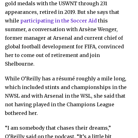
gold medals with the USWNT through 231
appearances, retired in 2019. But she says that
while
participating in the Soccer Aid
this
summer, a conversation with Arsène Wenger,
former manager at Arsenal and current chief of
global football development for FIFA, convinced
her to come out of retirement and join
Shelbourne.
While O’Reilly has a résumé roughly a mile long,
which included stints and championships in the
NWSL and with Arsenal in the WSL, she said that
not having played in the Champions League
bothered her.
“I am somebody that chases their dreams,”
O’Reilly said on the podcast. “It’s a little bit