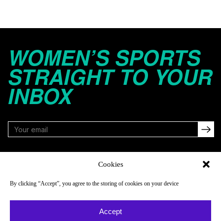
WOMEN’S SPORTS
STRAIGHT TO YOUR
INBOX
FOLLOW
Cookies
By clicking “Accept”, you agree to the storing of cookies on your device
NAVIGATE
COMPANY
Accept
Reads
About