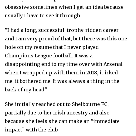
obsessive sometimes when I get an idea because
usually I have to see it through.
“I had a long, successful, trophy-ridden career
and I am very proud of that, but there was this one
hole on my resume that I never played
Champions League football. It was a
disappointing end to my time over with Arsenal
when I wrapped up with them in 2018, it irked
me, it bothered me. It was always a thing in the
back of my head.”
She initially reached out to Shelbourne FC,
partially due to her Irish ancestry and also
because she feels she can make an “immediate
impact” with the club.