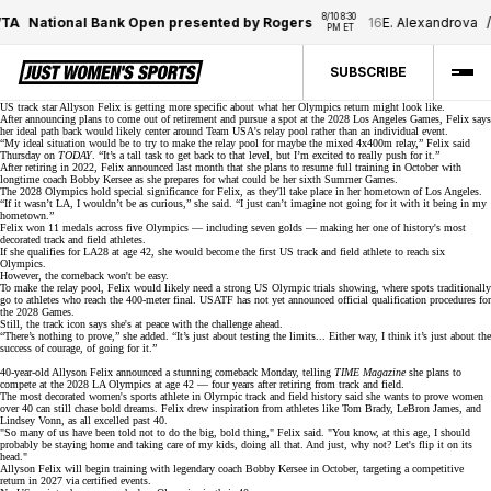
8/10 8:30 
A
National Bank Open presented by Rogers
16
E. Alexandrova
/
PM ET
SUBSCRIBE
US track star Allyson Felix is getting more specific about what her
Olympics return
might look like.
After announcing plans to come out of retirement and pursue a spot at the
2028 Los Angeles Games
, Felix says
her ideal path back would likely center around Team USA's relay pool rather than an individual event.
“My ideal situation would be to try to make the relay pool for maybe the mixed 4x400m relay,” Felix said
Thursday on
TODAY
. “It’s a tall task to get back to that level, but I’m excited to really push for it.”
After
retiring in 2022
, Felix announced last month that she plans to resume full training in October with
longtime coach Bobby Kersee as she prepares for what could be her sixth Summer Games.
The 2028 Olympics hold special significance for Felix, as they'll take place in her hometown of Los Angeles.
“If it wasn’t LA, I wouldn’t be as curious,” she said. “I just can’t imagine not going for it with it being in my
hometown.”
Felix won
11 medals
across five Olympics — including seven golds — making her one of history's most
decorated track and field athletes.
If she qualifies for LA28 at age 42, she would become the first US track and field athlete to reach six
Olympics.
However, the comeback won't be easy.
To make the
relay pool
, Felix would likely need a strong US Olympic trials showing, where spots traditionally
go to athletes who reach the 400-meter final. USATF has not yet announced official qualification procedures for
the 2028 Games.
Still, the track icon says she's at peace with the challenge ahead.
“There’s nothing to prove,” she added. “It’s just about testing the limits... Either way, I think it’s just about the
success of courage, of going for it.”
40-year-old Allyson Felix announced a stunning comeback Monday, telling
TIME Magazine
she plans to
compete at the
2028 LA Olympics
at age 42 — four years after retiring from track and field.
The most decorated women's sports athlete in Olympic track and field history said she wants to prove women
over 40 can still chase bold dreams. Felix drew inspiration from athletes like Tom Brady, LeBron James, and
Lindsey Vonn
, as all excelled past 40.
"So many of us have been told not to do the big, bold thing," Felix said. "You know, at this age, I should
probably be staying home and taking care of my kids, doing all that. And just, why not? Let's flip it on its
head."
Allyson Felix will begin training with
legendary coach Bobby Kersee
in October, targeting a competitive
return in 2027 via certified events.