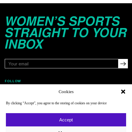
WOMEN’S SPORTS
STRAIGHT TO YOUR
INBOX
FOLLOW
Cookies
By clicking “Accept”, you agree to the storing of cookies on your device
NAVIGATE
COMPANY
Reads
About
Accept
Watch
Newsletter