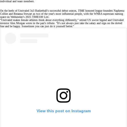
individual and team members.
On the heels of
Unrivaled 3x3 Basketball's
successful
debut season
,
TIME
honored league founders Napheesa
Collier and Breanna Stewart as two of the year’s
most influential people
, with the WNBA superstars earning
space on Wednesday's 2025 TIME100 List.
"Unrivaled makes female athletes think about everything differently," retired US soccer legend and Unrivaled
investor
Alex Morgan
wrote in the pair's
tribute
. "It's not always just take the salary and sign on the dotted
line and be happy. Sometimes you can just do it yourself better."
View this post on Instagram