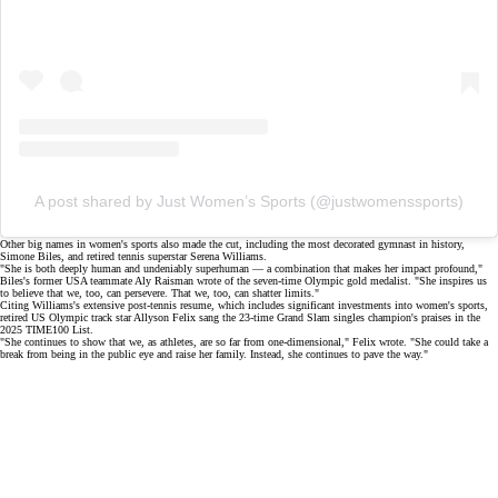
A post shared by Just Women’s Sports (@justwomenssports)
Other
big names
in women's sports also made the cut, including the most decorated gymnast in history,
Simone Biles
, and retired tennis superstar
Serena Williams
.
"She is both deeply human and undeniably superhuman — a combination that makes her impact profound,"
Biles's former USA teammate Aly Raisman wrote of the seven-time
Olympic gold medalist
. "She inspires us
to believe that we, too, can persevere. That we, too, can shatter limits."
Citing Williams's extensive post-tennis resume, which includes
significant investments
into women's sports,
retired US Olympic track star
Allyson Felix
sang the 23-time Grand Slam singles champion's praises in the
2025 TIME100 List.
"She continues to show that we, as athletes, are so far from one-dimensional," Felix wrote. "She could take a
break from being in the public eye and raise her family. Instead, she continues to pave the way."