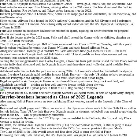
No US sprinter has ever reached an Olympics in their 40s.
Felix won
11 Olympic medals
across five Summer Games — seven gold, three silver, and one bronze. She
burst onto the scene at age 18 in Athens, winning silver in the 200 meters. She later dominated the field in
Beijing, London, Rio de Janeiro, and Tokyo before hanging it up in 2022.
Her best performance came in London 2012, where Felix swept gold in the 200 meters, 4x100-meter relay, and
4x400-meter relay.
Since retiring, Allyson Felix joined the IOC's Athletes' Commission and the US Olympic and Paralympic
Committee's Board of Directors. She subsequently earned induction into the
US Olympic & Paralympic Hall
of Fame
in 2025.
Felix also became an outspoken advocate for
mothers in sports
, fighting for better treatment for pregnant
athletes and working mothers.
Even if she doesn't make the 2028 team, Felix said she'll attend the Games with her children, cheering on
Team USA from the stands.
The US Olympic and Paralympic Hall of Fame announced their
Class of 2025
on Tuesday, with this year's
iconic cohort headlined by tennis titan
Serena Williams
and track legend
Allyson Felix
.
Alongside four-time Olympic gold medalist Williams and seven-time gold medalist Felix — the most
decorated woman in Olympic track and field history with 11 total medals — four other women and one
women's team snagged spots in the 2025 class.
Joining the pair are gymnastics icon
Gabby Douglas
, a two-time team gold medalist and the first Black woman
to take individual all-around gold in Olympic history, and three-time beach volleyball gold medalist
Kerri
Walsh Jennings
.
Additional inductees include the gold medal-winning 2004 USA women's wheelchair basketball Paralympic
team, five-time Paralympic gold medalist in track Marla Runyan — the only US athlete to have competed in
both the Paralympic and Olympic Games — and multi-sport specialist Susan Hagel.
Hagel competed in six Paralympic Games across three different sports — archery, track and field, and
wheelchair basketball — picking up four gold and two bronze medals along the way.
Flo Hyman led the US to their first-ever Olympic women's volleyball medal. (Focus on Sport/Getty Images)
Barrier-breakers honored as Class of 2025 Legends
Also earning Hall of Fame honors are two trailblazing Black women, named as the Legends of the Class of
2025.
Renowned volleyball player and 1984 silver medalist Flo Hyman — whose work to bolster Title IX as well as
her role helping Team USA to their first-ever Olympic medal in women's volleyball were crucial to growing the
sport in the US — will be posthumously celebrated.
Honored alongside Hyman will be 1976 Olympic bronze medalist Anita DeFrantz, the first and only Black
woman to medal in rowing.
DeFrantz, the International Olympic Committee's (IOC) first-ever woman member, is still helping to make
Olympic history, casting the
deciding vote
to elect the IOC's first woman president this past March.
The Class of 2025 is the 18th overall group and first since
2022
to enter the Hall of Fame.
Following their July 12th induction, the US Olympic and Paralympic Hall of Fame will bloom to 210