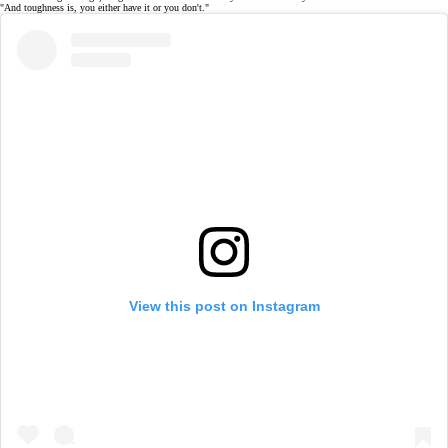
"And toughness is, you either have it or you don't."
View this post on Instagram