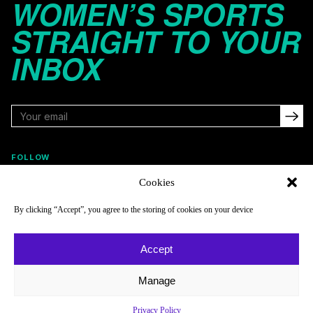
WOMEN’S SPORTS
STRAIGHT TO YOUR
INBOX
FOLLOW
Cookies
By clicking “Accept”, you agree to the storing of cookies on your device
NAVIGATE
COMPANY
Reads
About
Accept
Watch
Newsletter
Manage
Listen
Careers
Scores & Schedules
Contact
Privacy Policy