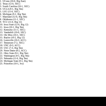
1. UConn (10-0, Big East)
2. Texas (12-0, SEC)
3. South Carolina (10-1, SEC)
4. UCLA (9-1, Big Ten)
5. LSU (11-0, SEC)
6. Michigan (9-1, Big Ten)
7. Maryland (12-0, Big Ten)
8. Oklahoma (11-1, SEC)
9. TCU (11-0, Big 12)
10. Iowa State (12-0, Big 12)
11. Iowa (10-1, Big Ten)
12. Kentucky (11-1, SEC)
13. Vanderbilt (10-0, SEC)
14. Ole Miss (10-1, SEC)
15. Baylor (10-2, Big 12)
16. Louisville (10-3, ACC)
17. Tennessee (7-2, SEC)
18. UNC (9-3, ACC)
19. USC (7-3, Big Ten)
20. Notre Dame (8-2, ACC)
21. Ohio State (9-1, Big Ten)
22. Washington (9-1, Big Ten)
23. Nebraska (11-0, Big Ten)
24. Michigan State (9-1, Big Ten)
25. Princeton (10-1, Ivy)