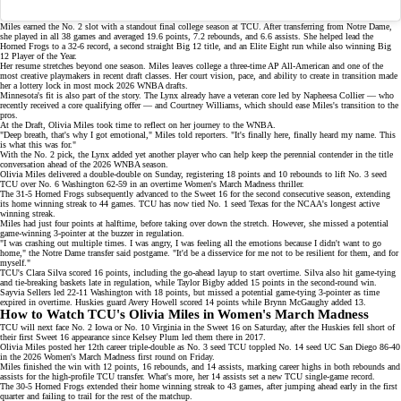
Miles earned the No. 2 slot with a standout final college season at TCU. After
transferring from Notre Dame
,
she played in all 38 games and averaged 19.6 points, 7.2 rebounds, and 6.6 assists. She helped lead the
Horned Frogs to a 32-6 record, a second straight Big 12 title, and an Elite Eight run while also winning Big
12 Player of the Year.
Her resume stretches beyond one season. Miles leaves college a three-time AP All-American and one of the
most creative playmakers in recent draft classes. Her court vision, pace, and ability to create in transition made
her a lottery lock in most
mock 2026 WNBA drafts
.
Minnesota's fit is also part of the story. The Lynx already have a veteran core led by Napheesa Collier — who
recently received a
core qualifying offer
— and Courtney Williams, which should ease Miles's transition to the
pros.
At the Draft, Olivia Miles took time to reflect on her journey to the WNBA.
"Deep breath, that's why I got emotional," Miles told reporters. "It's finally here, finally heard my name. This
is what this was for."
With the No. 2 pick, the Lynx added yet another player who can help keep the perennial contender in the title
conversation ahead of the
2026 WNBA season
.
Olivia Miles delivered a double-double on Sunday, registering
18 points and 10 rebounds
to lift No. 3 seed
TCU over No. 6 Washington 62-59 in an overtime Women's March Madness thriller.
The 31-5 Horned Frogs subsequently advanced to the Sweet 16 for the second consecutive season, extending
its
home winning streak
to 44 games. TCU has now tied
No. 1 seed Texas
for the NCAA's longest active
winning streak.
Miles had just four points at halftime, before taking over down the stretch. However, she missed a potential
game-winning 3-pointer at the buzzer in regulation.
"I was crashing out multiple times. I was angry, I was feeling all the emotions because I didn't want to go
home," the
Notre Dame transfer
said postgame. "It'd be a disservice for me not to be resilient for them, and for
myself."
TCU's Clara Silva scored 16 points, including the go-ahead layup to start overtime. Silva also hit game-tying
and tie-breaking baskets late in regulation, while Taylor Bigby added 15 points in the second-round win.
Sayvia Sellers led 22-11 Washington with 18 points, but missed a potential game-tying 3-pointer as time
expired in overtime. Huskies guard
Avery Howell
scored 14 points while Brynn McGaughy added 13.
How to Watch TCU's Olivia Miles in Women's March Madness
TCU will next face No. 2 Iowa or
No. 10 Virginia
in the Sweet 16 on Saturday, after the Huskies fell short of
their first Sweet 16 appearance since
Kelsey Plum
led them there in 2017.
Olivia Miles posted her
12th career triple-double
as No. 3 seed TCU toppled No. 14 seed UC San Diego 86-40
in the 2026 Women's March Madness first round on Friday.
Miles finished the win with 12 points, 16 rebounds, and 14 assists, marking career highs in both rebounds and
assists for the high-profile
TCU transfer
. What's more, her 14 assists set a new TCU single-game record.
The 30-5 Horned Frogs extended their
home winning streak
to 43 games, after jumping ahead early in the first
quarter and failing to trail for the rest of the matchup.