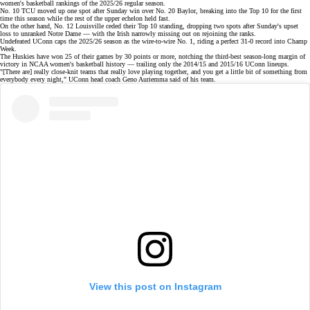
women's basketball
rankings
of the 2025/26 regular season.
No. 10 TCU
moved up one spot after Sunday win over No. 20 Baylor, breaking into the Top 10 for the first
time this season while the rest of the upper echelon held fast.
On the other hand, No. 12 Louisville ceded their Top 10 standing, dropping two spots after Sunday's upset
loss to unranked Notre Dame — with the Irish narrowly missing out on rejoining the ranks.
Undefeated UConn caps the 2025/26 season as the
wire-to-wire No. 1
, riding a perfect
31-0 record
into Champ
Week.
The Huskies have won 25 of their games by 30 points or more, notching the third-best season-long margin of
victory in NCAA women's basketball history — trailing only the 2014/15 and 2015/16 UConn lineups.
"[There are] really close-knit teams that really love playing together, and you get a little bit of something from
everybody every night," UConn head coach
Geno Auriemma
said of
his team
.
View this post on Instagram