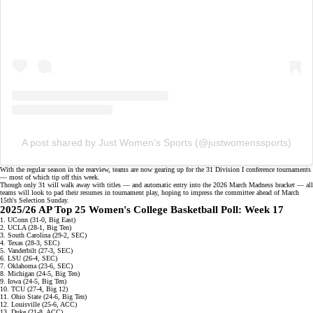
A post shared by Just Women’s Sports (@justwomenssports)
With the regular season in the rearview, teams are now gearing up for the
31 Division I conference tournaments
— most of which tip off this week.
Though only 31 will walk away with titles — and automatic entry into the 2026 March Madness bracket — all
teams will look to pad their resumes in tournament play, hoping to impress the committee ahead of March
15th's
Selection Sunday
.
2025/26 AP Top 25 Women's College Basketball Poll: Week 17
1. UConn (31-0, Big East)
2. UCLA (28-1, Big Ten)
3. South Carolina (29-2, SEC)
4. Texas (28-3, SEC)
5. Vanderbilt (27-3, SEC)
6. LSU (26-4, SEC)
7. Oklahoma (23-6, SEC)
8. Michigan (24-5, Big Ten)
9. Iowa (24-5, Big Ten)
10. TCU (27-4, Big 12)
11. Ohio State (24-6, Big Ten)
12. Louisville (25-6, ACC)
13. Duke (21-8, ACC)