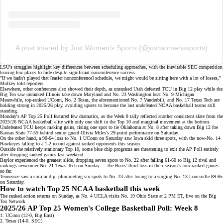
A post shared by Just Women’s Sports (@justwomenssports)
LSU's struggles highlight key differences between scheduling approaches, with the
inevitable SEC competition
leaving few places to hide despite significant nonconference success.
"If we hadn't played that [easier nonconference] schedule, we might would be sitting here with a lot of losses,"
Mulkey told reporters.
Elsewhere, other conferences also showed their depth, as unranked Utah defeated TCU in Big 12 play while the
Big Ten saw unranked Illinois take down Maryland and
No. 23 Washington
beat No. 9 Michigan.
Meanwhile,
top-ranked UConn
, No. 2 Texas, the aforementioned No. 7 Vanderbilt, and No. 17 Texas Tech are
holding strong in 2025/26 play, avoiding upsets to become the last undefeated NCAA basketball teams still
standing.
Monday's AP Top 25 Poll featured few dramatics, as the Week 8 tally reflected
another consistent slate
from the
2025/26 NCAA basketball elite with only one shift in the Top 10 and marginal movement at the bottom.
Undefeated TCU
keeps making gains, rising one spot to tie Oklahoma at No. 8 after taking down Big 12 foe
Kansas State 77-55 behind senior guard Olivia Miles's 29-point performance on Saturday.
On the other hand, a
90-64 loss
to No. 1 UConn on Saturday saw Iowa skid three spots, with the now-No. 14
Hawkeyes falling to a 1-2 record against ranked opponents this season.
Outside the relatively stationary Top 10, some blue chip programs are threatening to exit the AP Poll entirely
after dropping ranked games last weekend.
Baylor experienced the greatest slide, dropping seven spots to No. 22 after falling 61-60 to Big 12 rival and
rankings newcomer No. 21 Texas Tech on Sunday — the Bears' third loss in their season's four ranked games
so far.
Tennessee saw a similar dip, plummeting six spots to No. 23 after losing to a surging No. 13 Louisville 89-65
on Saturday.
How to watch Top 25 NCAA basketball this week
The ranked action returns on Sunday, as No. 4 UCLA visits No. 19 Ohio State at 2 PM ET, live on the
Big
Ten Network
.
2025/26 AP Top 25 Women's College Basketball Poll: Week 8
1. UConn (12-0, Big East)
2. Texas (14-0, SEC)