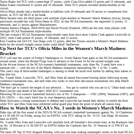
Taylor Bigby led TCU with a career-high 27 points, while Clara Silva added 13 points and 11 rebounds, and
Marta Suarez
contributed 11 points and 10 rebounds. Three TCU players recorded double-doubles in the
victory.
Olivia Miles already had a double-double at halftime with 10 rebounds and 10 assists to complement four
points, as TCU led 48-25 at the break.
Miles became only the third player with
multiple triple-doubles
in Women's March Madness history, having
previously recorded her with Notre Dame in 2022. In that
NCAA tournament
, she registered 12 points, 11
rebounds, and 11 assists against Massachusetts.
Sabrina Ionescu
(Oregon, 2018-2019) and Nicole Powell (Stanford, 2002) are the only other players with
multiple NCAA Tournament triple-doubles.
The last women's NCAA Tournament triple-double came from
Iowa alum Caitlin Clark
against Louisville in
2023, when Clark posted 41 points, 10 rebounds, and 12 assists.
Erin Condron led 24-9 UC San Diego with 12 points, after the Tritons secured a Women's March Madness
berth for the second straight season under coach
Heidi VanDerveer
.
Up Next for TCU's Olivia Miles in the Women's March Madness
Bracket
TCU will face the winner of Friday's Washington vs. South Dakota State game in the NCAA tournament's
second round, where the Horned Frogs look to advance to the
Sweet 16
for the second straight year.
In the 44-year history of the NCAA women's basketball tournament, only three No. 3 seeds have won a
national title — with the rest of the
March Madness champions
representing No. 1 or No. 2 seeds.
This year's crop of
third-seeded challengers
is aiming to break the mold even further by adding their names to
that elite list.
No. 3-seeds Duke, Louisville, TCU, and Ohio State all earned first-round hosting duties following strong
conference tournament runs, and each team now looks to turn their late-season momentum into deep March
Madness campaigns.
"We don't get to control the length of our adversity…. You get to control who you are in it," Duke head coach
Kara Lawson said ahead of her team's
2026 ACC tournament win
.
Mirroring NCAA women's basketball history's trio of No. 3 champions — UNC (1994), Tennessee (1997), and
LSU (2023) — this year's batch has its own dangerous qualities.
Duke
showcases a strong commitment to defense and
Louisville
has honed their ability to stretch the floor
while
TCU
and
Ohio State
have exhibited stellar guard play from the point of attack all season long.
How to Watch the NCAA's No. 3 seeds in Women's March Madness
Duke tips off the first round of the 2025/26 NCAA women's basketball tournament against No. 14 Charleston
at 11:30 AM ET on Friday, airing live on
ESPN2
, with TCU taking on No. 14 UC San Diego 30 minutes
later on
ESPN
.
No. 3-seeds Ohio State and Louisville will similarly kick off Saturday's first-round slate, as the Buckeyes take
on No. 14 Howard at 11:30 AM ET on
ESPN2
before the Cardinals face No. 14 Vermont at 12 PM ET on
ESPN
.
The latest AP Top 25 Poll dropped Monday, with just one team making meaningful strides in the final NCAA