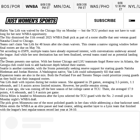
8/09 
8/09 3:30 
8/09 3:00 
OS
/
POR
WNBA
MIN
/
DAL
WAS
/
PHO
NYL
/
LVA
12:30 PM 
PM ET
PM ET
ET
SUBSCRIBE
Hailey Van Lith was
waived by the Chicago Sky
on Monday — but the TCU product may not have to wait
long for her next WNBA opportunity.
The Sky dismissed the 11th overall
2025 WNBA Draft
pick as part of a roster shuffle that sent veteran guard
Natasha Cloud
to Chicago.
Teams can't claim Van Lith for 48 hours after she clears waivers. This creates a narrow signing window before
final rosters are due on May 7th.
Yet according to
ESPN
, multiple teams have already expressed interest, with conversations underway around
the league. And while her next destination has not been finalized, several teams stand out as potential landing
spots.
The Dream presents one option. With her former Chicago and LSU teammate
Angel Reese
now in Atlanta, the
Georgia club could look to add backcourt depth behind their starters.
Seattle is another contender, with the Storm potentially seeking reserve support for starting guards Natisha
Hiedeman and Jordan Horston. A Washington native, Van Lith could subsequently fill that need.
Expansion teams are also in the mix. Both the Portland Fire and
Toronto Tempo
could prioritize young guards
as they build out their inaugural rosters.
Van Lith dealt with injuries during her rookie season. She appeared in 29 games, averaging 3.5 points, 1.1
rebounds, and 1.6 assists across limited minutes. However, her profile remains strong.
Just a year ago, she was coming off the best season of her college career at
TCU
. There, she averaged 17.9
points, 4.6 rebounds, and 5.4 assists per game.
Olivia Miles is
headed to Minnesota
after the Lynx selected the TCU guard with the No. 2 overall pick in
Monday night's WNBA draft.
The pick gives Minnesota one of the
most polished guards
in her class while addressing a clear backcourt need.
Miles enters the WNBA as an elite passer and lead creator, adding another layer to a Lynx team that finished
with the league's best regular-season record last year at 34-10.