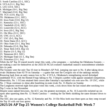
3. South Carolina (12-1, SEC)
4. UCLA (11-1, Big Ten)
5. LSU (13-0, SEC)
6. Michigan (10-1, Big Ten)
7. Maryland (13-0, Big Ten)
T8. TCU (13-0, Big 12)
T8. Oklahoma (12-1, SEC)
10. Iowa State (13-0, Big 12)
11. Kentucky (12-1, SEC)
12. Vanderbilt (12-0, SEC)
13. Louisville (12-3, ACC)
14. Iowa (10-2, Big Ten)
15. Ole Miss (12-2, SEC)
16. UNC (11-3, ACC)
17. USC (9-3, Big Ten)
18. Notre Dame (9-2, ACC)
19. Ohio State (11-1, Big Ten)
20. Nebraska (12-0, Big Ten)
21. Texas Tech (14-0, Big 12)
22. Baylor (11-3, Big 12)
23. Tennessee (8-3, SEC)
24. Michigan State (11-1, Big Ten)
25. Princeton (12-1, Ivy)
While the AP Top 10 stayed mostly intact this week, a few programs — including the Oklahoma Sooners —
are making a case for themselves as the 2025/26 NCAA women's basketball season's nonconference schedule
hits its peak.
The Sooners were the only Top 10 riser in
Monday's AP Poll
, jumping one spot to No. 8 after taking down
rivals Oklahoma State 92-70 on Saturday — a game that sent the Cowgirls out of the rankings entirely.
Bouncing back from an
early season loss
to No. 4 UCLA, Oklahoma's strengthening record dislodged
undefeated TCU, with the Horned Frogs falling to No. 9 despite a perfect week against unranked competition.
Meanwhile, No. 1 UConn retained their crown after Saturday's
top-ranked win
over now-No. 19 USC, while
No. 2 Texas continues to shine after humbling in-state rivals No. 15 Baylor on Sunday.
The Longhorns received eight first-place votes this week, a tick down from the last round after notching two
Top 5 wins in late November.
Despite some ranked blowouts, the ACC saw the greatest movement, as No. 16 Louisville rocketed up six
spots after upsetting then-No. 12 North Carolina — sending the Tar Heels skidding the same distance down to
No. 18.
The SEC also saw gains, as No. 12 Kentucky and No. 14 Ole Miss both rose three spots as they creep toward
the Top 10 with one loss apiece.
2025/26 AP Top 25 Women's College Basketball Poll: Week 7