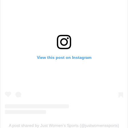
View this post on Instagram
A post shared by Just Women’s Sports (@justwomenssports)