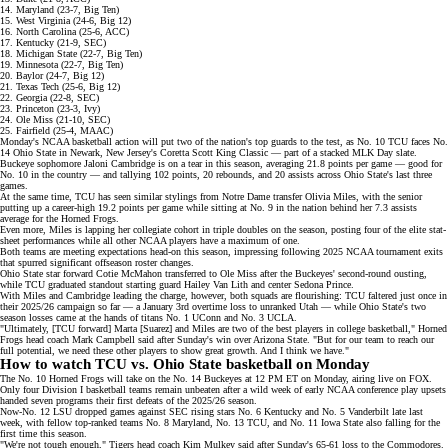
14. Maryland (23-7, Big Ten)
15. West Virginia (24-6, Big 12)
16. North Carolina (25-6, ACC)
17. Kentucky (21-9, SEC)
18. Michigan State (22-7, Big Ten)
19. Minnesota (22-7, Big Ten)
20. Baylor (24-7, Big 12)
21. Texas Tech (25-6, Big 12)
22. Georgia (22-8, SEC)
23. Princeton (23-3, Ivy)
24. Ole Miss (21-10, SEC)
25. Fairfield (25-4, MAAC)
Monday's NCAA basketball action will put two of the nation's top guards to the test, as No. 10 TCU faces No.
14 Ohio State in Newark, New Jersey's
Coretta Scott King Classic
— part of a stacked MLK Day slate.
Buckeye sophomore Jaloni Cambridge is
on a tear
in this season, averaging 21.8 points per game — good for
No. 10 in the country
— and tallying 102 points, 20 rebounds, and 20 assists across Ohio State's last three
games.
At the same time, TCU has seen similar stylings from Notre Dame transfer
Olivia Miles
, with the senior
putting up a career-high 19.2 points per game while sitting at
No. 9 in the nation
behind her 7.3 assists
average for the Horned Frogs.
Even more, Miles is lapping her collegiate cohort in
triple doubles
on the season, posting four of the elite stat-
sheet performances while all other NCAA players have a maximum of one.
Both teams are
meeting expectations head-on
this season, impressing following 2025 NCAA tournament exits
that spurred significant offseason roster changes.
Ohio State star forward
Cotie McMahon
transferred to Ole Miss after the Buckeyes' second-round ousting,
while TCU graduated standout starting guard Hailey Van Lith and center Sedona Prince.
With Miles and Cambridge leading the charge, however, both squads are flourishing: TCU faltered just once in
their 2025/26 campaign so far — a January 3rd overtime loss to unranked Utah — while Ohio State's two
season losses came at the hands of titans No. 1 UConn and No. 3 UCLA.
"Ultimately, [TCU forward] Marta [Suarez] and Miles are two of the best players in college basketball," Horned
Frogs head coach Mark Campbell
said
after Sunday's win over Arizona State. "But for our team to reach our
full potential, we need these other players to show great growth. And I think we have."
How to watch TCU vs. Ohio State basketball on Monday
The No. 10 Horned Frogs will take on the No. 14 Buckeyes at 12 PM ET on Monday, airing live on
FOX
.
Only four Division I basketball teams remain unbeaten after a
wild week
of early NCAA conference play upsets
handed seven programs their first defeats of the 2025/26 season.
Now-No. 12 LSU dropped games against SEC rising stars No. 6 Kentucky and No. 5 Vanderbilt late last
week, with fellow top-ranked teams
No. 8 Maryland
,
No. 13 TCU
, and
No. 11 Iowa State
also falling for the
first time this season.
"We're not tough enough," Tigers head coach Kim Mulkey said after Sunday's
65-61 loss
to the Commodores.